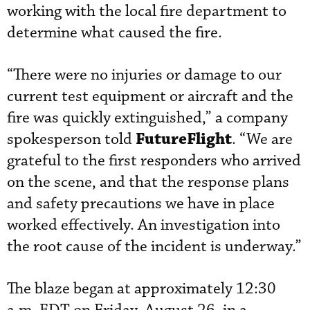
working with the local fire department to
determine what caused the fire.
“There were no injuries or damage to our
current test equipment or aircraft and the
fire was quickly extinguished,” a company
FutureFlight
spokesperson told
. “We are
grateful to the first responders who arrived
on the scene, and that the response plans
and safety precautions we have in place
worked effectively. An investigation into
the root cause of the incident is underway.”
The blaze began at approximately 12:30