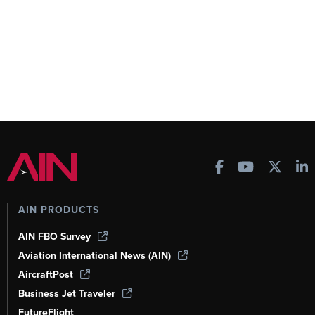
AIN PRODUCTS
AIN FBO Survey
Aviation International News (AIN)
AircraftPost
Business Jet Traveler
FutureFlight