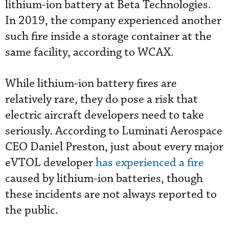
lithium-ion battery at Beta Technologies.
In 2019, the company experienced another
such fire inside a storage container at the
same facility, according to WCAX.
While lithium-ion battery fires are
relatively rare, they do pose a risk that
electric aircraft developers need to take
seriously. According to Luminati Aerospace
CEO Daniel Preston, just about every major
eVTOL developer
has experienced a fire
caused by lithium-ion batteries, though
these incidents are not always reported to
the public.