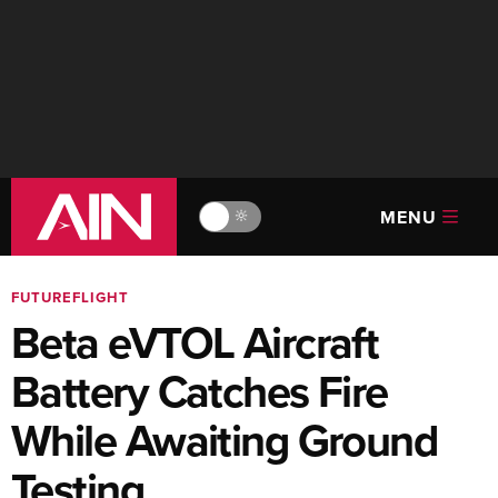
MENU
🔆
FUTUREFLIGHT
Beta eVTOL Aircraft
Battery Catches Fire
While Awaiting Ground
Testing