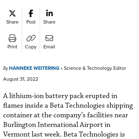
Share
Post
Share
Print
Copy
Email
HANNEKE WEITERING
•
Science & Technology Editor
By
August 31, 2022
A lithium-ion battery pack erupted in
flames inside a Beta Technologies shipping
container at the company’s facilities near
Burlington International Airport in
Vermont last week. Beta Technologies is