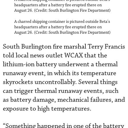
headquarters after a battery fire erupted there on
August 26. (Credit: South Burlington Fire Department)
A charred shipping container is pictured outside Beta's
headquarters after a battery fire erupted there on
August 26. (Credit: South Burlington Fire Department)
South Burlington fire marshal Terry Francis
told local news outlet WCAX that the
lithium-ion battery underwent a thermal
runaway event, in which its temperature
skyrockets uncontrollably. Several things
can trigger thermal runaway events, such
as battery damage, mechanical failures, and
exposure to high temperatures.
“Something happened in one of the battery