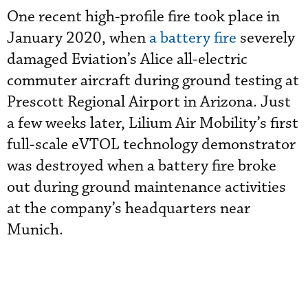
One recent high-profile fire took place in
January 2020, when
a battery fire
severely
damaged Eviation’s Alice all-electric
commuter aircraft
during ground testing at
Prescott Regional Airport in Arizona. Just
a few weeks later, Lilium Air Mobility’s first
full-scale eVTOL technology demonstrator
was destroyed when a battery fire broke
out during ground maintenance activities
at the company’s headquarters near
Munich.