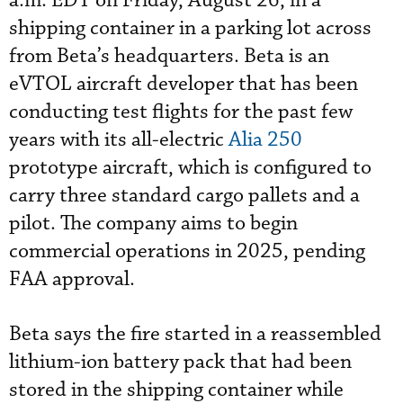
a.m. EDT on Friday, August 26, in a
shipping container in a parking lot across
from Beta’s headquarters. Beta is an
eVTOL aircraft developer that has been
conducting test flights for the past few
years with its all-electric
Alia 250
prototype aircraft, which is configured to
carry three standard cargo pallets and a
pilot. The company aims to begin
commercial operations in 2025, pending
FAA approval.
Beta says the fire started in a reassembled
lithium-ion battery pack that had been
stored in the shipping container while