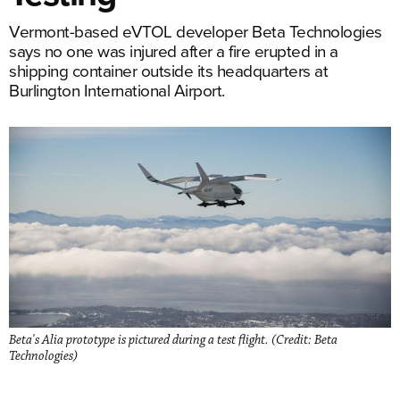
Vermont-based eVTOL developer Beta Technologies
says no one was injured after a fire erupted in a
shipping container outside its headquarters at
Burlington International Airport.
Beta's Alia prototype is pictured during a test flight. (Credit: Beta
Technologies)