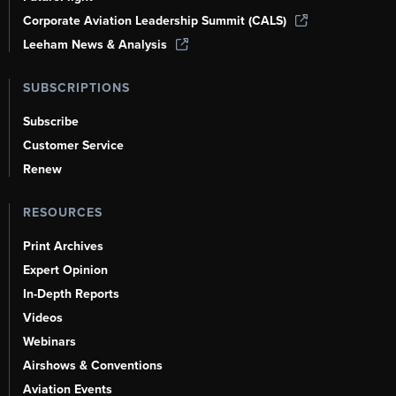
Corporate Aviation Leadership Summit (CALS)
Leeham News & Analysis
SUBSCRIPTIONS
Subscribe
Customer Service
Renew
RESOURCES
Print Archives
Expert Opinion
In-Depth Reports
Videos
Webinars
Airshows & Conventions
Aviation Events