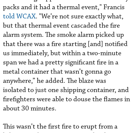
packs and it had a thermal event," Francis
told WCAX
. "We’re not sure exactly what,
but that thermal event cascaded the fire
alarm system. The smoke alarm picked up
that there was a fire starting [and] notified
us immediately, but within a two-minute
span we had a pretty significant fire in a
metal container that wasn’t gonna go
anywhere,” he added. The blaze was
isolated to just one shipping container, and
firefighters were able to douse the flames in
about 30 minutes.
This wasn’t the first fire to erupt from a