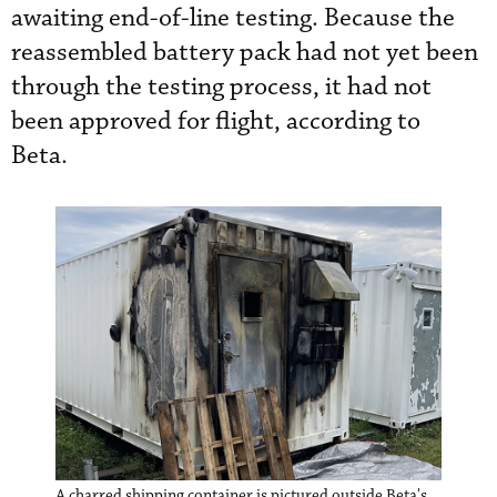
awaiting end-of-line testing. Because the
reassembled battery pack had not yet been
through the testing process, it had not
been approved for flight, according to
Beta.
A charred shipping container is pictured outside Beta's