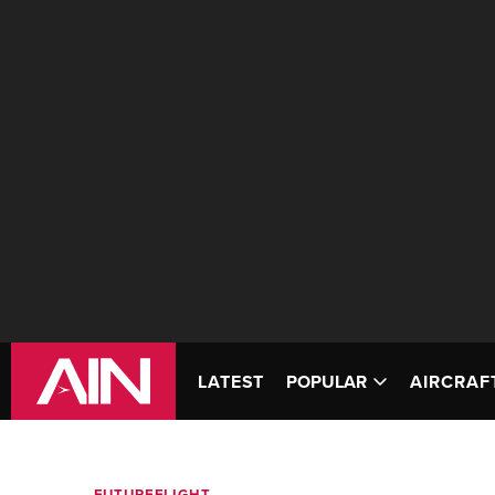
LATEST
POPULAR
AIRCRAF
FUTUREFLIGHT