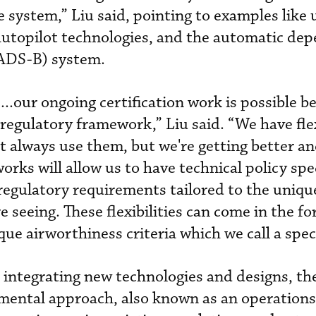
ce system,” Liu said, pointing to examples lik
autopilot technologies, and the automatic de
(ADS-B) system.
...our ongoing certification work is possible 
regulatory framework,” Liu said. “We have flexi
 always use them, but we're getting better an
rks will allow us to have technical policy spec
 regulatory requirements tailored to the uniqu
 seeing. These flexibilities can come in the fo
que airworthiness criteria which we call a speci
 integrating new technologies and designs, th
emental approach, also known as an operations-