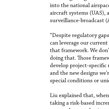
into the national airspa
aircraft systems (UAS), 
surveillance-broadcast 
“Despite regulatory gaps
can leverage our current 
that framework. We don't
doing that. Those framewo
develop project-specific
and the new designs we're
special conditions or uni
Liu explained that, when
taking a risk-based incr