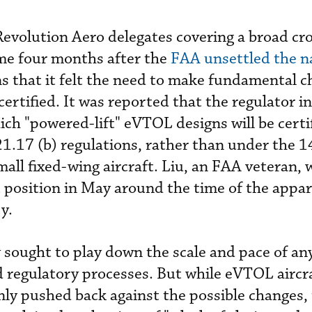
Revolution Aero delegates covering a broad cr
me four months after the
FAA unsettled the n
s that it felt the need to make fundamental c
certified. It was reported that the regulator i
ich "powered-lift" eVTOL designs will be certif
 21.17 (b) regulations, rather than under the 
all fixed-wing aircraft. Liu, an FAA veteran, 
 position in May around the time of the appa
y.
 sought to play down the scale and pace of an
 regulatory processes. But while eVTOL aircr
ly pushed back against the possible changes,