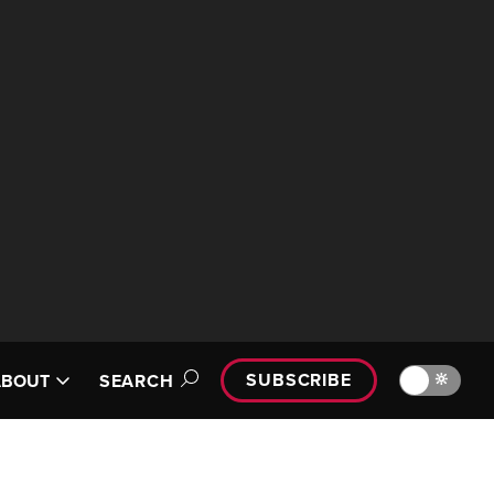
SUBSCRIBE
🔆
ABOUT
SEARCH