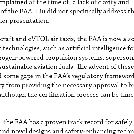
omplained at the time of "a lack of clarity and
of the FAA. Liu did not specifically address t
 her presentation.
ircraft and eVTOL air taxis, the FAA is now als
 technologies, such as artificial intelligence fo
ydrogen-powered propulsion systems, superson
sustainable aviation fuels. The advent of thes
d some gaps in the FAA’s regulatory framework
y from providing the necessary approval to b
though the certification process can be time
, the FAA has a proven track record for safely 
and novel designs and safety-enhancing techn