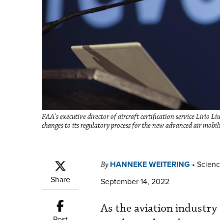
FAA's executive director of aircraft certification service Lirio 
changes to its regulatory process for the new advanced air mobil
HANNEKE WEITERING
•
Scienc
By
Share
September 14, 2022
As the aviation industry
Post