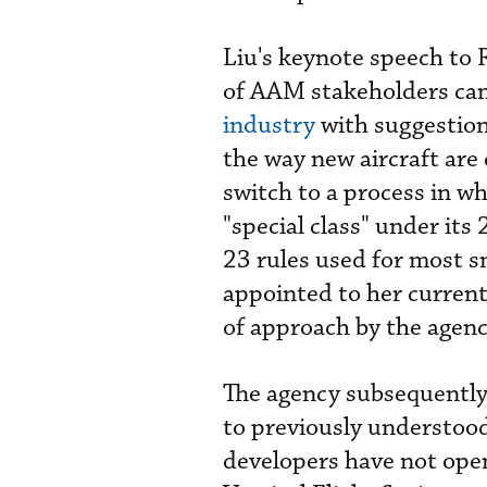
Liu's keynote speech to 
of AAM stakeholders ca
industry
with suggestion
the way new aircraft are 
switch to a process in wh
"special class" under its
23 rules used for most sm
appointed to her current
of approach by the agenc
The agency subsequently
to previously understood
developers have not open