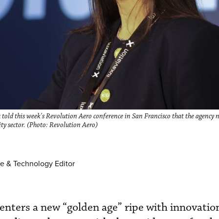
Liu told this week's Revolution Aero conference in San Francisco that the agency
ity sector. (Photo: Revolution Aero)
e & Technology Editor
 enters a new “golden age” ripe with innovatio