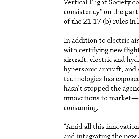
Vertical Flight Society c
consistency" on the part 
of the 21.17 (b) rules in
In addition to electric a
with certifying new flight
aircraft, electric and h
hypersonic aircraft, and 
technologies has expose
hasn’t stopped the agenc
innovations to market—al
consuming.
“Amid all this innovation
and integrating the new 