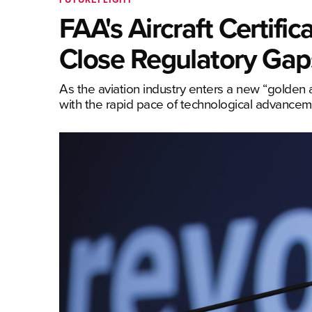
FAA's Aircraft Certific
Close Regulatory Gaps
As the aviation industry enters a new “golden a
with the rapid pace of technological advancemen