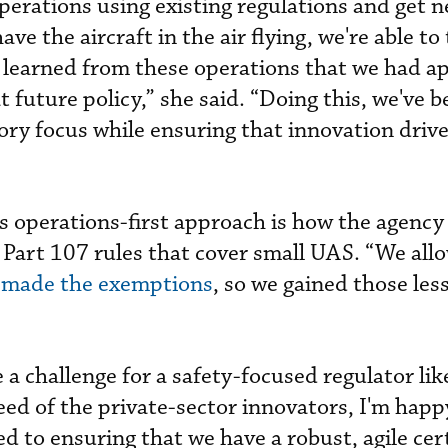
perations using existing regulations and get n
ve the aircraft in the air flying, we're able to
 learned from these operations that we had a
t future policy,” she said. “Doing this, we've b
tory focus while ensuring that innovation driv
 operations-first approach is how the agency
s Part 107 rules that cover small UAS. “We all
]
made the exemptions
, so we gained those les
 a challenge for a safety-focused regulator li
eed of the private-sector innovators, I'm happ
 to ensuring that we have a robust, agile cert