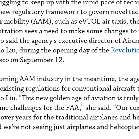
uggling to keep up with the rapid pace of tech
ew regulatory framework to govern novel tec
r mobility (AAM), such as eVTOL air taxis, the
tration sees a need to make some changes to 
So said the agency's executive director of Aircr
rio Liu, during the opening day of the
Revoluti
isco on September 12.
oming AAM industry in the meantime, the ag
g existing regulations for conventional aircraft
o Liu. “This new golden age of aviation is trul
ome challenges for the FAA,” she said. “Our cu
over years for the traditional airplanes and h
 we're not seeing just airplanes and helicopte