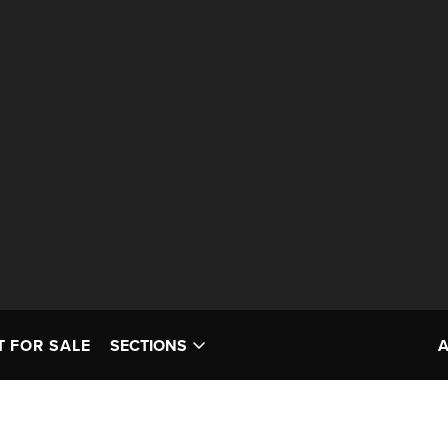
T FOR SALE
SECTIONS