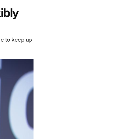
ibly
ble to keep up