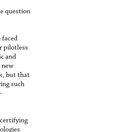
he question
o faced
r pilotless
ic and
e new
, but that
ring such
-
certifying
ologies