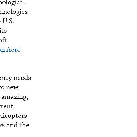
nological
hnologies
 U.S.
its
aft
on Aero
ency needs
 to new
y amazing,
rrent
elicopters
rs and the