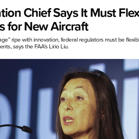
ation Chief Says It Must Flex
 for New Aircraft
ge” ripe with innovation, federal regulators must be flexi
ts, says the FAA's Lirio Liu.