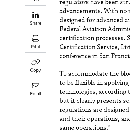
regulators have been str
advancements. With no n
designed for advanced ai
Share
Federal Aviation Adminis
certification processes. 
Certification Service, Li
Print
conference in San Franc
Copy
To accommodate the blo
to be flexible in applyin
technologies, according t
Email
but it clearly presents s
regulations are designed 
and their operations, and
same operations.”