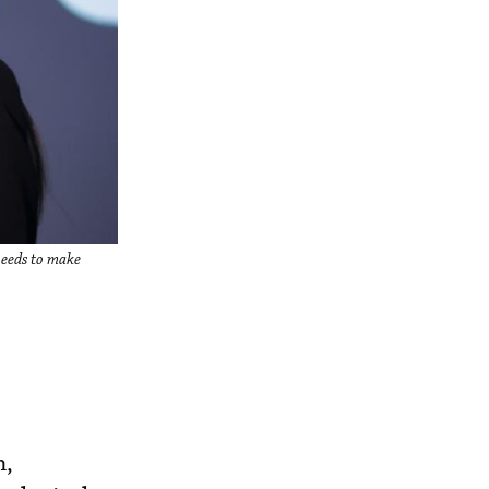
 needs to make
n,