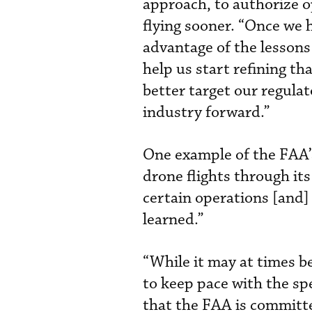
approach, to authorize o
flying sooner. “Once we ha
advantage of the lessons
help us start refining tha
better target our regula
industry forward.”
One example of the FAA’s
drone flights through it
certain operations [and
learned.”
“While it may at times be
to keep pace with the sp
that the FAA is committed