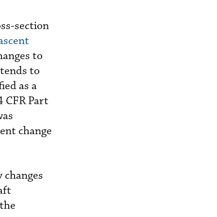
oss-section
ascent
hanges to
ntends to
ied as a
14 CFR Part
was
rent change
y changes
aft
 the