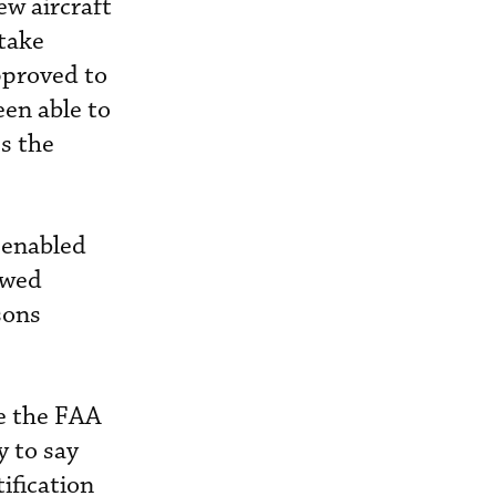
ew aircraft
 take
pproved to
een able to
es the
 enabled
owed
sons
ke the FAA
y to say
ification