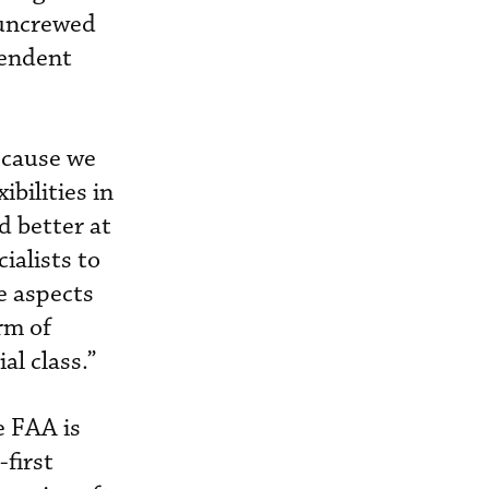
e uncrewed
pendent
because we
bilities in
d better at
ialists to
e aspects
rm of
al class.”
e FAA is
first