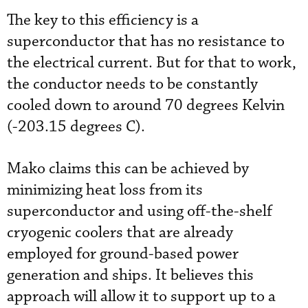
The key to this efficiency is a
superconductor that has no resistance to
the electrical current. But for that to work,
the conductor needs to be constantly
cooled down to around 70 degrees Kelvin
(-203.15 degrees C).
Mako claims this can be achieved by
minimizing heat loss from its
superconductor and using off-the-shelf
cryogenic coolers that are already
employed for ground-based power
generation and ships. It believes this
approach will allow it to support up to a