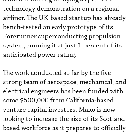
technology demonstration on a regional
airliner. The UK-based startup has already
bench-tested an early prototype of its
Forerunner superconducting propulsion
system, running it at just 1 percent of its
anticipated power rating.
The work conducted so far by the five-
strong team of aerospace, mechanical, and
electrical engineers has been funded with
some $500,000 from California-based
venture capital investors. Mako is now
looking to increase the size of its Scotland-
based workforce as it prepares to officially