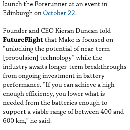
launch the Forerunner at an event in
Edinburgh on
October 22
.
Founder and CEO Kieran Duncan told
FutureFlight
that Mako is focused on
“unlocking the potential of near-term
[propulsion] technology” while the
industry awaits longer-term breakthroughs
from ongoing investment in battery
performance. “If you can achieve a high
enough efficiency, you lower what is
needed from the batteries enough to
support a viable range of between 400 and
600 km,” he said.