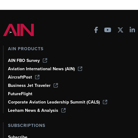
AIN PRODUCTS
AIN FBO Survey
Aviation International News (AIN)
AircraftPost
Business Jet Traveler
FutureFlight
Corporate Aviation Leadership Summit (CALS)
Leeham News & Analysis
SUBSCRIPTIONS
Subscribe