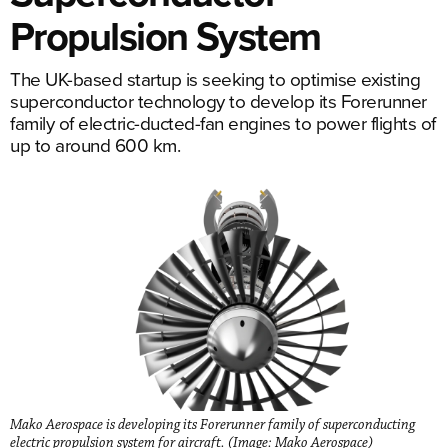
Propulsion System
The UK-based startup is seeking to optimise existing
superconductor technology to develop its Forerunner
family of electric-ducted-fan engines to power flights of
up to around 600 km.
Mako Aerospace is developing its Forerunner family of superconducting
electric propulsion system for aircraft. (Image: Mako Aerospace)