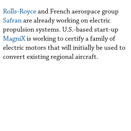
Rolls-Royce
and French aerospace group
Safran
are already working on electric
propulsion systems. U.S.-based start-up
MagniX
is working to certify a family of
electric motors that will initially be used to
convert existing regional aircraft.