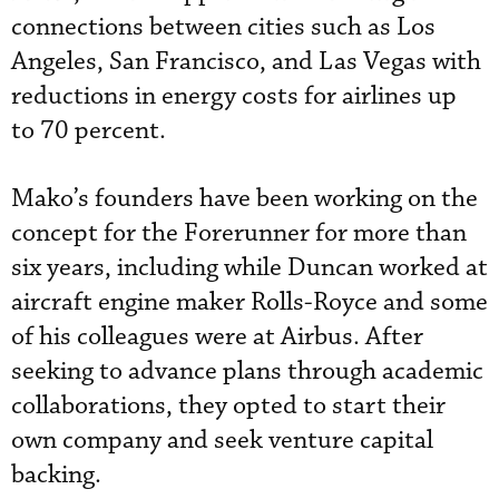
connections between cities such as Los
Angeles, San Francisco, and Las Vegas with
reductions in energy costs for airlines up
to 70 percent.
Mako’s founders have been working on the
concept for the Forerunner for more than
six years, including while Duncan worked at
aircraft engine maker Rolls-Royce and some
of his colleagues were at Airbus. After
seeking to advance plans through academic
collaborations, they opted to start their
own company and seek venture capital
backing.