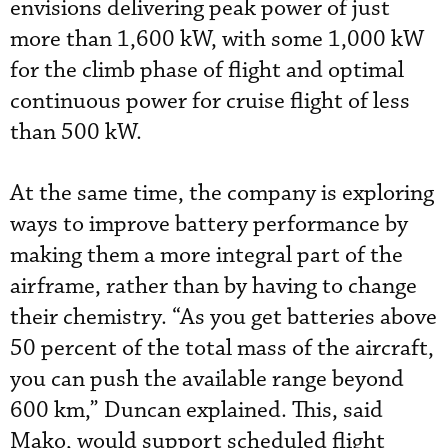
envisions delivering peak power of just
more than 1,600 kW, with some 1,000 kW
for the climb phase of flight and optimal
continuous power for cruise flight of less
than 500 kW.
At the same time, the company is exploring
ways to improve battery performance by
making them a more integral part of the
airframe, rather than by having to change
their chemistry. “As you get batteries above
50 percent of the total mass of the aircraft,
you can push the available range beyond
600 km,” Duncan explained. This, said
Mako, would support scheduled flight