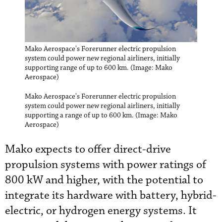
Mako Aerospace's Forerunner electric propulsion
system could power new regional airliners, initially
supporting range of up to 600 km. (Image: Mako
Aerospace)
Mako Aerospace's Forerunner electric propulsion
system could power new regional airliners, initially
supporting a range of up to 600 km. (Image: Mako
Aerospace)
Mako expects to offer direct-drive
propulsion systems with power ratings of
800 kW and higher, with the potential to
integrate its hardware with battery, hybrid-
electric, or hydrogen energy systems. It