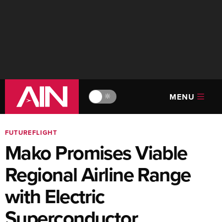
MENU
🔆
FUTUREFLIGHT
Mako Promises Viable
Regional Airline Range
with Electric
Superconductor