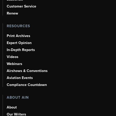
Customer Service
Renew
RESOURCES
Print Archives
Expert Opinion
In-Depth Reports
Videos
Webinars
Airshows & Conventions
Aviation Events
Compliance Countdown
ABOUT AIN
About
Our Writers