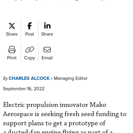
Share
Post
Share
Print
Copy
Email
CHARLES ALCOCK
•
Managing Editor
By
September 16, 2022
Electric propulsion innovator Mako
Aerospace is seeking fresh seed funding to
support plans to get a prototype of
a ducted-fan engine flying as part of a