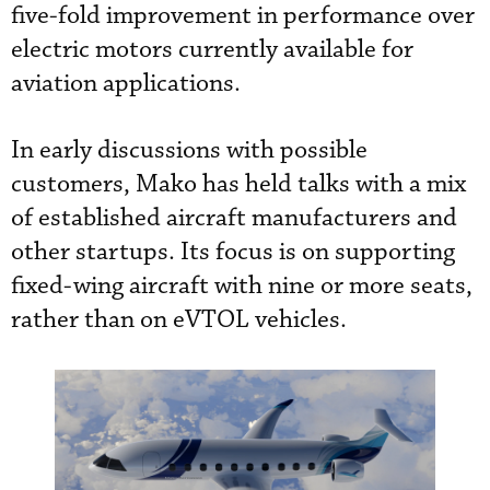
five-fold improvement in performance over
electric motors currently available for
aviation applications.
In early discussions with possible
customers, Mako has held talks with a mix
of established aircraft manufacturers and
other startups. Its focus is on supporting
fixed-wing aircraft with nine or more seats,
rather than on eVTOL vehicles.