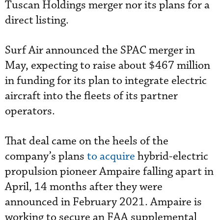
Tuscan Holdings merger nor its plans for a
direct listing.
Surf Air announced the SPAC merger in
May, expecting to raise about $467 million
in funding for its plan to integrate electric
aircraft into the fleets of its partner
operators.
That deal came on the heels of the
company’s plans
to acquire
hybrid-electric
propulsion pioneer Ampaire falling apart in
April, 14 months after they were
announced in February 2021. Ampaire is
working to secure an FAA supplemental