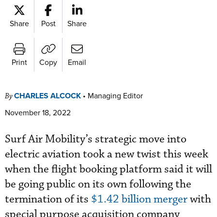
Share
Post
Share
Print
Copy
Email
CHARLES ALCOCK
•
Managing Editor
By
November 18, 2022
Surf Air Mobility’s strategic move into
electric aviation took a new twist this week
when the f
light booking platform said it will
be going public on its own following the
termination of its
$1.42 billion merger
with
special purpose acquisition company