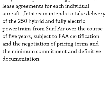
lease agreements for each individual
aircraft. Jetstream intends to take delivery
of the 250 hybrid and fully electric
powertrains from Surf Air over the course
of five years, subject to FAA certification
and the negotiation of pricing terms and
the minimum commitment and definitive
documentation.