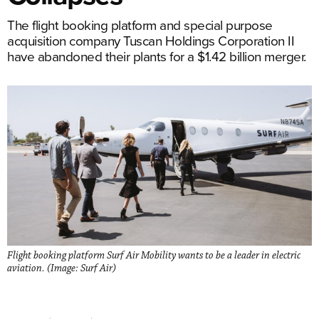
The flight booking platform and special purpose
acquisition company Tuscan Holdings Corporation II
have abandoned their plants for a $1.42 billion merger.
Flight booking platform Surf Air Mobility wants to be a leader in electric
aviation. (Image: Surf Air)