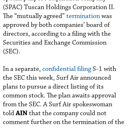
(SPAC) Tuscan Holdings Corporation II.
The “mutually agreed”
termination
was
approved by both companies’ board of
directors, according to a filing with the
Securities and Exchange Commission
(SEC).
In a separate,
confidential filing
S-1 with
the SEC this week, Surf Air announced
plans to pursue a direct listing of its
common stock. The plan awaits approval
from the SEC. A Surf Air spokeswoman
AIN
told
that the company could not
comment further on the termination of the