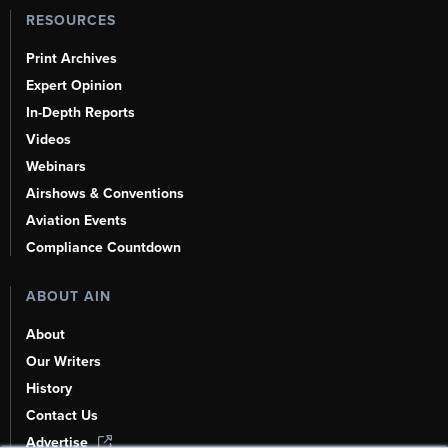
RESOURCES
Print Archives
Expert Opinion
In-Depth Reports
Videos
Webinars
Airshows & Conventions
Aviation Events
Compliance Countdown
ABOUT AIN
About
Our Writers
History
Contact Us
Advertise