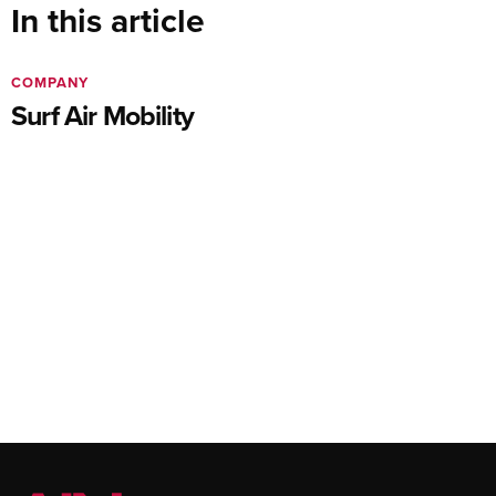
In this article
COMPANY
Surf Air Mobility