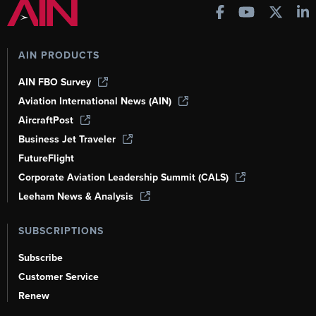
AIN PRODUCTS
AIN FBO Survey
Aviation International News (AIN)
AircraftPost
Business Jet Traveler
FutureFlight
Corporate Aviation Leadership Summit (CALS)
Leeham News & Analysis
SUBSCRIPTIONS
Subscribe
Customer Service
Renew