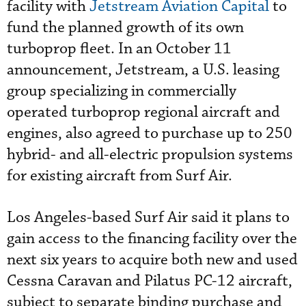
facility with
Jetstream Aviation Capital
to
fund the planned growth of its own
turboprop fleet. In an October 11
announcement, Jetstream, a U.S. leasing
group specializing in commercially
operated turboprop regional aircraft and
engines, also agreed to purchase up to 250
hybrid- and all-electric propulsion systems
for existing aircraft from Surf Air.
Los Angeles-based Surf Air said it plans to
gain access to the financing facility over the
next six years to acquire both new and used
Cessna Caravan and Pilatus PC-12 aircraft,
subject to separate binding purchase and