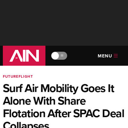
MENU
🔆
FUTUREFLIGHT
Surf Air Mobility Goes It
Alone With Share
Flotation After SPAC Deal
Collapses