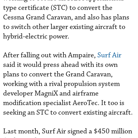
type certificate (STC) to convert the
Cessna Grand Caravan, and also has plans
to switch other larger existing aircraft to
hybrid-electric power.
After falling out with Ampaire,
Surf Air
said it would press ahead with its own
plans to convert the Grand Caravan,
working with a rival propulsion system
developer MagniX and airframe
modification specialist AeroTec. It too is
seeking an STC to convert existing aircraft.
Last month,
Surf Air signed a $450 million