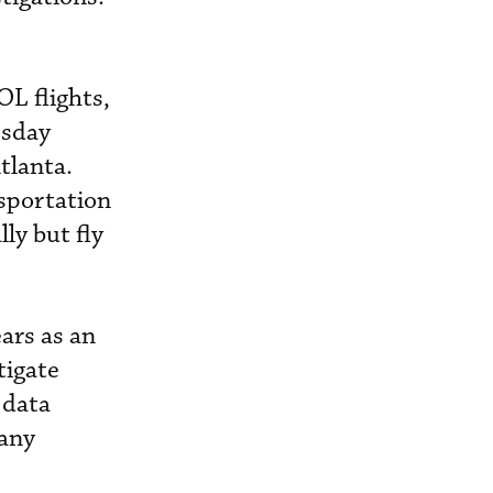
OL flights,
esday
tlanta.
nsportation
ly but fly
ars as an
tigate
 data
many