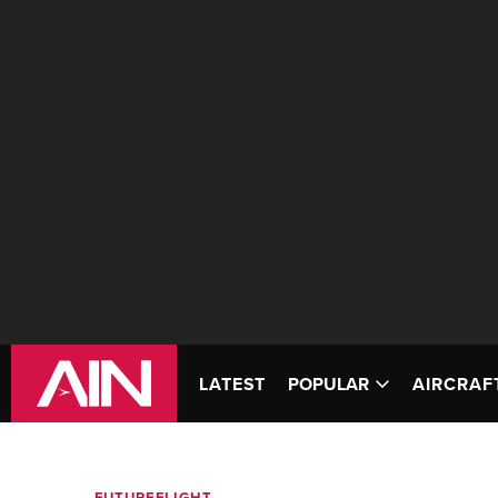
LATEST
POPULAR
AIRCRAF
FUTUREFLIGHT