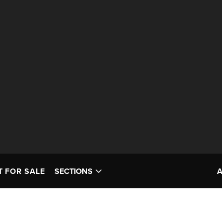
T FOR SALE
SECTIONS