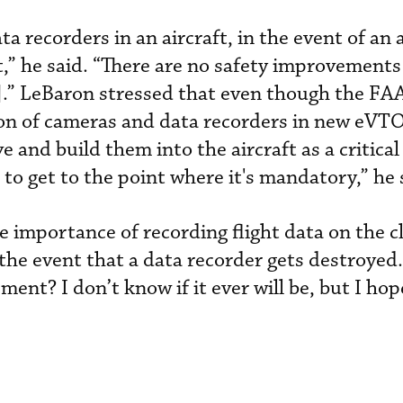
 recorders in an aircraft, in the event of an 
,” he said. “There are no safety improvements
.” LeBaron stressed that even though the FA
tion of cameras and data recorders in new eVTO
and build them into the aircraft as a critical
 to get to the point where it's mandatory,” he 
e importance of recording flight data on the c
n the event that a data recorder gets destroye
ment? I don’t know if it ever will be, but I hope 