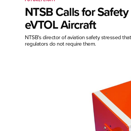
NTSB Calls for Safety
eVTOL Aircraft
NTSB's director of aviation safety stressed th
regulators do not require them.