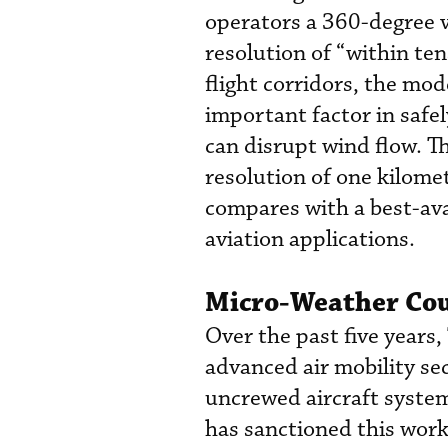
operators a 360-degree 
resolution of “within ten
flight corridors, the mod
important factor in saf
can disrupt wind flow. T
resolution of one kilomet
compares with a best-ava
aviation applications.
Micro-Weather Coul
Over the past five years
advanced air mobility s
uncrewed aircraft system
has sanctioned this work