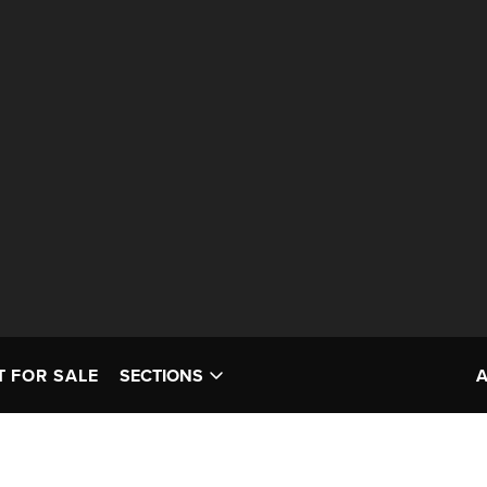
T FOR SALE
SECTIONS