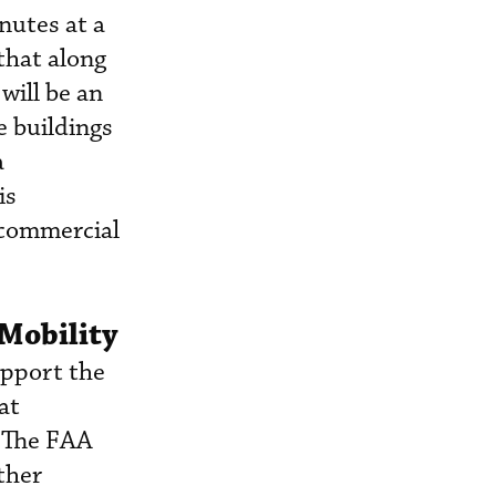
nutes at a
 that along
will be an
e buildings
a
is
 commercial
 Mobility
upport the
at
. The FAA
ther