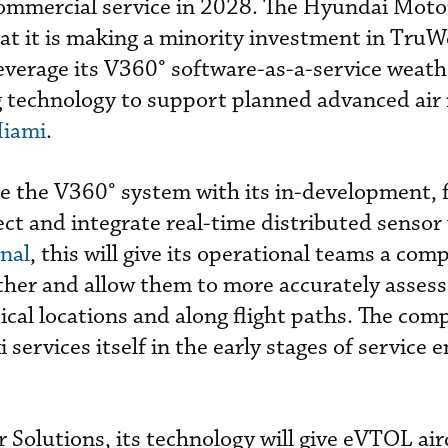
commercial service in 2028. The Hyundai Mot
at it is making a minority investment in Tru
leverage its V360
°
software-as-a-service weath
g technology to support planned advanced air 
Miami
.
se the V360
°
system with its in-development, 
lect and integrate real-time distributed senso
nal
, this will give its operational teams a co
ther and allow them to more accurately asses
tical locations and along flight paths. The co
services itself in the early stages of service e
 Solutions, its technology
will give eVTOL air