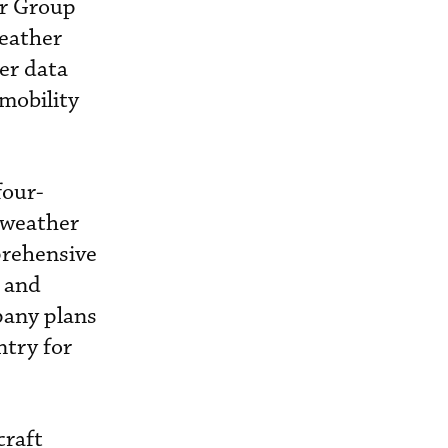
or Group
Weather
er data
mobility
four-
r weather
mprehensive
s and
mpany plans
ntry for
craft