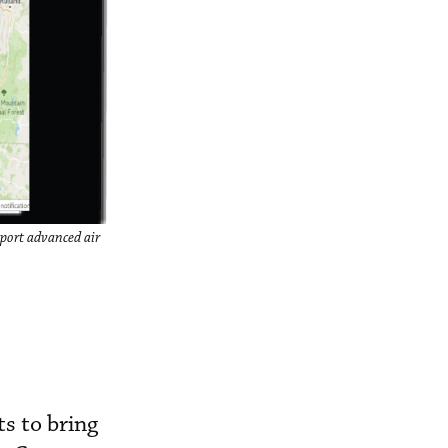
pport advanced air
ts to bring