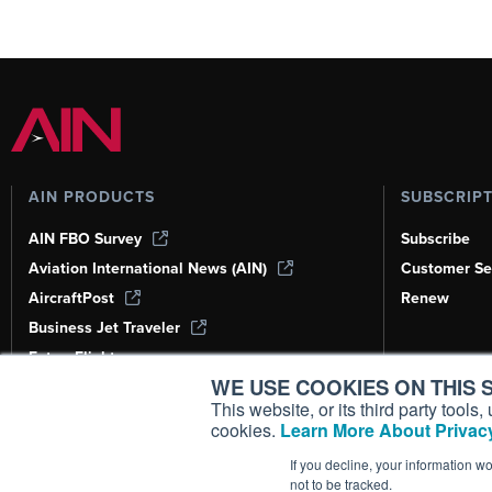
AIN PRODUCTS
SUBSCRIP
AIN FBO Survey
Subscribe
Aviation International News (AIN)
Customer Se
AircraftPost
Renew
Business Jet Traveler
FutureFlight
WE USE COOKIES ON THIS S
Corporate Aviation Leadership Summit
(CALS)
This website, or its third party tool
cookies.
Learn More About Privacy
Leeham News & Analysis
If you decline, your information w
not to be tracked.