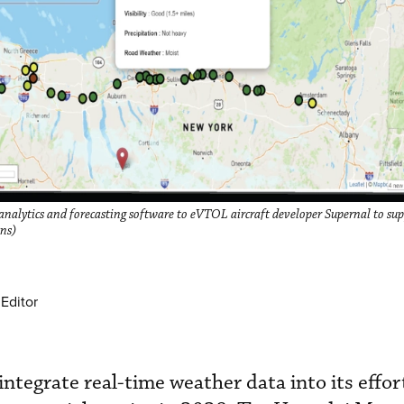
analytics and forecasting software to eVTOL aircraft developer Supernal to su
ons)
Editor
integrate real-time weather data into its effor