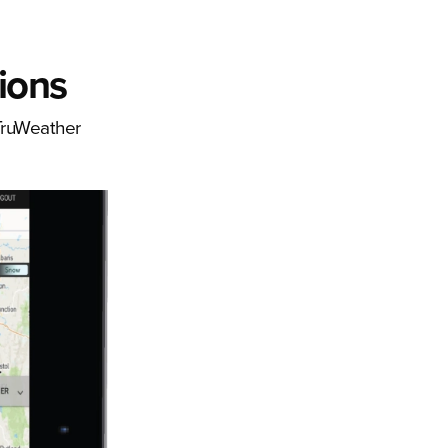
ions
 TruWeather