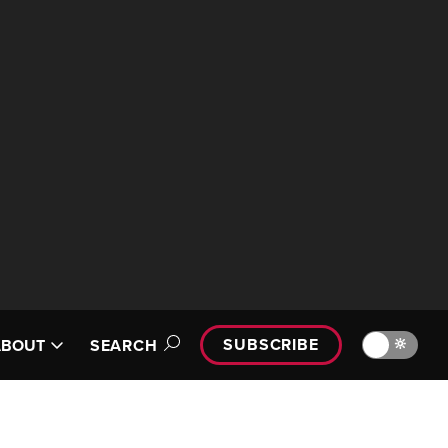
SUBSCRIBE
🔆
ABOUT
SEARCH