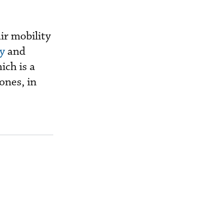
ir mobility
y
and
ich is a
ones, in