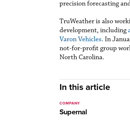
precision forecasting and
TruWeather is also worki
development, including
Varon Vehicles
. In Janua
not-for-profit group work
North Carolina.
In this article
COMPANY
Supernal