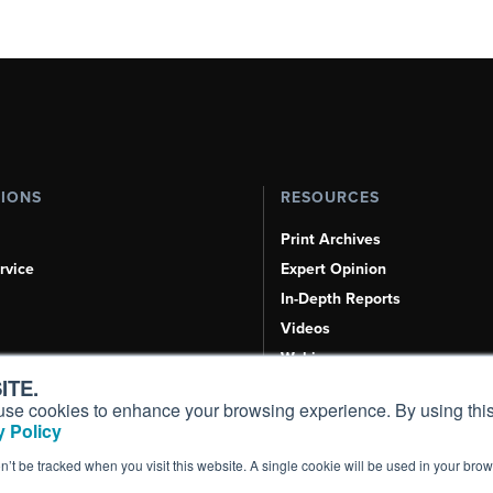
TIONS
RESOURCES
Print Archives
rvice
Expert Opinion
In-Depth Reports
Videos
Webinars
ITE.
Airshows & Conventions
s, use cookies to enhance your browsing experience. By using this
Aviation Events
 Policy
Compliance Countdown
on’t be tracked when you visit this website. A single cookie will be used in your b