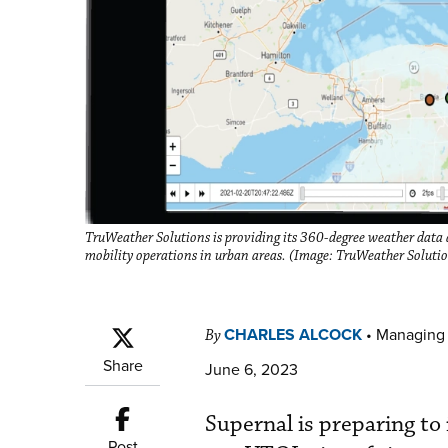
TruWeather Solutions is providing its 360-degree weather data 
mobility operations in urban areas. (Image: TruWeather Soluti
CHARLES ALCOCK
•
Managing 
By
Share
June 6, 2023
Supernal is preparing to 
Post