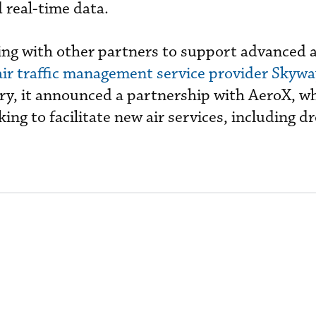
 real-time data.
ng with other partners to support advanced a
air traffic management service provider Skywa
ry, it announced a partnership with AeroX, wh
ing to facilitate new air services, including dr