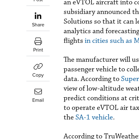
an eVTOL aircraft into 
subsidiary announced th
Solutions so that it can 
Share
analytics and forecastin
flights
in cities such as 
Print
The manufacturer will u
passenger vehicle to col
Copy
data. According to
Super
view of low-altitude wea
predict conditions at cri
Email
to operate eVTOL air taxi 
the
SA-1 vehicle
.
According to TruWeather