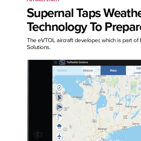
Supernal Taps Weathe
Technology To Prepare
The eVTOL aircraft developer, which is part of
Solutions.