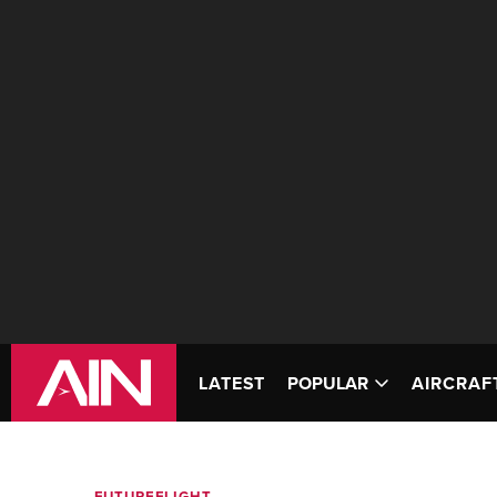
LATEST
POPULAR
AIRCRAF
FUTUREFLIGHT