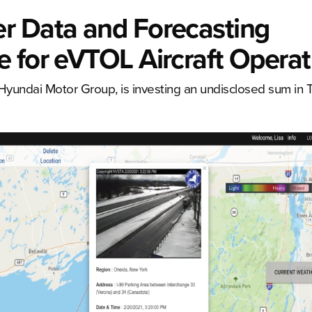
r Data and Forecasting
 for eVTOL Aircraft Operat
 Hyundai Motor Group, is investing an undisclosed sum in