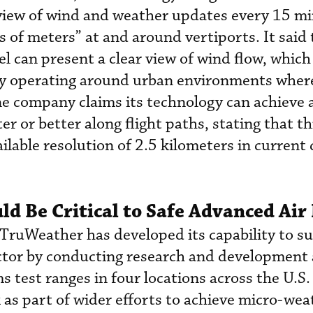
view of wind and weather updates every 15 mi
s of meters” at and around vertiports. It said
el can present a clear view of wind flow, which 
ely operating around urban environments wher
he company claims its technology can achieve 
er or better along flight paths, stating that th
ilable resolution of 2.5 kilometers in current
d Be Critical to Safe Advanced Air
, TruWeather has developed its capability to s
ector by conducting research and development 
s test ranges in four locations across the U.S
 as part of wider efforts to achieve micro-wea