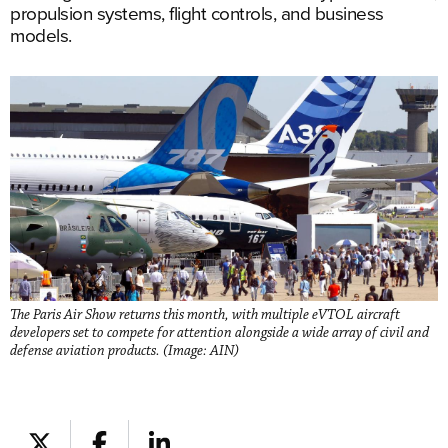
propulsion systems, flight controls, and business
models.
The Paris Air Show returns this month, with multiple eVTOL aircraft
developers set to compete for attention alongside a wide array of civil and
defense aviation products. (Image: AIN)