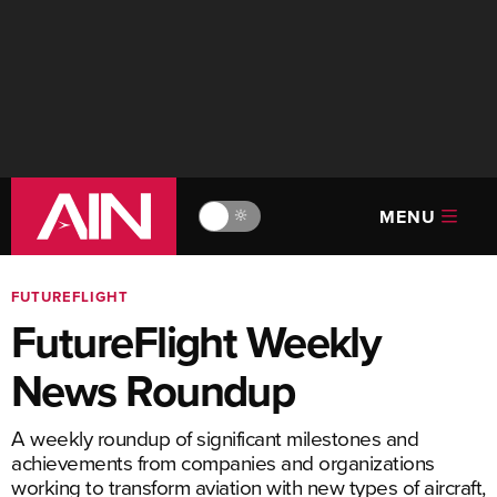
MENU
🔆
FUTUREFLIGHT
FutureFlight Weekly
News Roundup
A weekly roundup of significant milestones and
achievements from companies and organizations
working to transform aviation with new types of aircraft,