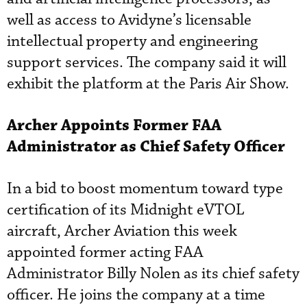
well as access to Avidyne’s licensable
intellectual property and engineering
support services. The company said it will
exhibit the platform at the Paris Air Show.
Archer Appoints Former FAA
Administrator as Chief Safety Officer
In a bid to boost momentum toward type
certification of its Midnight eVTOL
aircraft, Archer Aviation this week
appointed former acting FAA
Administrator Billy Nolen as its chief safety
officer. He joins the company at a time