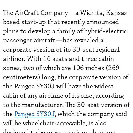
The AirCraft Company—a Wichita, Kansas-
based start-up that recently announced
plans to develop a family of hybrid-electric
passenger aircraft—has revealed a
corporate version of its 30-seat regional
airliner. With 16 seats and three cabin
zones, two of which are 106 inches (269
centimeters) long, the corporate version of
the Pangea SY30J will have the widest
cabin of any airplane of its size, according
to the manufacturer. The 30-seat version of
the
Pangea SY30J
, which the company said
will be wheelchair-accessible, is also
designed to be more spacious than any