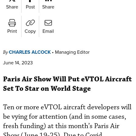
Share
Post
Share
Print
Copy
Email
CHARLES ALCOCK
•
Managing Editor
By
June 14, 2023
Paris Air Show Will Put eVTOL Aircraft
Set To Star on World Stage
Ten or more eVTOL aircraft developers will
be vying for attention (and in some cases,
fresh funding) at this month’s Paris Air
Show (June 19-25). Due to Covid