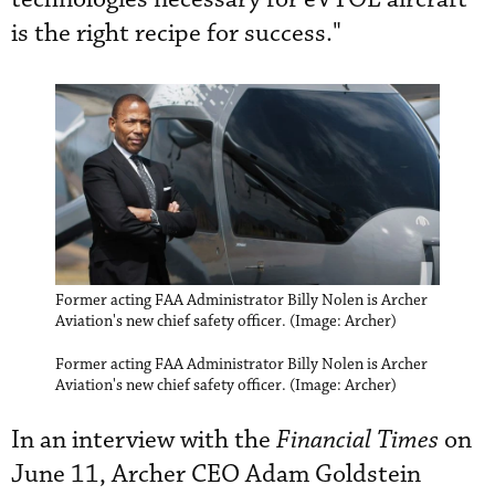
is the right recipe for success."
Former acting FAA Administrator Billy Nolen is Archer
Aviation's new chief safety officer. (Image: Archer)
Former acting FAA Administrator Billy Nolen is Archer
Aviation's new chief safety officer. (Image: Archer)
In an interview with the
Financial Times
on
June 11, Archer CEO Adam Goldstein