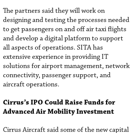
The partners said they will work on
designing and testing the processes needed
to get passengers on and off air taxi flights
and develop a digital platform to support
all aspects of operations. SITA has
extensive experience in providing IT
solutions for airport management, network
connectivity, passenger support, and
aircraft operations.
Cirrus’s IPO Could Raise Funds for
Advanced Air Mobility Investment
Cirrus Aircraft said some of the new capital