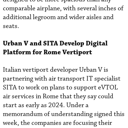
comparable airplane, with several inches of
additional legroom and wider aisles and
seats.
Urban V and SITA Develop Digital
Platform for Rome Vertiport
Italian vertiport developer Urban V is
partnering with air transport IT specialist
SITA to work on plans to support eVTOL
air services in Rome that they say could
start as early as 2024. Under a
memorandum of understanding signed this
week, the companies are focusing their