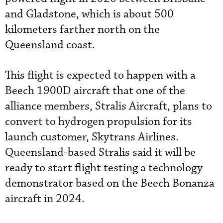
and Gladstone, which is about 500
kilometers farther north on the
Queensland coast.
This flight is expected to happen with a
Beech 1900D aircraft that one of the
alliance members, Stralis Aircraft, plans to
convert to hydrogen propulsion for its
launch customer, Skytrans Airlines.
Queensland-based Stralis said it will be
ready to start flight testing a technology
demonstrator based on the Beech Bonanza
aircraft in 2024.