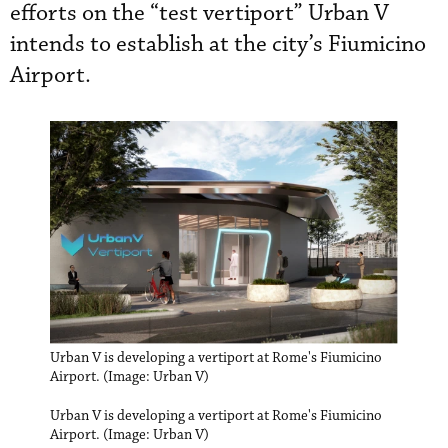
efforts on the “test vertiport” Urban V
intends to establish at the city’s Fiumicino
Airport.
Urban V is developing a vertiport at Rome's Fiumicino
Airport. (Image: Urban V)
Urban V is developing a vertiport at Rome's Fiumicino
Airport. (Image: Urban V)