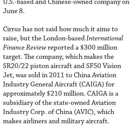
U.S.-based and Chinese-owned company on
June 8.
Cirrus has not said how much it aims to
raise, but the London-based
International
Finance Review
reported a $300 million
target. The company, which makes the
SR20/22 piston aircraft and SF50 Vision
Jet, was sold in 2011 to China Aviation
Industry General Aircraft (CAIGA) for
approximately $210 million. CAIGA is a
subsidiary of the state-owned Aviation
Industry Corp. of China (AVIC), which
makes airliners and military aircraft.