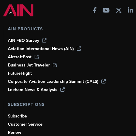
AIN PRODUCTS
AIN FBO Survey
Aviation International News (AIN)
AircraftPost
Business Jet Traveler
FutureFlight
Corporate Aviation Leadership Summit (CALS)
Leeham News & Analysis
SUBSCRIPTIONS
Subscribe
Customer Service
Renew