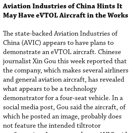
Aviation Industries of China Hints It
May Have eVTOL Aircraft in the Works
The state-backed Aviation Industries of
China (AVIC) appears to have plans to
demonstrate an eVTOL aircraft. Chinese
journalist Xin Gou this week reported that
the company, which makes several airliners
and general aviation aircraft, has revealed
what appears to be a technology
demonstrator for a four-seat vehicle. In a
social media post, Gou said the aircraft, of
which he posted an image, probably does
not feature the intended tiltrotor