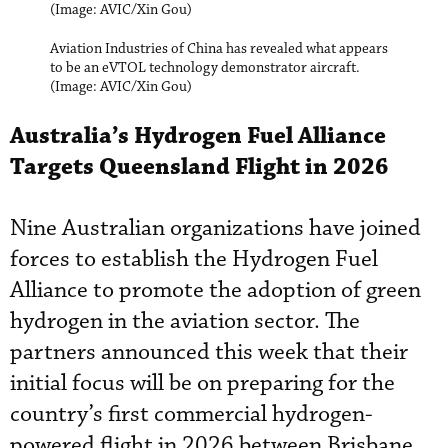
(Image: AVIC/Xin Gou)
Aviation Industries of China has revealed what appears
to be an eVTOL technology demonstrator aircraft.
(Image: AVIC/Xin Gou)
Australia’s Hydrogen Fuel Alliance
Targets Queensland Flight in 2026
Nine Australian organizations have joined
forces to establish the Hydrogen Fuel
Alliance to promote the adoption of green
hydrogen in the aviation sector. The
partners announced this week that their
initial focus will be on preparing for the
country’s first commercial hydrogen-
powered flight in 2026 between Brisbane