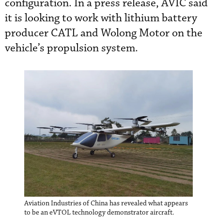
configuration. In a press release, AVIC said
it is looking to work with lithium battery
producer CATL and Wolong Motor on the
vehicle’s propulsion system.
Aviation Industries of China has revealed what appears
to be an eVTOL technology demonstrator aircraft.