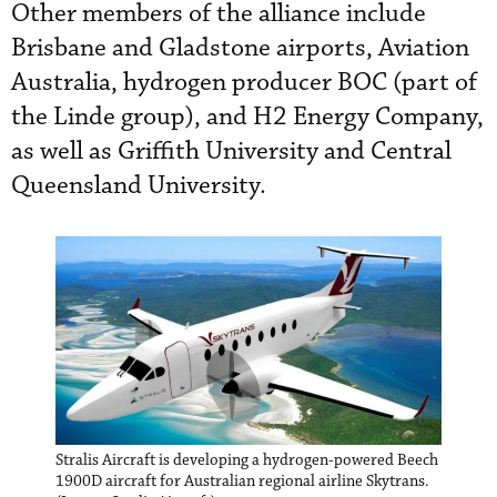
Other members of the alliance include
Brisbane and Gladstone airports, Aviation
Australia, hydrogen producer BOC (part of
the Linde group), and H2 Energy Company,
as well as Griffith University and Central
Queensland University.
Stralis Aircraft is developing a hydrogen-powered Beech
1900D aircraft for Australian regional airline Skytrans.