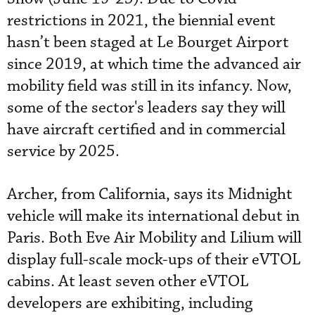
restrictions in 2021, the biennial event
hasn’t been staged at Le Bourget Airport
since 2019, at which time the advanced air
mobility field was still in its infancy. Now,
some of the sector's leaders say they will
have aircraft certified and in commercial
service by 2025.
Archer, from California, says its Midnight
vehicle will make its international debut in
Paris. Both Eve Air Mobility and Lilium will
display full-scale mock-ups of their eVTOL
cabins. At least seven other eVTOL
developers are exhibiting, including