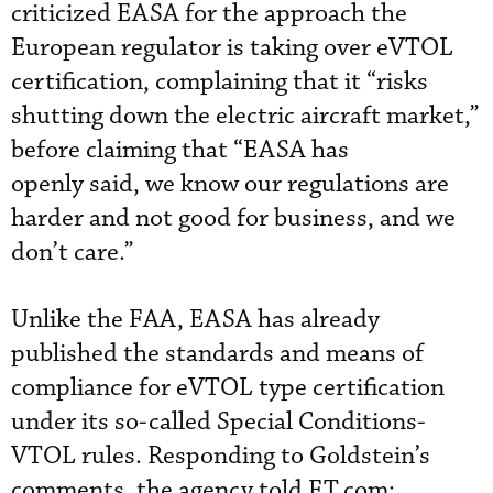
criticized EASA for the approach the
European regulator is taking over eVTOL
certification, complaining that it “risks
shutting down the electric aircraft market,”
before claiming that “EASA has
openly said, we know our regulations are
harder and not good for business, and we
don’t care.”
Unlike the FAA, EASA has already
published the standards and means of
compliance for eVTOL type certification
under its so-called Special Conditions-
VTOL rules. Responding to Goldstein’s
comments, the agency told FT.com: