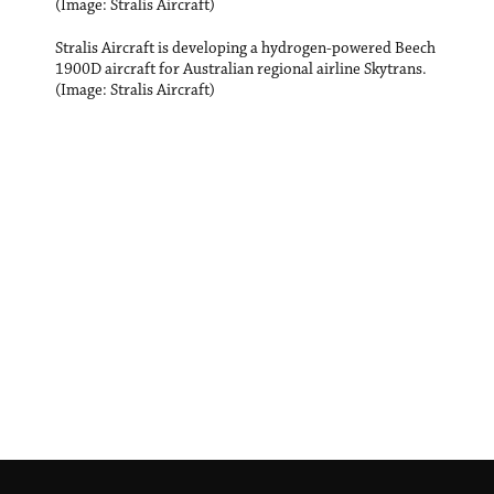
(Image: Stralis Aircraft)
Stralis Aircraft is developing a hydrogen-powered Beech
1900D aircraft for Australian regional airline Skytrans.
(Image: Stralis Aircraft)