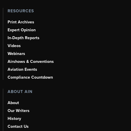
RESOURCES
Print Archives
Expert Opinion
In-Depth Reports
Videos
Webinars
Airshows & Conventions
Aviation Events
Compliance Countdown
ABOUT AIN
About
Our Writers
History
Contact Us