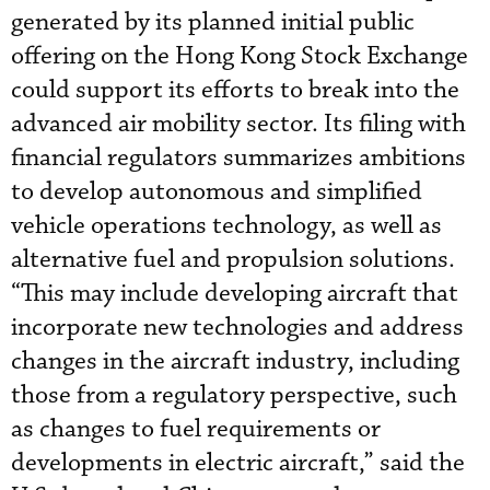
generated by its planned initial public
offering on the Hong Kong Stock Exchange
could support its efforts to break into the
advanced air mobility sector. Its filing with
financial regulators summarizes ambitions
to develop autonomous and simplified
vehicle operations technology, as well as
alternative fuel and propulsion solutions.
“This may include developing aircraft that
incorporate new technologies and address
changes in the aircraft industry, including
those from a regulatory perspective, such
as changes to fuel requirements or
developments in electric aircraft,” said the