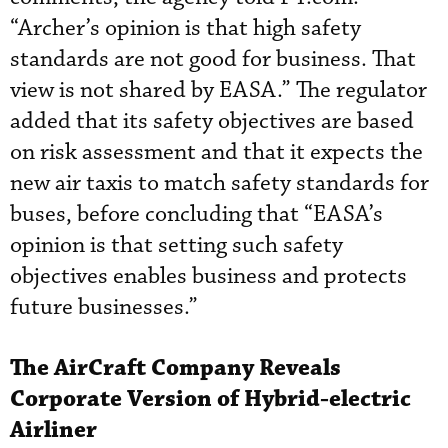
“Archer’s opinion is that high safety
standards are not good for business. That
view is not shared by EASA.” The regulator
added that its safety objectives are based
on risk assessment and that it expects the
new air taxis to match safety standards for
buses, before concluding that “EASA’s
opinion is that setting such safety
objectives enables business and protects
future businesses.”
The AirCraft Company Reveals
Corporate Version of Hybrid-electric
Airliner