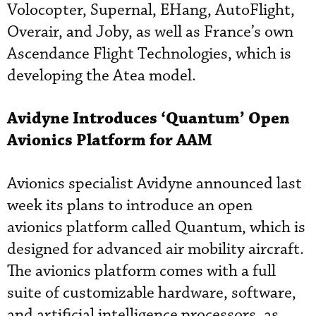
Volocopter, Supernal, EHang, AutoFlight,
Overair, and Joby, as well as France’s own
Ascendance Flight Technologies, which is
developing the Atea model.
Avidyne Introduces ‘Quantum’ Open
Avionics Platform for AAM
Avionics specialist Avidyne announced last
week its plans to introduce an open
avionics platform called Quantum, which is
designed for advanced air mobility aircraft.
The avionics platform comes with a full
suite of customizable hardware, software,
and artificial intelligence processors, as