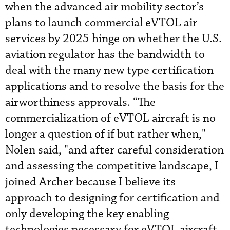
when the advanced air mobility sector’s
plans to launch commercial eVTOL air
services by 2025 hinge on whether the U.S.
aviation regulator has the bandwidth to
deal with the many new type certification
applications and to resolve the basis for the
airworthiness approvals. “The
commercialization of eVTOL aircraft is no
longer a question of if but rather when,"
Nolen said, "and after careful consideration
and assessing the competitive landscape, I
joined Archer because I believe its
approach to designing for certification and
only developing the key enabling
technologies necessary for eVTOL aircraft