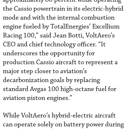
the Cassio powertrain in its electric-hybrid
mode and with the internal combustion
engine fueled by TotalEnergies’ Excellium
Racing 100,” said Jean Botti, VoltAero’s
CEO and chief technology officer. “It
underscores the opportunity for
production Cassio aircraft to represent a
major step closer to aviation’s
decarbonization goals by replacing
standard Avgas 100 high-octane fuel for
aviation piston engines.”
While VoltAero’s hybrid-electric aircraft
can operate solely on battery power during