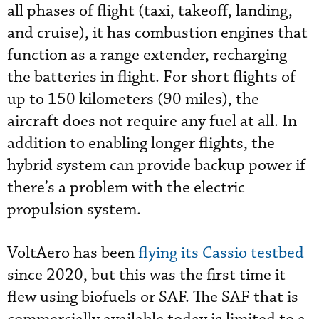
all phases of flight (taxi, takeoff, landing,
and cruise), it has combustion engines that
function as a range extender, recharging
the batteries in flight. For short flights of
up to 150 kilometers (90 miles), the
aircraft does not require any fuel at all. In
addition to enabling longer flights, the
hybrid system can provide backup power if
there’s a problem with the electric
propulsion system.
VoltAero has been
flying its Cassio testbed
since 2020, but this was the first time it
flew using biofuels or SAF. The SAF that is