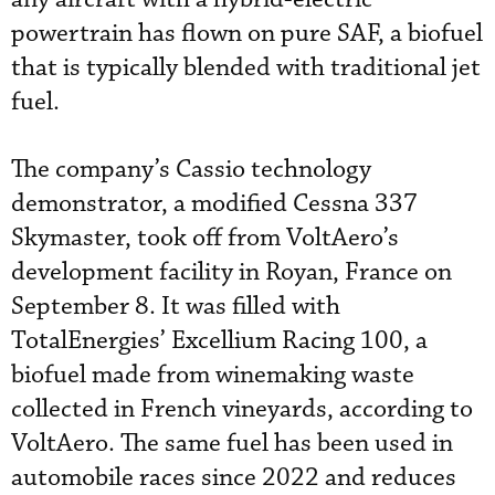
powertrain has flown on pure SAF, a biofuel
that is typically blended with traditional jet
fuel.
The company’s Cassio technology
demonstrator, a modified Cessna 337
Skymaster, took off from VoltAero’s
development facility in Royan, France on
September 8. It was filled with
TotalEnergies’ Excellium Racing 100, a
biofuel made from winemaking waste
collected in French vineyards, according to
VoltAero. The same fuel has been used in
automobile races since 2022 and reduces