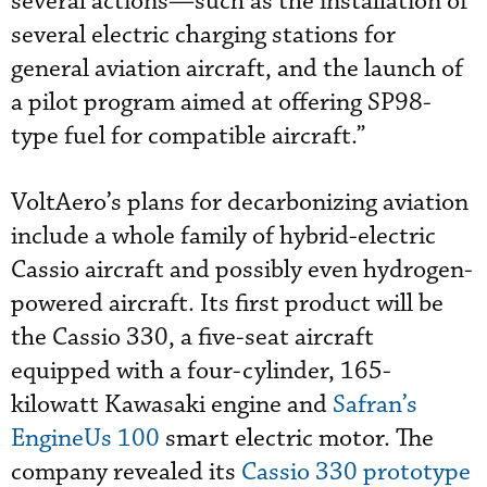
several actions—such as the installation of
several electric charging stations for
general aviation aircraft, and the launch of
a pilot program aimed at offering SP98-
type fuel for compatible aircraft.”
VoltAero’s plans for decarbonizing aviation
include a whole family of hybrid-electric
Cassio aircraft and possibly even hydrogen-
powered aircraft. Its first product will be
the Cassio 330, a five-seat aircraft
equipped with a four-cylinder, 165-
kilowatt Kawasaki engine and
Safran’s
EngineUs 100
smart electric motor. The
company revealed its
Cassio 330 prototype