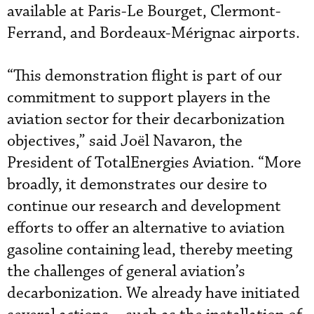
available at Paris-Le Bourget, Clermont-
Ferrand, and Bordeaux-Mérignac airports.
“This demonstration flight is part of our
commitment to support players in the
aviation sector for their decarbonization
objectives,” said Joël Navaron, the
President of TotalEnergies Aviation. “More
broadly, it demonstrates our desire to
continue our research and development
efforts to offer an alternative to aviation
gasoline containing lead, thereby meeting
the challenges of general aviation’s
decarbonization. We already have initiated