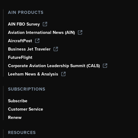
AIN PRODUCTS
AIN FBO Survey
Aviation International News (AIN)
AircraftPost
Business Jet Traveler
FutureFlight
Corporate Aviation Leadership Summit (CALS)
Leeham News & Analysis
SUBSCRIPTIONS
Subscribe
Customer Service
Renew
RESOURCES