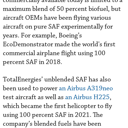
commercially available today is limited to a
maximum blend of 50 percent biofuel, but
aircraft OEMs have been flying various
aircraft on pure SAF experimentally for
years. For example, Boeing’s
EcoDemonstrator made the world's first
commercial airplane flight using 100
percent SAF in 2018.
TotalEnergies’ unblended SAF has also
been used to power
an Airbus A319neo
test aircraft as well as
an Airbus H225
,
which became the first helicopter to fly
using 100 percent SAF in 2021. The
company’s blended fuels have been