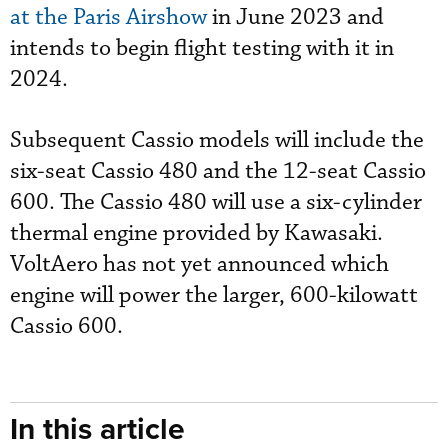
at the Paris Airshow
in June 2023 and
intends to begin flight testing with it in
2024.
Subsequent Cassio models will include the
six-seat Cassio 480 and the 12-seat Cassio
600. The Cassio 480 will use a six-cylinder
thermal engine provided by Kawasaki.
VoltAero has not yet announced which
engine will power the larger, 600-kilowatt
Cassio 600.
In this article