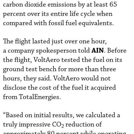
carbon dioxide emissions by at least 65
percent over its entire life cycle when
compared with fossil fuel equivalents.
The flight lasted just over one hour,
AIN
a company spokesperson told
. Before
the flight, VoltAero tested the fuel on its
ground test bench for more than three
hours, they said. VoltAero would not
disclose the cost of the fuel it acquired
from TotalEnergies.
“Based on initial results, we calculated a
truly impressive CO
reduction of
2
approximately 80 percent while operating