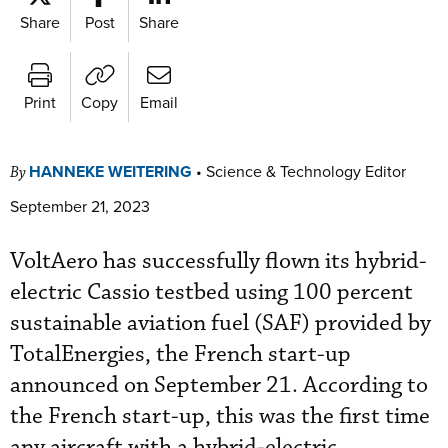
Share
Post
Share
Print
Copy
Email
HANNEKE WEITERING
•
Science & Technology Editor
By
September 21, 2023
VoltAero has successfully flown its hybrid-
electric Cassio testbed using 100 percent
sustainable aviation fuel (SAF) provided by
TotalEnergies, the French start-up
announced on September 21. According to
the French start-up, this was the first time
any aircraft with a hybrid-electric