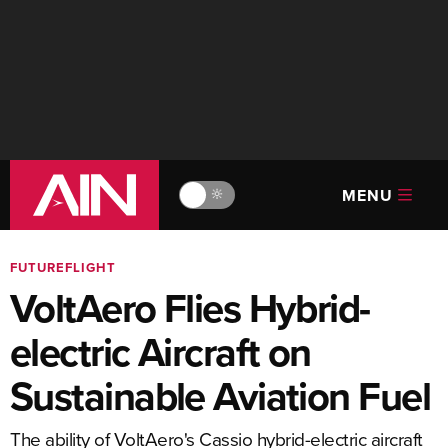
MENU
🔆
FUTUREFLIGHT
VoltAero Flies Hybrid-
electric Aircraft on
Sustainable Aviation Fuel
The ability of VoltAero's Cassio hybrid-electric aircraft