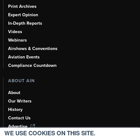
Print Archives
Expert Opinion
In-Depth Reports
Videos
Webinars
Airshows & Conventions
Aviation Events
Compliance Countdown
ABOUT AIN
About
Our Writers
History
Contact Us
Advertise
WE USE COOKIES ON THIS SITE.
AI, Learn About Us Here