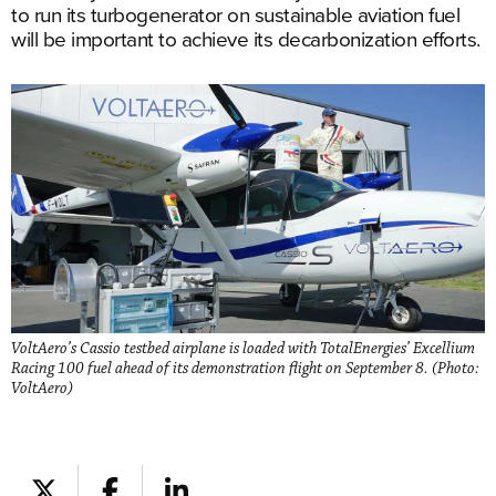
to run its turbogenerator on sustainable aviation fuel
will be important to achieve its decarbonization efforts.
VoltAero’s Cassio testbed airplane is loaded with TotalEnergies’ Excellium
Racing 100 fuel ahead of its demonstration flight on September 8. (Photo:
VoltAero)