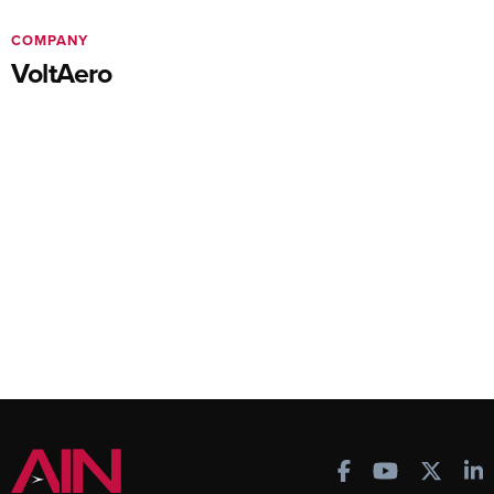
COMPANY
VoltAero