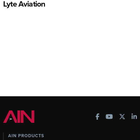
Lyte Aviation
AIN PRODUCTS