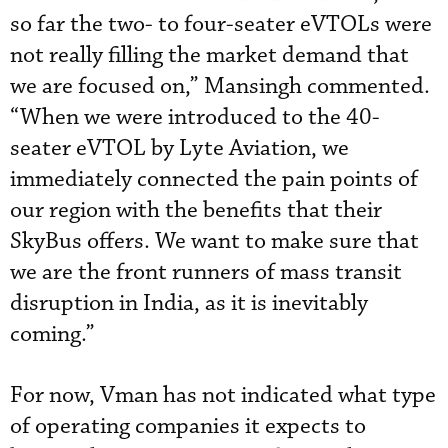
so far the two- to four-seater eVTOLs were
not really filling the market demand that
we are focused on,” Mansingh commented.
“When we were introduced to the 40-
seater eVTOL by Lyte Aviation, we
immediately connected the pain points of
our region with the benefits that their
SkyBus offers. We want to make sure that
we are the front runners of mass transit
disruption in India, as it is inevitably
coming.”
For now, Vman has not indicated what type
of operating companies it expects to