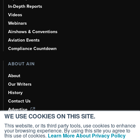
In-Depth Reports
Videos
Webinars
Airshows & Conventions
Aviation Events
Compliance Countdown
ABOUT AIN
About
Our Writers
History
Contact Us
Advertise
WE USE COOKIES ON THIS SITE.
AI, Learn About Us Here
This website, or its third party tools, use cookies to enhance
your browsing experience. By using this site you agree to
this use of cookies.
Learn More About Privacy Policy