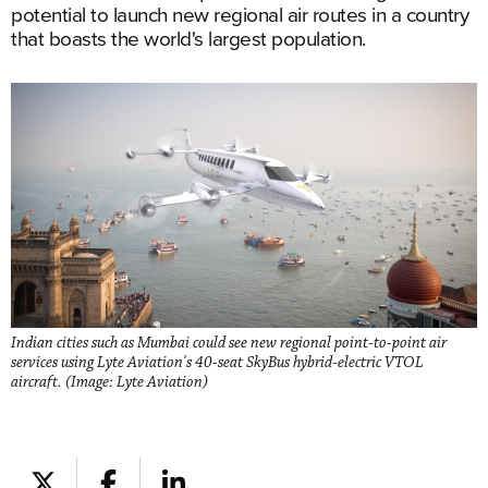
potential to launch new regional air routes in a country
that boasts the world's largest population.
Indian cities such as Mumbai could see new regional point-to-point air
services using Lyte Aviation's 40-seat SkyBus hybrid-electric VTOL
aircraft. (Image: Lyte Aviation)