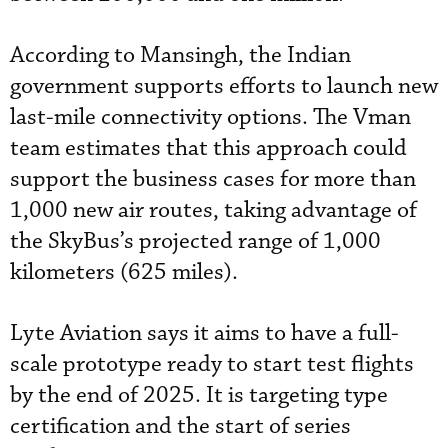
According to Mansingh, the Indian
government supports efforts to launch new
last-mile connectivity options. The Vman
team estimates that this approach could
support the business cases for more than
1,000 new air routes, taking advantage of
the SkyBus’s projected range of 1,000
kilometers (625 miles).
Lyte Aviation says it aims to have a full-
scale prototype ready to start test flights
by the end of 2025. It is targeting type
certification and the start of series