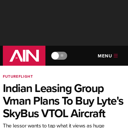
MENU
🔆
FUTUREFLIGHT
Indian Leasing Group
Vman Plans To Buy Lyte's
SkyBus VTOL Aircraft
The lessor wants to tap what it views as huge