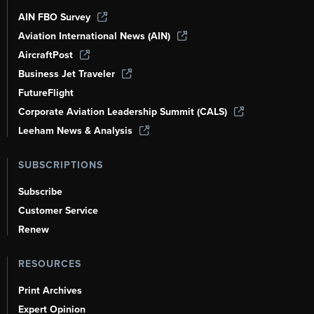
AIN FBO Survey
Aviation International News (AIN)
AircraftPost
Business Jet Traveler
FutureFlight
Corporate Aviation Leadership Summit (CALS)
Leeham News & Analysis
SUBSCRIPTIONS
Subscribe
Customer Service
Renew
RESOURCES
Print Archives
Expert Opinion