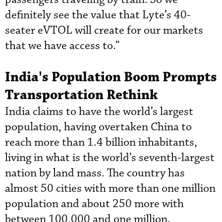
definitely see the value that Lyte’s 40-
seater eVTOL will create for our markets
that we have access to.”
India's Population Boom Prompts
Transportation Rethink
India claims to have the world’s largest
population, having overtaken China to
reach more than 1.4 billion inhabitants,
living in what is the world’s seventh-largest
nation by land mass. The country has
almost 50 cities with more than one million
population and about 250 more with
between 100,000 and one million.