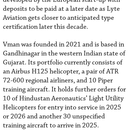
deposits to be paid at a later date as Lyte
Aviation gets closer to anticipated type
certification later this decade.
Vman was founded in 2021 and is based in
Gandhinagar in the western Indian state of
Gujarat. Its portfolio currently consists of
an Airbus H125 helicopter, a pair of ATR
72-600 regional airliners, and 10 Piper
training aircraft. It holds further orders for
10 of Hindustan Aeronautics’ Light Utility
Helicopters for entry into service in 2025
or 2026 and another 30 unspecified
training aircraft to arrive in 2025.