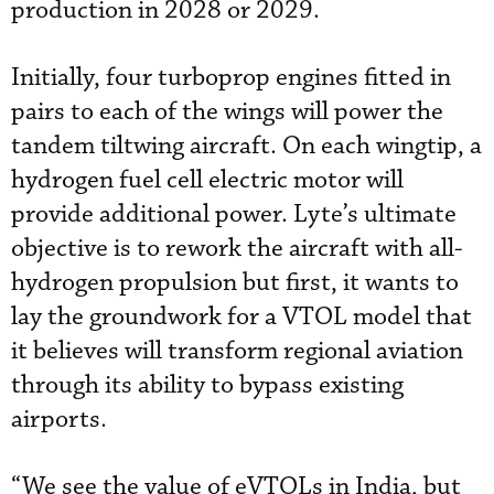
production in 2028 or 2029.
Initially, four turboprop engines fitted in
pairs to each of the wings will power the
tandem tiltwing aircraft. On each wingtip, a
hydrogen fuel cell electric motor will
provide additional power. Lyte’s ultimate
objective is to rework the aircraft with all-
hydrogen propulsion but first, it wants to
lay the groundwork for a VTOL model that
it believes will transform regional aviation
through its ability to bypass existing
airports.
“We see the value of eVTOLs in India, but