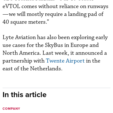
eVTOL comes without reliance on runways
—we will mostly require a landing pad of
40 square meters.”
Lyte Aviation has also been exploring early
use cases for the SkyBus in Europe and
North America. Last week, it announced a
partnership with
Twente Airport
in the
east of the Netherlands.
In this article
COMPANY