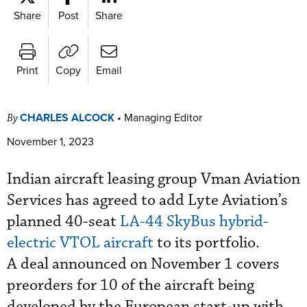
Share
Post
Share
Print
Copy
Email
CHARLES ALCOCK
•
Managing Editor
By
November 1, 2023
Indian aircraft leasing group Vman Aviation
Services has agreed to add Lyte Aviation’s
planned 40-seat
LA-44 SkyBus hybrid-
electric VTOL aircraft
to its portfolio.
A deal announced on November 1 covers
preorders for 10 of the aircraft being
developed by the European start-up with