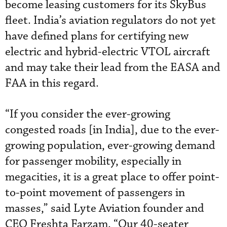
become leasing customers for its SkyBus
fleet. India’s aviation regulators do not yet
have defined plans for certifying new
electric and hybrid-electric VTOL aircraft
and may take their lead from the EASA and
FAA in this regard.
“If you consider the ever-growing
congested roads [in India], due to the ever-
growing population, ever-growing demand
for passenger mobility, especially in
megacities, it is a great place to offer point-
to-point movement of passengers in
masses,” said Lyte Aviation founder and
CEO Freshta Farzam. “Our 40-seater