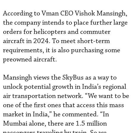
According to Vman CEO Vishok Mansingh,
the company intends to place further large
orders for helicopters and commuter
aircraft in 2024. To meet short-term
requirements, it is also purchasing some
preowned aircraft.
Mansingh views the SkyBus as a way to
unlock potential growth in India’s regional
air transportation network. “We want to be
one of the first ones that access this mass
market in India,” he commented. “In
Mumbai alone, there are 1.5 million
passengers traveling by train. So we