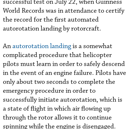
successful test on July 22, when Guinness
World Records was in attendance to certify
the record for the first automated
autorotation landing by rotorcraft.
An
autorotation landing
is a somewhat
complicated procedure that helicopter
pilots must learn in order to safely descend
in the event of an engine failure. Pilots have
only about two seconds to complete the
emergency procedure in order to
successfully initiate autorotation, which is
a state of flight in which air flowing up
through the rotor allows it to continue
spinning while the engine is disengaged.