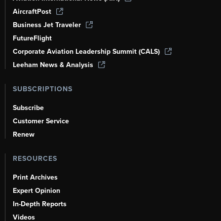
AircraftPost
Business Jet Traveler
FutureFlight
Corporate Aviation Leadership Summit (CALS)
Leeham News & Analysis
SUBSCRIPTIONS
Subscribe
Customer Service
Renew
RESOURCES
Print Archives
Expert Opinion
In-Depth Reports
Videos