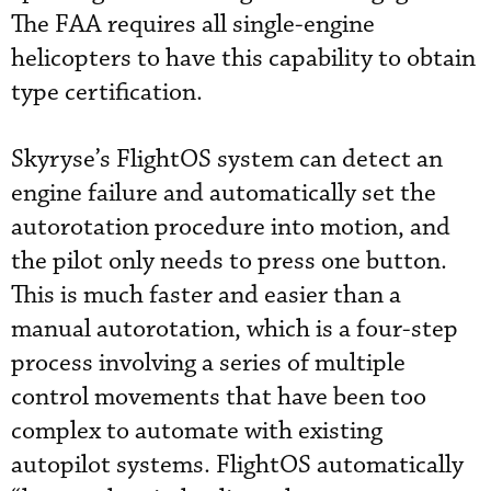
The FAA requires all single-engine
helicopters to have this capability to obtain
type certification.
Skyryse’s FlightOS system can detect an
engine failure and automatically set the
autorotation procedure into motion, and
the pilot only needs to press one button.
This is much faster and easier than a
manual autorotation, which is a four-step
process involving a series of multiple
control movements that have been too
complex to automate with existing
autopilot systems. FlightOS automatically