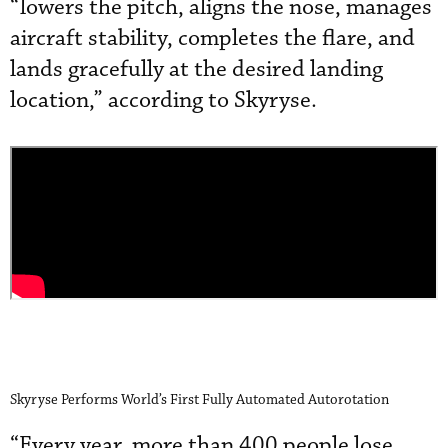
“lowers the pitch, aligns the nose, manages
aircraft stability, completes the flare, and
lands gracefully at the desired landing
location,” according to Skyryse.
Skyryse Performs World’s First Fully Automated Autorotation
“Every year, more than 400 people lose