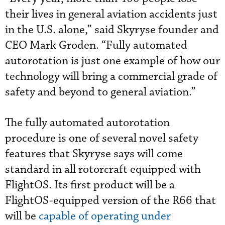
their lives in general aviation accidents just
in the U.S. alone,” said Skyryse founder and
CEO Mark Groden. “Fully automated
autorotation is just one example of how our
technology will bring a commercial grade of
safety and beyond to general aviation.”
The fully automated autorotation
procedure is one of several novel safety
features that Skyryse says will come
standard in all rotorcraft equipped with
FlightOS. Its first product will be a
FlightOS-equipped version of the R66 that
will be
capable of operating under