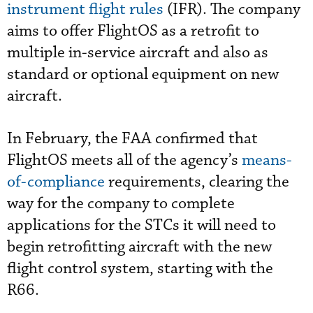
instrument flight rules
(IFR). The company
aims to offer FlightOS as a retrofit to
multiple in-service aircraft and also as
standard or optional equipment on new
aircraft.
In February, the FAA confirmed that
FlightOS meets all of the agency’s
means-
of-compliance
requirements, clearing the
way for the company to complete
applications for the STCs it will need to
begin retrofitting aircraft with the new
flight control system, starting with the
R66.