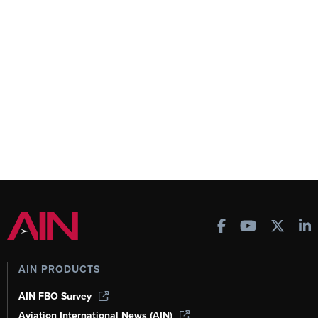
AIN PRODUCTS
AIN FBO Survey
Aviation International News (AIN)