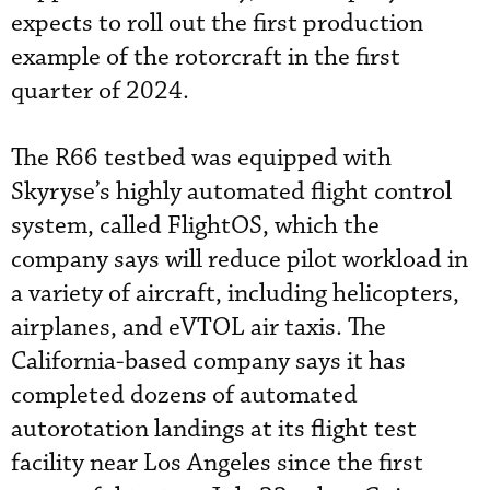
expects to roll out the first production
example of the rotorcraft in the first
quarter of 2024.
The R66 testbed was equipped with
Skyryse’s highly automated flight control
system, called FlightOS, which the
company says will reduce pilot workload in
a variety of aircraft, including helicopters,
airplanes, and eVTOL air taxis. The
California-based company says it has
completed dozens of automated
autorotation landings at its flight test
facility near Los Angeles since the first