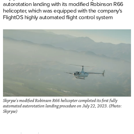
autorotation landing with its modified Robinson R66
helicopter, which was equipped with the company's
FlightOS highly automated flight control system
Skyryse's modified Robinson R66 helicopter completed its first fully
automated autorotation landing procedure on July 22, 2023. (Photo:
Skyryse)