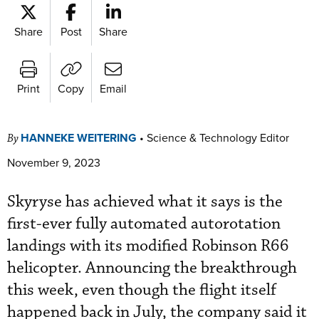
Share
Post
Share
Print
Copy
Email
HANNEKE WEITERING
•
Science & Technology Editor
By
November 9, 2023
Skyryse has achieved what it says is the
first-ever fully automated autorotation
landings with its modified Robinson R66
helicopter. Announcing the breakthrough
this week, even though the flight itself
happened back in July, the company said it