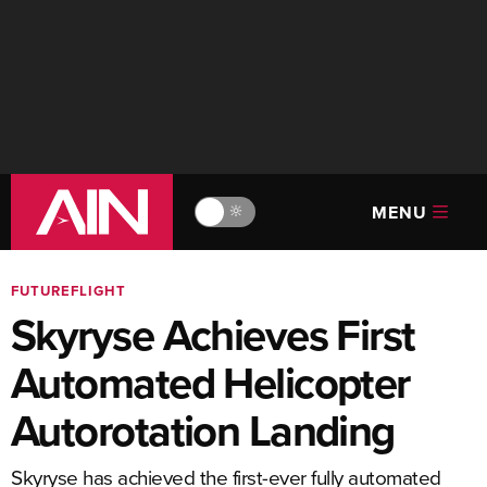
MENU
🔆
FUTUREFLIGHT
Skyryse Achieves First
Automated Helicopter
Autorotation Landing
Skyryse has achieved the first-ever fully automated