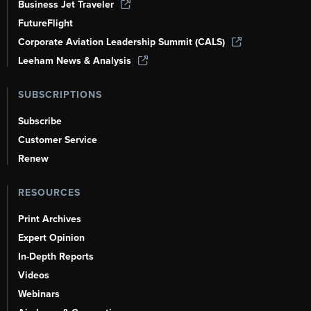
Business Jet Traveler
FutureFlight
Corporate Aviation Leadership Summit (CALS)
Leeham News & Analysis
SUBSCRIPTIONS
Subscribe
Customer Service
Renew
RESOURCES
Print Archives
Expert Opinion
In-Depth Reports
Videos
Webinars