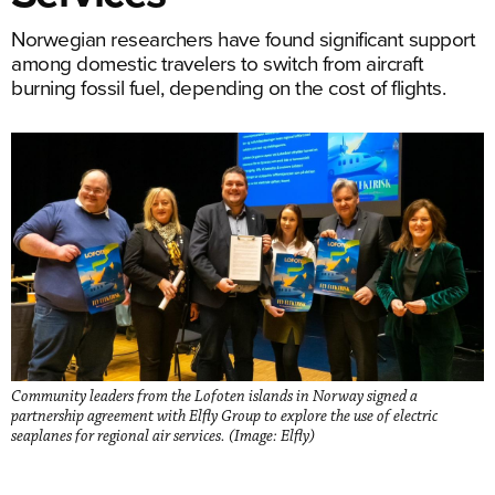
Norwegian researchers have found significant support
among domestic travelers to switch from aircraft
burning fossil fuel, depending on the cost of flights.
Community leaders from the Lofoten islands in Norway signed a
partnership agreement with Elfly Group to explore the use of electric
seaplanes for regional air services. (Image: Elfly)