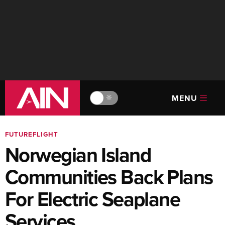
MENU
🔆
FUTUREFLIGHT
Norwegian Island
Communities Back Plans
For Electric Seaplane
Services