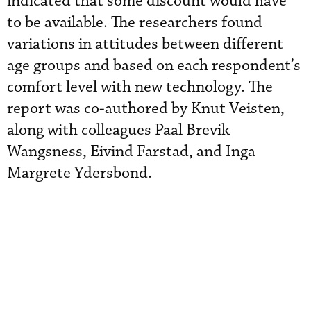
indicated that some discount would have
to be available. The researchers found
variations in attitudes between different
age groups and based on each respondent’s
comfort level with new technology.
The
report was co-authored by Knut Veisten,
along with colleagues Paal Brevik
Wangsness, Eivind Farstad, and Inga
Margrete Ydersbond.