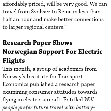
affordably priced, will be very good. We can
travel from Svolvær to Reine in less than
half an hour and make better connections
to larger regional centers.”
Research Paper Shows
Norwegian Support For Electric
Flights
This month, a group of academics from
Norway’s Institute for Transport
Economics published a research paper
examining consumer attitudes towards
flying in electric aircraft. Entitled
Will
people prefer future travel with battery-