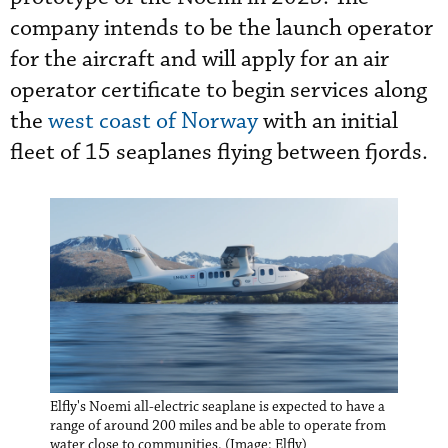
company intends to be the launch operator
for the aircraft and will apply for an air
operator certificate to begin services along
the
west coast of Norway
with an initial
fleet of 15 seaplanes flying between fjords.
Elfly's Noemi all-electric seaplane is expected to have a
range of around 200 miles and be able to operate from
water close to communities. (Image: Elfly)