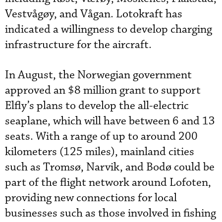
Vestvågøy, and Vågan. Lotokraft has
indicated a willingness to develop charging
infrastructure for the aircraft.
In August, the Norwegian government
approved an $8 million grant to support
Elfly’s plans to develop the all-electric
seaplane, which will have between 6 and 13
seats. With a range of up to around 200
kilometers (125 miles), mainland cities
such as Tromsø, Narvik, and Bodø could be
part of the flight network around Lofoten,
providing new connections for local
businesses such as those involved in fishing