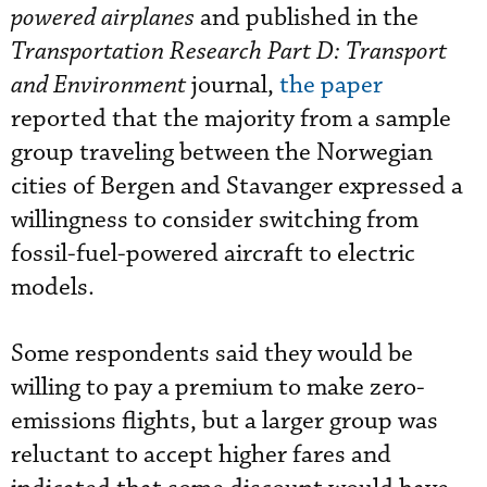
powered airplanes
and published in the
Transportation Research
Part D: Transport
and Environment
journal,
the paper
reported that the majority from a sample
group traveling between the Norwegian
cities of Bergen and Stavanger expressed a
willingness to consider switching from
fossil-fuel-powered aircraft to electric
models.
Some respondents said they would be
willing to pay a premium to make zero-
emissions flights, but a larger group was
reluctant to accept higher fares and