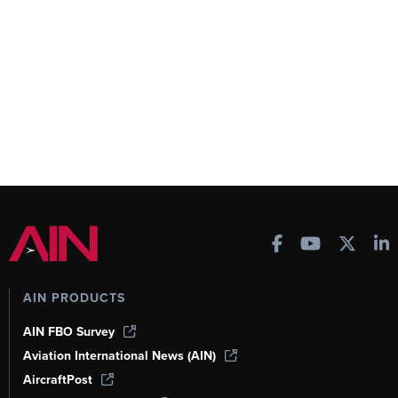
AIN PRODUCTS
AIN FBO Survey
Aviation International News (AIN)
AircraftPost