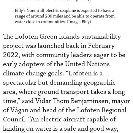
Elfly's Noemi all-electric seaplane is expected to have a
range of around 200 miles and be able to operate from
water close to communities. (Image: Elfly)
The Lofoten Green Islands sustainability
project was launched back in February
2022, with community leaders eager to be
early adopters of the United Nations
climate change goals. “Lofoten is a
spectacular but demanding geographic
area, where ground transport takes a long
time,” said Vidar Thom Benjaminsen, mayor
of Vågan and head of the Lofoten Regional
Council. “An electric aircraft capable of
landing on water is a safe and good way,