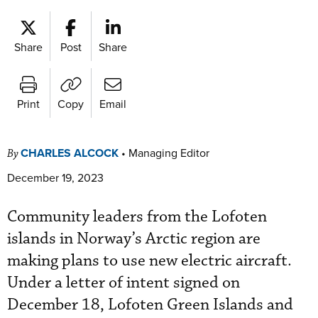
Share
Post
Share
Print
Copy
Email
CHARLES ALCOCK
•
Managing Editor
By
December 19, 2023
Community leaders from the Lofoten
islands in Norway’s Arctic region are
making plans to use new electric aircraft.
Under a letter of intent signed on
December 18, Lofoten Green Islands and