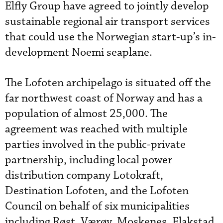
Elfly Group have agreed to jointly develop
sustainable regional air transport services
that could use the Norwegian start-up’s in-
development Noemi seaplane.
The Lofoten archipelago is situated off the
far northwest coast of Norway and has a
population of almost 25,000. The
agreement was reached with multiple
parties involved in the public-private
partnership, including local power
distribution company Lotokraft,
Destination Lofoten, and the Lofoten
Council on behalf of six municipalities
including Røst, Værøy, Moskenes, Flakstad,