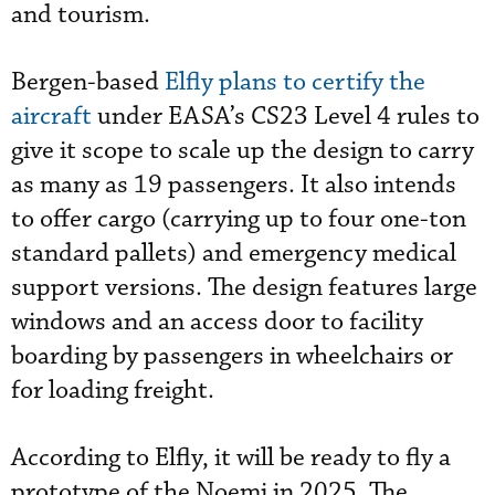
and tourism.
Bergen-based
Elfly plans to certify the
aircraft
under EASA’s CS23 Level 4 rules to
give it scope to scale up the design to carry
as many as 19 passengers. It also intends
to offer cargo (carrying up to four one-ton
standard pallets) and emergency medical
support versions. The design features large
windows and an access door to facility
boarding by passengers in wheelchairs or
for loading freight.
According to Elfly, it will be ready to fly a
prototype of the Noemi in 2025. The