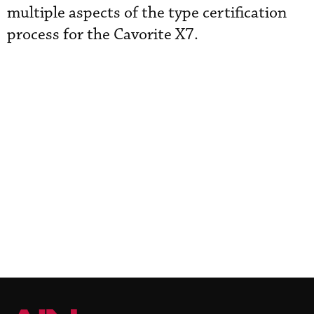
multiple aspects of the type certification
process for the Cavorite X7.