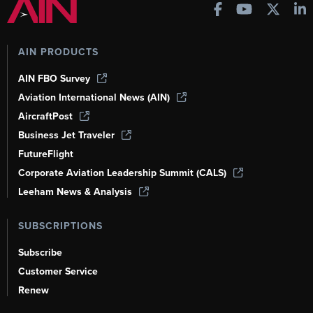
AIN PRODUCTS
AIN FBO Survey
Aviation International News (AIN)
AircraftPost
Business Jet Traveler
FutureFlight
Corporate Aviation Leadership Summit (CALS)
Leeham News & Analysis
SUBSCRIPTIONS
Subscribe
Customer Service
Renew