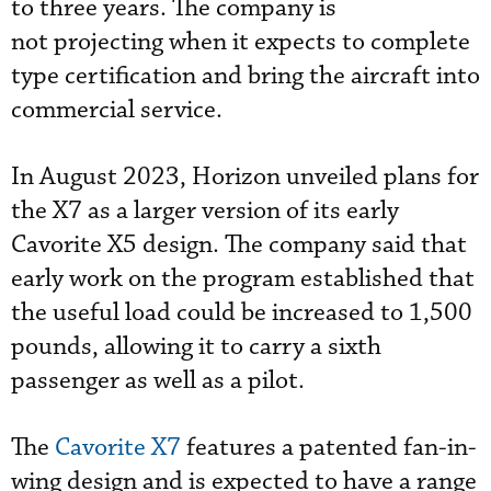
to three years. The company is
not projecting when it expects to complete
type certification and bring the aircraft into
commercial service.
In August 2023, Horizon unveiled plans for
the X7 as a larger version of its early
Cavorite X5 design. The company said that
early work on the program established that
the useful load could be increased to 1,500
pounds, allowing it to carry a sixth
passenger as well as a pilot.
The
Cavorite X7
features a patented fan-in-
wing design and is expected to have a range