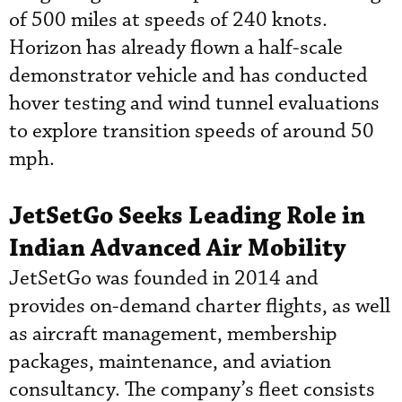
of 500 miles at speeds of 240 knots.
Horizon has already flown a half-scale
demonstrator vehicle and has conducted
hover testing and wind tunnel evaluations
to explore transition speeds of around 50
mph.
JetSetGo Seeks Leading Role in
Indian Advanced Air Mobility
JetSetGo was founded in 2014 and
provides on-demand charter flights, as well
as aircraft management, membership
packages, maintenance, and aviation
consultancy. The company’s fleet consists