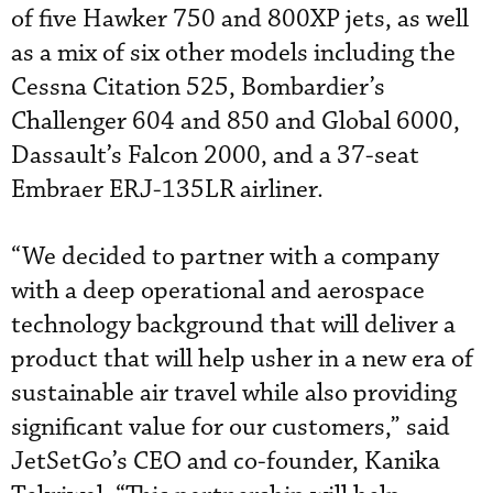
of five Hawker 750 and 800XP jets, as well
as a mix of six other models including the
Cessna Citation 525, Bombardier’s
Challenger 604 and 850 and Global 6000,
Dassault’s Falcon 2000, and a 37-seat
Embraer ERJ-135LR airliner.
“We decided to partner with a company
with a deep operational and aerospace
technology background that will deliver a
product that will help usher in a new era of
sustainable air travel while also providing
significant value for our customers,” said
JetSetGo’s CEO and co-founder, Kanika