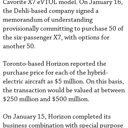
Cavorite X7 eVTOL model. On January 16,
the Dehli-based company signed a
memorandum of understanding
provisionally committing to purchase 50 of
the six-passenger X7, with options for
another 50.
Toronto-based Horizon reported the
purchase price for each of the hybrid-
electric aircraft as $5 million. On this basis,
the transaction would be valued at between
$250 million and $500 million.
On January 15, Horizon completed its
business combination with special purpose