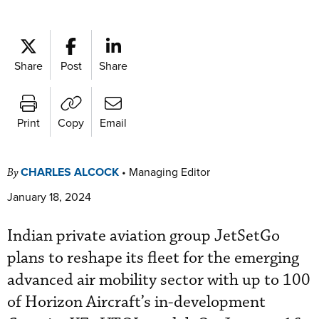
Share
Post
Share
Print
Copy
Email
CHARLES ALCOCK
•
Managing Editor
By
January 18, 2024
Indian private aviation group JetSetGo
plans to reshape its fleet for the emerging
advanced air mobility sector with up to 100
of Horizon Aircraft’s in-development