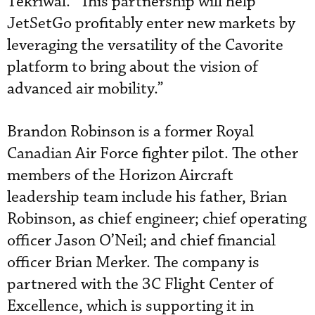
Tekriwal. “This partnership will help
JetSetGo profitably enter new markets by
leveraging the versatility of the Cavorite
platform to bring about the vision of
advanced air mobility.”
Brandon Robinson is a former Royal
Canadian Air Force fighter pilot. The other
members of the Horizon Aircraft
leadership team include his father, Brian
Robinson, as chief engineer; chief operating
officer Jason O’Neil; and chief financial
officer Brian Merker. The company is
partnered with the 3C Flight Center of
Excellence, which is supporting it in