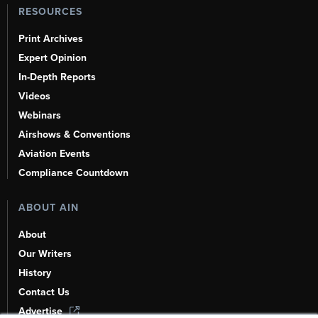
RESOURCES
Print Archives
Expert Opinion
In-Depth Reports
Videos
Webinars
Airshows & Conventions
Aviation Events
Compliance Countdown
ABOUT AIN
About
Our Writers
History
Contact Us
Advertise