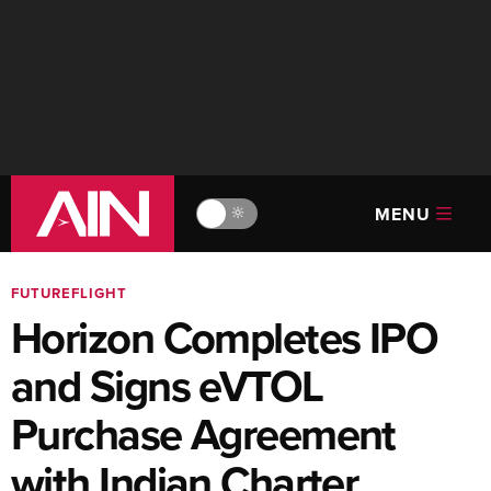
MENU
🔆
FUTUREFLIGHT
Horizon Completes IPO
and Signs eVTOL
Purchase Agreement
with Indian Charter