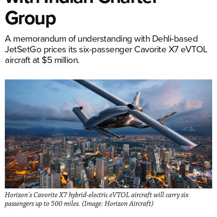
Group
A memorandum of understanding with Dehli-based
JetSetGo prices its six-passenger Cavorite X7 eVTOL
aircraft at $5 million.
Horizon's Cavorite X7 hybrid-electric eVTOL aircraft will carry six
passengers up to 500 miles. (Image: Horizon Aircraft)