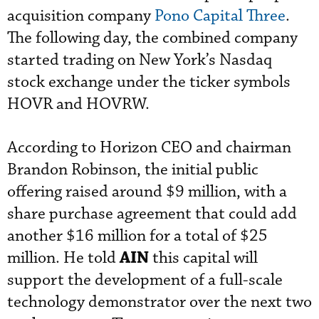
acquisition company
Pono Capital Three
.
The following day, the combined company
started trading on New York’s Nasdaq
stock exchange under the ticker symbols
HOVR and HOVRW.
According to Horizon CEO and chairman
Brandon Robinson, the initial public
offering raised around $9 million,
with a
share purchase agreement that could add
another $16 million for a total of $25
AIN
million.
He told
this capital will
support the development of a full-scale
technology demonstrator over the next two