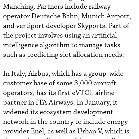
Manching. Partners include railway
operator Deutsche Bahn, Munich Airport,
and vertiport developer Skyports. Part of
the project involves using an artificial
intelligence algorithm to manage tasks
such as predicting slot allocation needs.
In Italy, Airbus, which has a group-wide
customer base of some 3,000 aircraft
operators, has its first eVTOL airline
partner in ITA Airways. In January, it
widened its ecosystem development
network in the country to include energy
provider Enel, as well as Urban V, which is