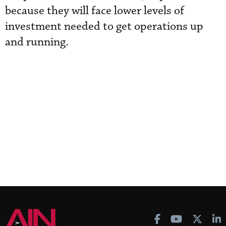
because they will face lower levels of
investment needed to get operations up
and running.