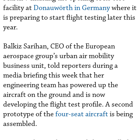
facility at
Donauwörth in Germany
where it
is preparing to start flight testing later this
year.
Balkiz Sarihan, CEO of the European
aerospace group’s urban air mobility
business unit, told reporters during a
media briefing this week that her
engineering team has powered up the
aircraft on the ground and is now
developing the flight test profile. A second
prototype of the
four-seat aircraft
is being
assembled.