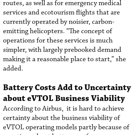
routes, as well as for emergency medical
services and ecotourism flights that are
currently operated by noisier, carbon-
emitting helicopters. “The concept of
operations for these services is much
simpler, with largely prebooked demand
making it a reasonable place to start,” she
added.
Battery Costs Add to Uncertainty
about eVTOL Business Viability
According to Airbus, it is hard to achieve
certainty about the business viability of
eVTOL operating models partly because of