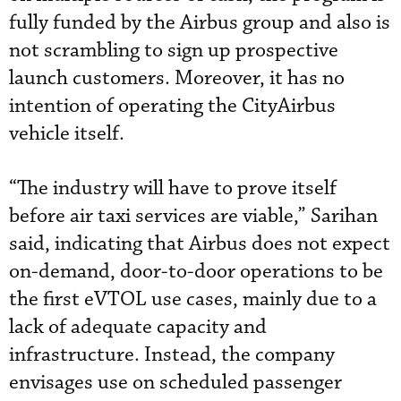
fully funded by the Airbus group and also is
not scrambling to sign up prospective
launch customers. Moreover, it has no
intention of operating the CityAirbus
vehicle itself.
“The industry will have to prove itself
before air taxi services are viable,” Sarihan
said, indicating that Airbus does not expect
on-demand, door-to-door operations to be
the first eVTOL use cases, mainly due to a
lack of adequate capacity and
infrastructure. Instead, the company
envisages use on scheduled passenger