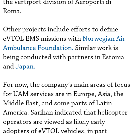
the vertiport division of Aeroporti di
Roma.
Other projects include efforts to define
eVTOL EMS missions with
Norwegian Air
Ambulance Foundation.
Similar work is
being conducted with partners in Estonia
and
Japan.
For now, the company’s main areas of focus
for UAM services are in Europe, Asia, the
Middle East, and some parts of Latin
America. Sarihan indicated that helicopter
operators are viewed as likely early
adopters of eVTOL vehicles, in part