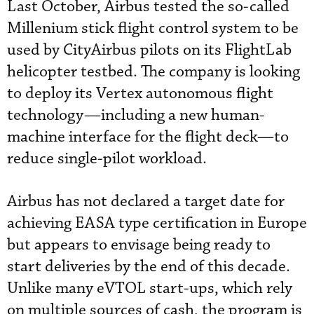
Last October, Airbus tested the so-called
Millenium stick flight control system to be
used by CityAirbus pilots on its FlightLab
helicopter testbed. The company is looking
to deploy its Vertex autonomous flight
technology—including a new human-
machine interface for the flight deck—to
reduce single-pilot workload.
Airbus has not declared a target date for
achieving EASA type certification in Europe
but appears to envisage being ready to
start deliveries by the end of this decade.
Unlike many eVTOL start-ups, which rely
on multiple sources of cash, the program is