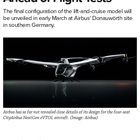
The final configuration of the lift-and-cruise model will
be unveiled in early March at Airbus' Donauwörth site
in southern Germany.
Airbus has so far not revealed close details of its design for the four-seat
CityAirbus NextGen eVTOL aircraft. (Image: Airbus)