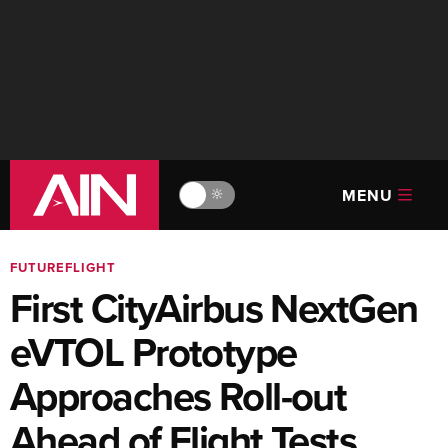
MENU
🔆
FUTUREFLIGHT
First CityAirbus NextGen
eVTOL Prototype
Approaches Roll-out
Ahead of Flight Tests