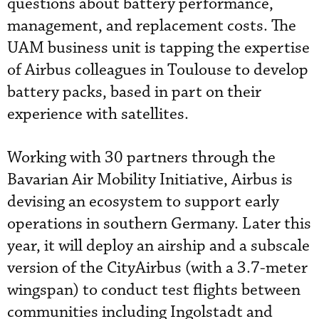
questions about battery performance,
management, and replacement costs. The
UAM business unit is tapping the expertise
of Airbus colleagues in Toulouse to develop
battery packs, based in part on their
experience with satellites.
Working with 30 partners through the
Bavarian Air Mobility Initiative, Airbus is
devising an ecosystem to support early
operations in southern Germany. Later this
year, it will deploy an airship and a subscale
version of the CityAirbus (with a 3.7-meter
wingspan) to conduct test flights between
communities including Ingolstadt and