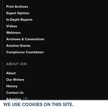
Print Archives
Expert Opinion
In-Depth Reports
Videos
Webinars
Airshows & Conventions
Aviation Events
Compliance Countdown
ABOUT AIN
About
Our Writers
History
Contact Us
Advertise
WE USE COOKIES ON THIS SITE.
AI, Learn About Us Here