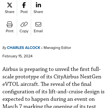
Share
Post
Share
Print
Copy
Email
CHARLES ALCOCK
•
Managing Editor
By
February 15, 2024
Airbus is preparing to unveil the first full-
scale prototype of its CityAirbus NextGen
eVTOL aircraft. The reveal of the final
configuration of its lift-and-cruise design is
expected to happen during an event on
March 7 marking the opening of its test