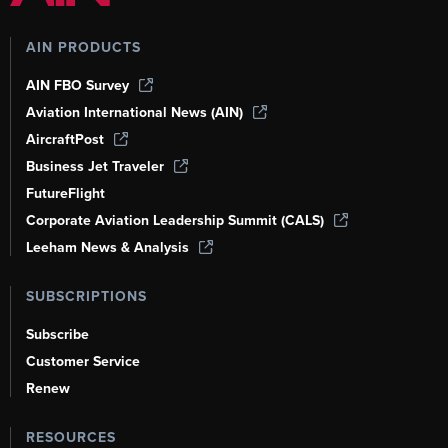
AIN PRODUCTS
AIN FBO Survey
Aviation International News (AIN)
AircraftPost
Business Jet Traveler
FutureFlight
Corporate Aviation Leadership Summit (CALS)
Leeham News & Analysis
SUBSCRIPTIONS
Subscribe
Customer Service
Renew
RESOURCES