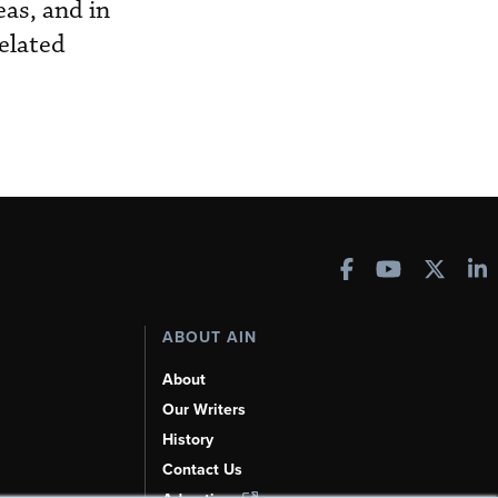
eas, and in
related
ABOUT AIN
About
Our Writers
History
Contact Us