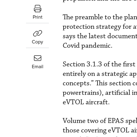
The preamble to the plan
Print
protection strategy for a
says the latest document
Copy
Covid pandemic.
Section 3.1.3 of the fir
Email
entirely on a strategic a
concepts.” This section 
powertrains), artificial 
eVTOL aircraft.
Volume two of EPAS spel
those covering eVTOL airc