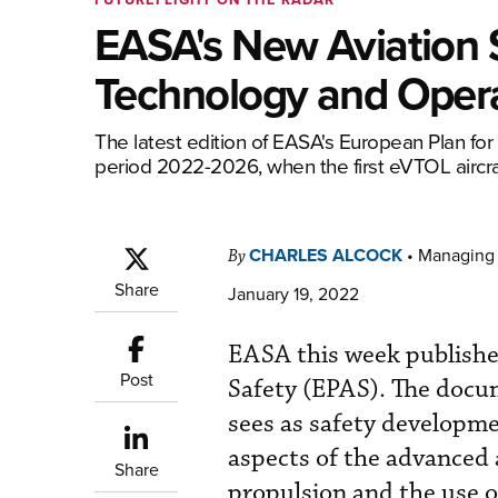
EASA's New Aviation 
Technology and Oper
The latest edition of EASA's European Plan for 
period 2022-2026, when the first eVTOL aircraf
CHARLES ALCOCK
•
Managing 
By
Share
January 19, 2022
EASA this week published
Post
Safety (EPAS). The doc
sees as safety developm
aspects of the advanced a
Share
propulsion and the use o