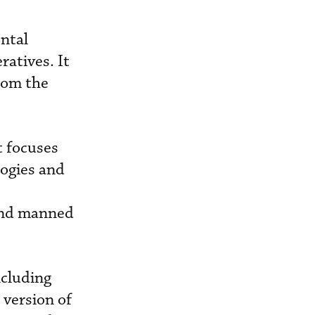
ntal
ratives. It
rom the
t focuses
logies and
 and manned
ncluding
 version of