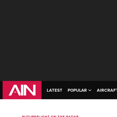
LATEST
POPULAR
AIRCRAF
FUTUREFLIGHT ON THE RADAR