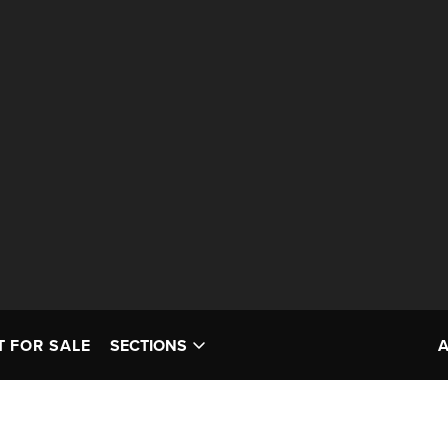
T FOR SALE
SECTIONS