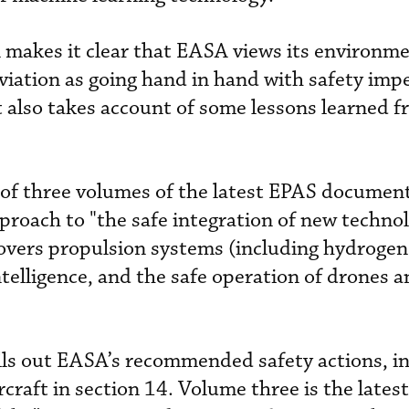
 makes it clear that EASA views its environme
viation as going hand in hand with safety impe
 also takes account of some lessons learned f
st of three volumes of the latest EPAS documen
pproach to "the safe integration of new techno
covers propulsion systems (including hydrogen
intelligence, and the safe operation of drones
ls out EASA’s recommended safety actions, i
raft in section 14. Volume three is the latest