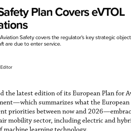
Safety Plan Covers eVTOL
ations
Aviation Safety covers the regulator's key strategic objec
t are due to enter service.
Editor
 the latest edition of its European Plan for A
ument—which summarizes what the European 
ent priorities between now and 2026—embrac
ir mobility sector, including electric and hybr
f machine learning technology.