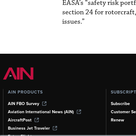
EASA’s “safety risk portfo
section 24 for rotorcraf
issues.”
AIN PRODUCTS
SUBSCRIP
AIN FBO Survey
Subscribe
Aviation International News (AIN)
Customer Se
AircraftPost
Renew
Business Jet Traveler