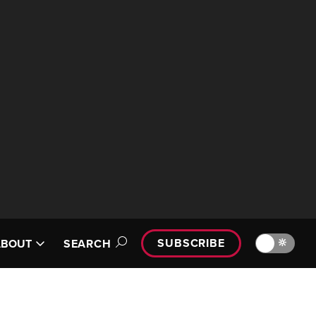
SUBSCRIBE
🔆
ABOUT
SEARCH