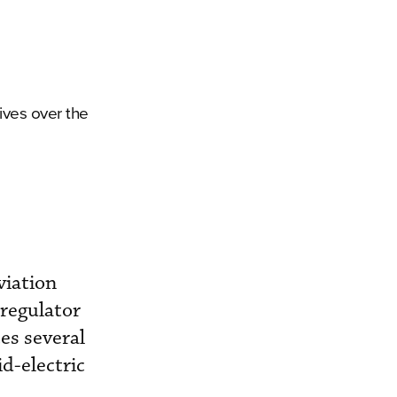
tives over the
viation
regulator
es several
id-electric