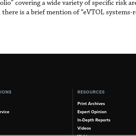
lio” covering a wide variety of specific risk ar
t, there is a brief mention of “eVTOL systems-
TIONS
RESOURCES
Print Archives
rvice
Expert Opinion
In-Depth Reports
Videos