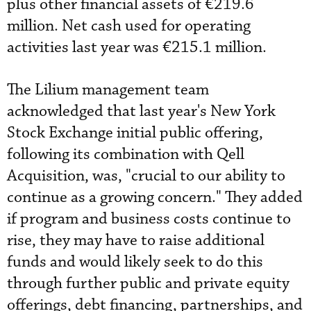
plus other financial assets of €219.6
million. Net cash used for operating
activities last year was €215.1 million.
The Lilium management team
acknowledged that last year's New York
Stock Exchange initial public offering,
following its combination with Qell
Acquisition, was, "crucial to our ability to
continue as a growing concern." They added
if program and business costs continue to
rise, they may have to raise additional
funds and would likely seek to do this
through further public and private equity
offerings, debt financing, partnerships, and