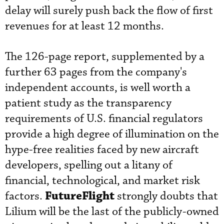
delay will surely push back the flow of first
revenues for at least 12 months.
The 126-page report, supplemented by a
further 63 pages from the company's
independent accounts, is well worth a
patient study as the transparency
requirements of U.S. financial regulators
provide a high degree of illumination on the
hype-free realities faced by new aircraft
developers, spelling out a litany of
financial, technological, and market risk
FutureFlight
factors.
strongly doubts that
Lilium will be the last of the publicly-owned