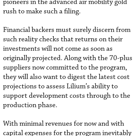
pioneers in the advanced air mobility gold
rush to make such a filing.
Financial backers must surely discern from
such reality checks that returns on their
investments will not come as soon as
originally projected. Along with the 70-plus
suppliers now committed to the program,
they will also want to digest the latest cost
projections to assess Lilium’s ability to
support development costs through to the
production phase.
With minimal revenues for now and with
capital expenses for the program inevitably