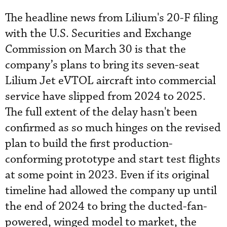
The headline news from Lilium's 20-F filing
with the U.S. Securities and Exchange
Commission on March 30 is that the
company’s plans to bring its seven-seat
Lilium Jet eVTOL aircraft into commercial
service have slipped from 2024 to 2025.
The full extent of the delay hasn't been
confirmed as so much hinges on the revised
plan to build the first production-
conforming prototype and start test flights
at some point in 2023. Even if its original
timeline had allowed the company up until
the end of 2024 to bring the ducted-fan-
powered, winged model to market, the