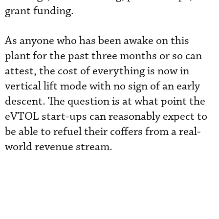
grant funding.
As anyone who has been awake on this
plant for the past three months or so can
attest, the cost of everything is now in
vertical lift mode with no sign of an early
descent. The question is at what point the
eVTOL start-ups can reasonably expect to
be able to refuel their coffers from a real-
world revenue stream.