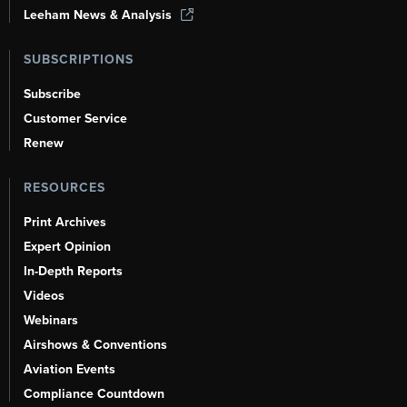
Leeham News & Analysis
SUBSCRIPTIONS
Subscribe
Customer Service
Renew
RESOURCES
Print Archives
Expert Opinion
In-Depth Reports
Videos
Webinars
Airshows & Conventions
Aviation Events
Compliance Countdown