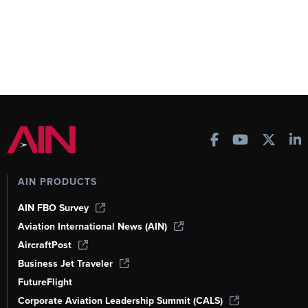
AIN PRODUCTS
AIN FBO Survey
Aviation International News (AIN)
AircraftPost
Business Jet Traveler
FutureFlight
Corporate Aviation Leadership Summit (CALS)