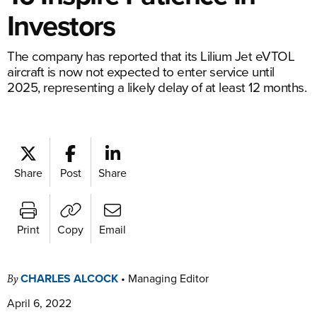
Investors
The company has reported that its Lilium Jet eVTOL
aircraft is now not expected to enter service until
2025, representing a likely delay of at least 12 months.
Share
Post
Share
Print
Copy
Email
CHARLES ALCOCK
•
Managing Editor
By
April 6, 2022