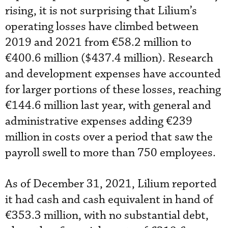
rising, it is not surprising that Lilium’s
operating losses have climbed between
2019 and 2021 from €58.2 million to
€400.6 million ($437.4 million). Research
and development expenses have accounted
for larger portions of these losses, reaching
€144.6 million last year, with general and
administrative expenses adding €239
million in costs over a period that saw the
payroll swell to more than 750 employees.
As of December 31, 2021, Lilium reported
it had cash and cash equivalent in hand of
€353.3 million, with no substantial debt,