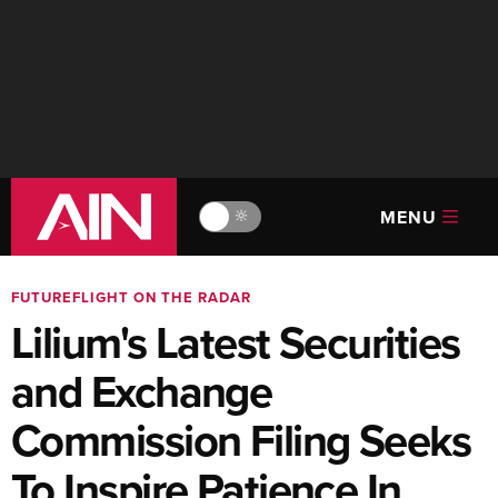
MENU
🔆
FUTUREFLIGHT ON THE RADAR
Lilium's Latest Securities
and Exchange
Commission Filing Seeks
To Inspire Patience In