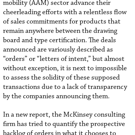
mobility (AAM) sector advance their
cheerleading efforts with a relentless flow
of sales commitments for products that
remain anywhere between the drawing
board and type certification. The deals
announced are variously described as
“orders” or “letters of intent,” but almost
without exception, it is next to impossible
to assess the solidity of these supposed
transactions due to a lack of transparency
by the companies announcing them.
In a new report, the McKinsey consulting
firm has tried to quantify the prospective
backlog of orders in what it chooses to