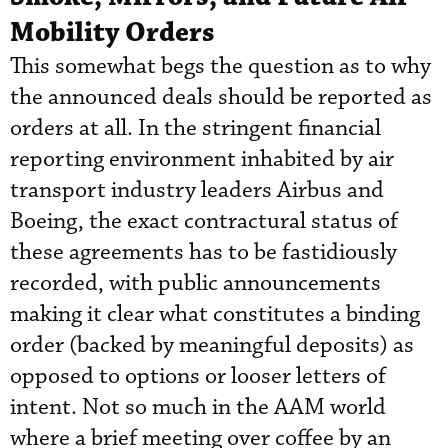
Mobility Orders
This somewhat begs the question as to why
the announced deals should be reported as
orders at all. In the stringent financial
reporting environment inhabited by air
transport industry leaders Airbus and
Boeing, the exact contractural status of
these agreements has to be fastidiously
recorded, with public announcements
making it clear what constitutes a binding
order (backed by meaningful deposits) as
opposed to options or looser letters of
intent. Not so much in the AAM world
where a brief meeting over coffee by an