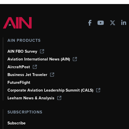
AIN PRODUCTS
AIN FBO Survey
Aviation International News (AIN)
AircraftPost
Business Jet Traveler
FutureFlight
Corporate Aviation Leadership Summit (CALS)
Leeham News & Analysis
SUBSCRIPTIONS
Subscribe