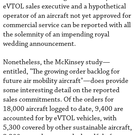
eVTOL sales executive and a hypothetical
operator of an aircraft not yet approved for
commercial service can be reported with all
the solemnity of an impending royal
wedding announcement.
Nonetheless, the McKinsey study—
entitled, "The growing order backlog for
future air mobility aircraft"
—
does provide
some interesting detail on the reported
sales commitments. Of the orders for
18,000 aircraft logged to date, 9,400 are
accounted for by eVTOL vehicles, with
5,300 covered by other sustainable aircraft,