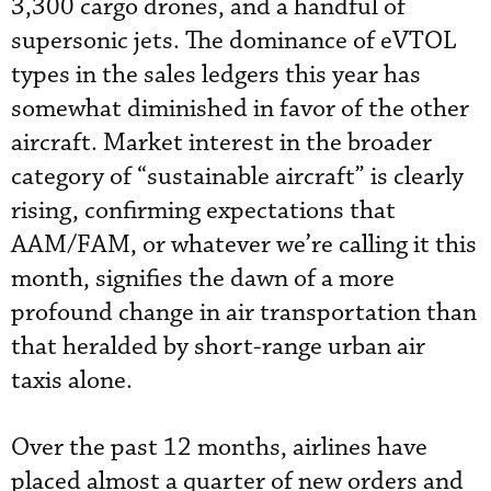
3,300 cargo drones, and a handful of
supersonic jets. The dominance of eVTOL
types in the sales ledgers this year has
somewhat diminished in favor of the other
aircraft. Market interest in the broader
category of “sustainable aircraft” is clearly
rising, confirming expectations that
AAM/FAM, or whatever we’re calling it this
month, signifies the dawn of a more
profound change in air transportation than
that heralded by short-range urban air
taxis alone.
Over the past 12 months, airlines have
placed almost a quarter of new orders and