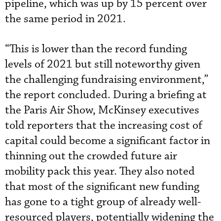
pipeline, which was up by 15 percent over
the same period in 2021.
“This is lower than the record funding
levels of 2021 but still noteworthy given
the challenging fundraising environment,”
the report concluded. During a briefing at
the Paris Air Show, McKinsey executives
told reporters that the increasing cost of
capital could become a significant factor in
thinning out the crowded future air
mobility pack this year. They also noted
that most of the significant new funding
has gone to a tight group of already well-
resourced players, potentially widening the