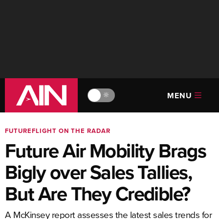
MENU
🔆
FUTUREFLIGHT ON THE RADAR
Future Air Mobility Brags
Bigly over Sales Tallies,
But Are They Credible?
A McKinsey report assesses the latest sales trends for