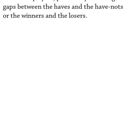
gaps between the haves and the have-nots
or the winners and the losers.