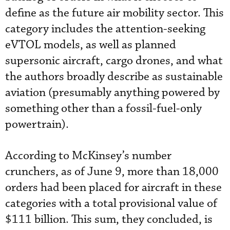
define as the future air mobility sector. This
category includes the attention-seeking
eVTOL models, as well as planned
supersonic aircraft, cargo drones, and what
the authors broadly describe as sustainable
aviation (presumably anything powered by
something other than a fossil-fuel-only
powertrain).
According to McKinsey’s number
crunchers, as of June 9, more than 18,000
orders had been placed for aircraft in these
categories with a total provisional value of
$111 billion. This sum, they concluded, is