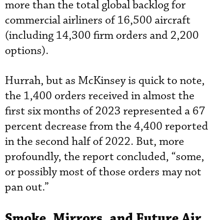
more than the total global backlog for
commercial airliners of 16,500 aircraft
(including 14,300 firm orders and 2,200
options).
Hurrah, but as McKinsey is quick to note,
the 1,400 orders received in almost the
first six months of 2023 represented a 67
percent decrease from the 4,400 reported
in the second half of 2022. But, more
profoundly, the report concluded, “some,
or possibly most of those orders may not
pan out.”
Smoke, Mirrors, and Future Air