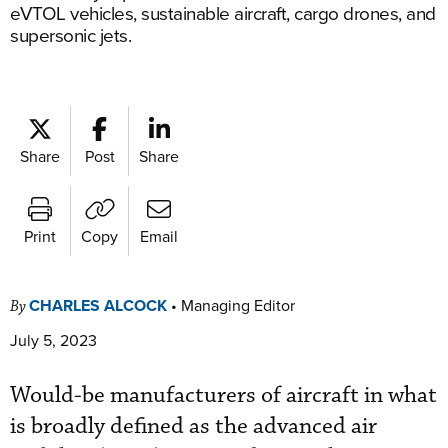
eVTOL vehicles, sustainable aircraft, cargo drones, and
supersonic jets.
Share
Post
Share
Print
Copy
Email
CHARLES ALCOCK
•
Managing Editor
By
July 5, 2023
Would-be manufacturers of aircraft in what
is broadly defined as the advanced air