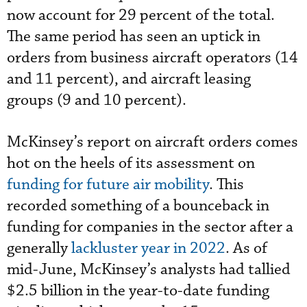
now account for 29 percent of the total.
The same period has seen an uptick in
orders from business aircraft operators (14
and 11 percent), and aircraft leasing
groups (9 and 10 percent).
McKinsey’s report on aircraft orders comes
hot on the heels of its assessment on
funding for future air mobility
. This
recorded something of a bounceback in
funding for companies in the sector after a
generally
lackluster year in 2022
. As of
mid-June, McKinsey’s analysts had tallied
$2.5 billion in the year-to-date funding