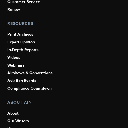
Customer Service
Renew
RESOURCES
Print Archives
Expert Opinion
In-Depth Reports
Videos
Webinars
Airshows & Conventions
Aviation Events
Compliance Countdown
ABOUT AIN
About
Our Writers