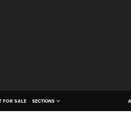
T FOR SALE
SECTIONS