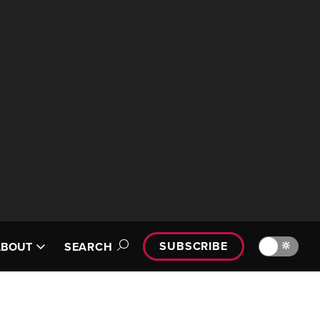
SUBSCRIBE
🔆
ABOUT
SEARCH