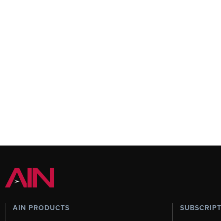
AIN PRODUCTS
SUBSCRIP