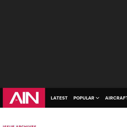
LATEST
POPULAR
AIRCRAF
ISSUE ARCHIVES