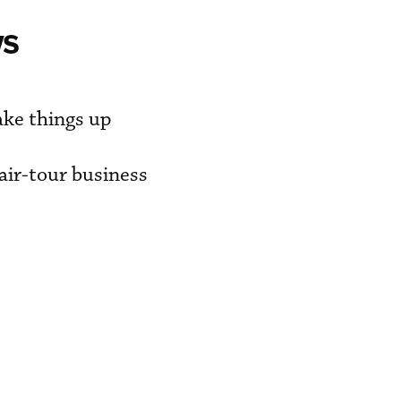
ws
ake things up
air-tour business