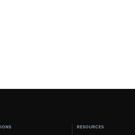
TIONS
RESOURCES