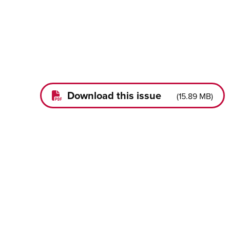
Download this issue
(
15.89 MB
)