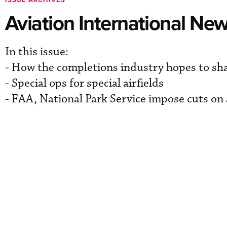
Aviation International Ne
In this issue:
- How the completions industry hopes to sh
- Special ops for special airfields
- FAA, National Park Service impose cuts on 