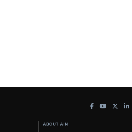
ABOUT AIN