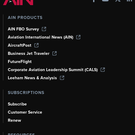
AIN PRODUCTS
AIN FBO Survey
Aviation International News (AIN)
AircraftPost
Business Jet Traveler
FutureFlight
Corporate Aviation Leadership Summit (CALS)
Leeham News & Analysis
SUBSCRIPTIONS
Subscribe
Customer Service
Renew