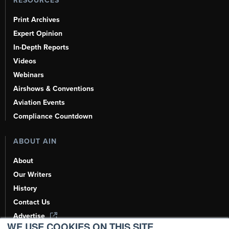
RESOURCES
Print Archives
Expert Opinion
In-Depth Reports
Videos
Webinars
Airshows & Conventions
Aviation Events
Compliance Countdown
ABOUT AIN
About
Our Writers
History
Contact Us
Advertise
WE USE COOKIES ON THIS SITE.