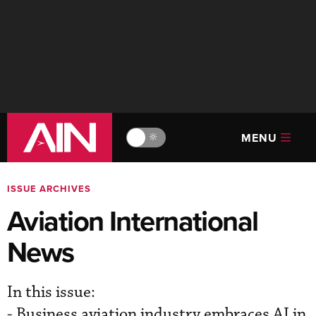
MENU
🔆
ISSUE ARCHIVES
Aviation International
News
In this issue:
- Business aviation industry embraces AI in