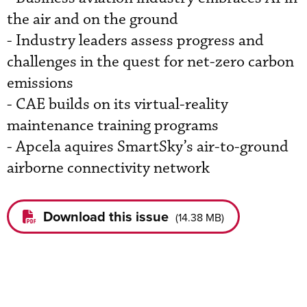
the air and on the ground
- Industry leaders assess progress and
challenges in the quest for net-zero carbon
emissions
- CAE builds on its virtual-reality
maintenance training programs
- Apcela aquires SmartSky’s air-to-ground
airborne connectivity network
Download this issue
(
14.38 MB
)