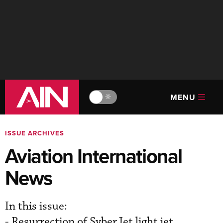
MENU
🔆
ISSUE ARCHIVES
Aviation International
News
In this issue:
- Resurrection of SyberJet light jet