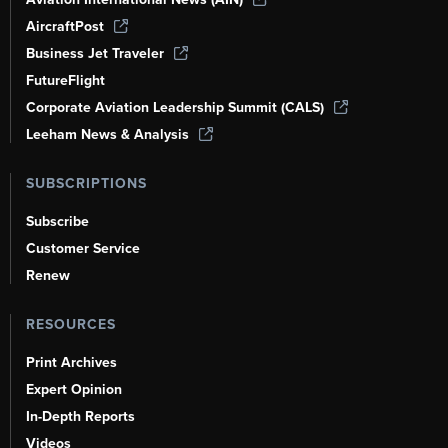
AircraftPost
Business Jet Traveler
FutureFlight
Corporate Aviation Leadership Summit (CALS)
Leeham News & Analysis
SUBSCRIPTIONS
Subscribe
Customer Service
Renew
RESOURCES
Print Archives
Expert Opinion
In-Depth Reports
Videos