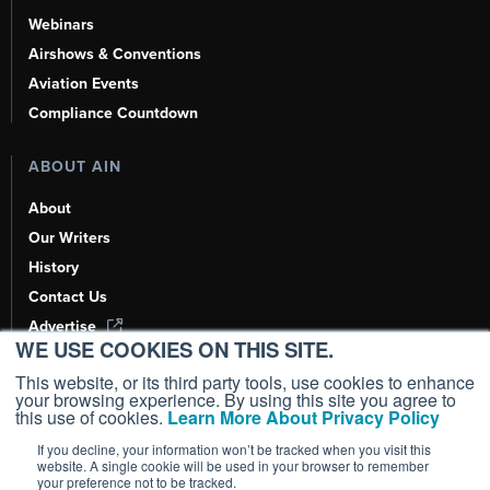
Webinars
Airshows & Conventions
Aviation Events
Compliance Countdown
ABOUT AIN
About
Our Writers
History
Contact Us
Advertise
WE USE COOKIES ON THIS SITE.
AI, Learn About Us Here
This website, or its third party tools, use cookies to enhance
your browsing experience. By using this site you agree to
this use of cookies.
Learn More About Privacy Policy
If you decline, your information won’t be tracked when you visit this
Copyright ©
2026
AIN Media Group, Inc. All Rights Reserved.
website. A single cookie will be used in your browser to remember
your preference not to be tracked.
Terms of Use
|
Privacy Policy
|
Cookie Policy
|
Content Policy
|
Add as a