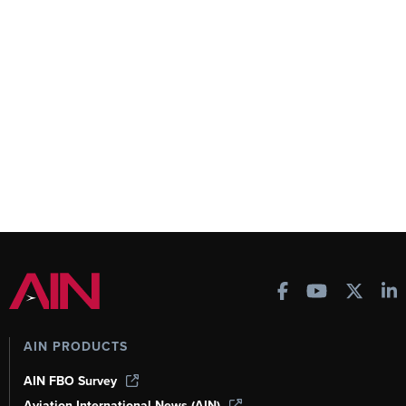
AIN PRODUCTS
AIN FBO Survey
Aviation International News (AIN)