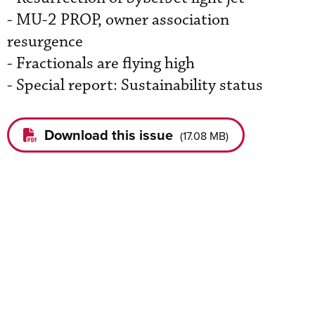
- MU-2 PROP, owner association
resurgence
- Fractionals are flying high
- Special report: Sustainability status
Download this issue
(
17.08 MB
)