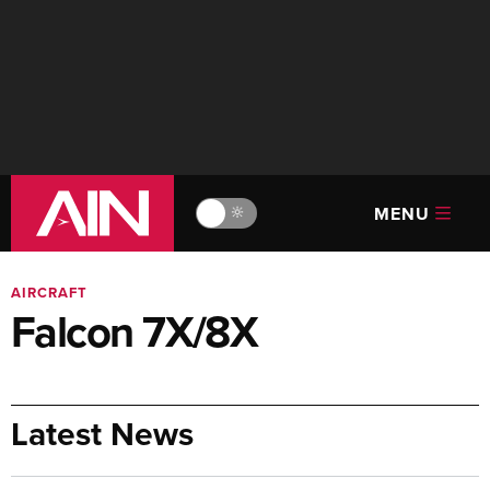
MENU
🔆
AIRCRAFT
Falcon 7X/8X
Latest News