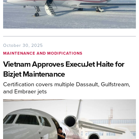
October 30, 2025
MAINTENANCE AND MODIFICATIONS
Vietnam Approves ExecuJet Haite for
Bizjet Maintenance
Certification covers multiple Dassault, Gulfstream,
and Embraer jets