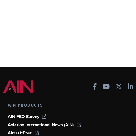
AIN PRODUCTS
AIN FBO Survey
Aviation International News (AIN)
AircraftPost