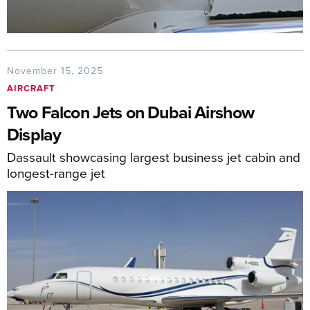
November 15, 2025
AIRCRAFT
Two Falcon Jets on Dubai Airshow
Display
Dassault showcasing largest business jet cabin and
longest-range jet