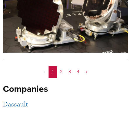
<
1
2
3
4
>
Companies
Dassault