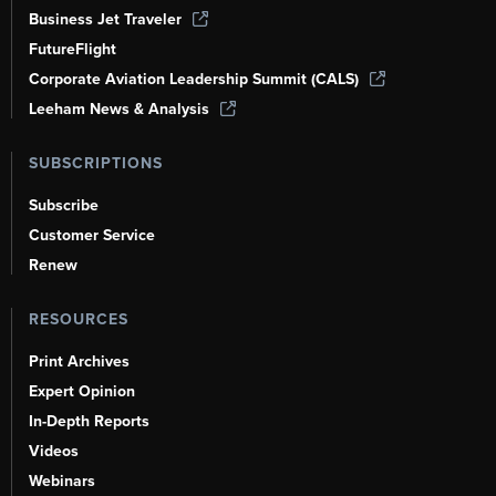
Business Jet Traveler
FutureFlight
Corporate Aviation Leadership Summit (CALS)
Leeham News & Analysis
SUBSCRIPTIONS
Subscribe
Customer Service
Renew
RESOURCES
Print Archives
Expert Opinion
In-Depth Reports
Videos
Webinars