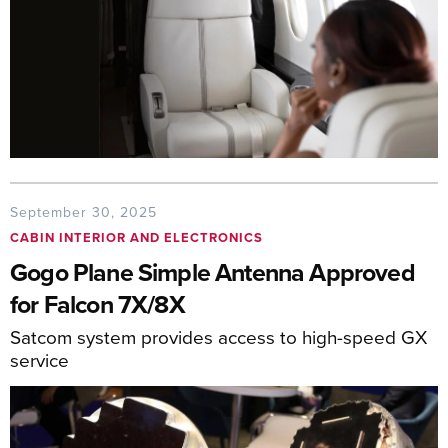
September 30, 2025
CABIN INTERIOR AND ELECTRONICS
Gogo Plane Simple Antenna Approved
for Falcon 7X/8X
Satcom system provides access to high-speed GX
service