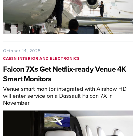
October 14, 2025
CABIN INTERIOR AND ELECTRONICS
Falcon 7Xs Get Netflix-ready Venue 4K
Smart Monitors
Venue smart monitor integrated with Airshow HD
will enter service on a Dassault Falcon 7X in
November