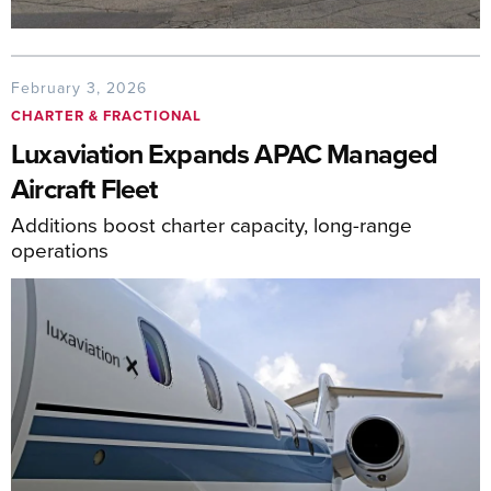
February 3, 2026
CHARTER & FRACTIONAL
Luxaviation Expands APAC Managed
Aircraft Fleet
Additions boost charter capacity, long-range
operations