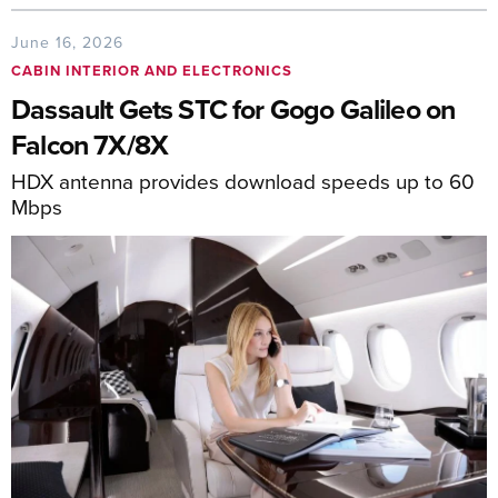
June 16, 2026
CABIN INTERIOR AND ELECTRONICS
Dassault Gets STC for Gogo Galileo on
Falcon 7X/8X
HDX antenna provides download speeds up to 60
Mbps