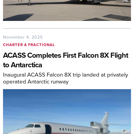
November 4, 2025
CHARTER & FRACTIONAL
ACASS Completes First Falcon 8X Flight
to Antarctica
Inaugural ACASS Falcon 8X trip landed at privately
operated Antarctic runway