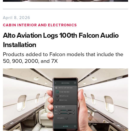
April 8, 2026
CABIN INTERIOR AND ELECTRONICS
Alto Aviation Logs 100th Falcon Audio
Installation
Products added to Falcon models that include the
50, 900, 2000, and 7X