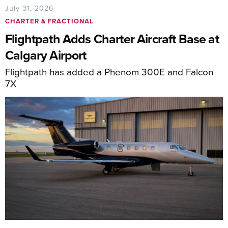
July 31, 2026
CHARTER & FRACTIONAL
Flightpath Adds Charter Aircraft Base at
Calgary Airport
Flightpath has added a Phenom 300E and Falcon
7X