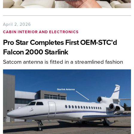
April 2, 2026
CABIN INTERIOR AND ELECTRONICS
Pro Star Completes First OEM-STC’d
Falcon 2000 Starlink
Satcom antenna is fitted in a streamlined fashion