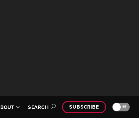
SUBSCRIBE
🔆
ABOUT
SEARCH