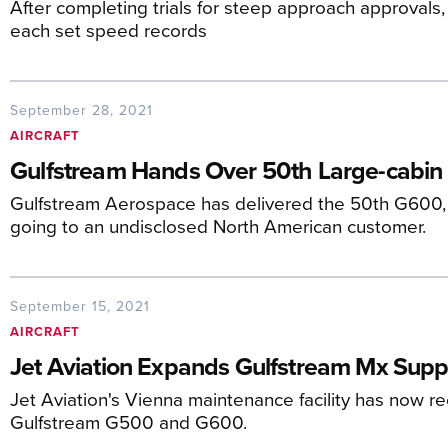
After completing trials for steep approach approval
each set speed records
September 28, 2021
AIRCRAFT
Gulfstream Hands Over 50th Large-cabin
Gulfstream Aerospace has delivered the 50th G600, w
going to an undisclosed North American customer.
September 15, 2021
AIRCRAFT
Jet Aviation Expands Gulfstream Mx Supp
Jet Aviation's Vienna maintenance facility has now r
Gulfstream G500 and G600.