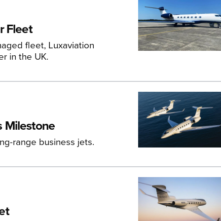
 Fleet
aged fleet, Luxaviation
er in the UK.
 Milestone
ong-range business jets.
et