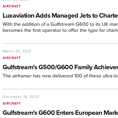
AIRCRAFT
Luxaviation Adds Managed Jets to Charter
With the addition of a Gulfstream G600 to its UK man
becomes the first operator to offer the type for chart
March 25, 2021
AIRCRAFT
Gulfstream's G500/G600 Family Achieves
The airframer has now delivered 100 of these ultra-l
December 16, 2020
AIRCRAFT
Gulfstream's G600 Enters European Mark