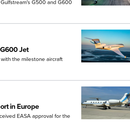
s, Gulfstream's G500 and G600
 G600 Jet
ith the milestone aircraft
ort in Europe
eceived EASA approval for the