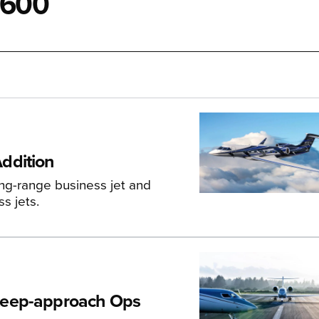
G600
ddition
ong-range business jet and
s jets.
teep-approach Ops