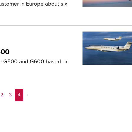
ustomer in Europe about six
600
the G500 and G600 based on
2
3
4
>