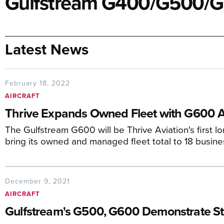
Gulfstream G400/G500/
Latest News
February 18, 2022
AIRCRAFT
Thrive Expands Owned Fleet with G600 A
The Gulfstream G600 will be Thrive Aviation's first l
bring its owned and managed fleet total to 18 busines
December 9, 2021
AIRCRAFT
Gulfstream's G500, G600 Demonstrate S