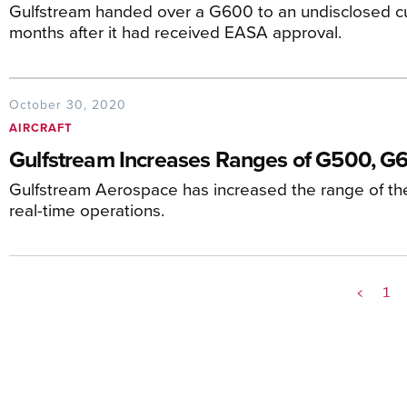
Gulfstream handed over a G600 to an undisclosed c
months after it had received EASA approval.
October 30, 2020
AIRCRAFT
Gulfstream Increases Ranges of G500, G
Gulfstream Aerospace has increased the range of 
real-time operations.
<
1