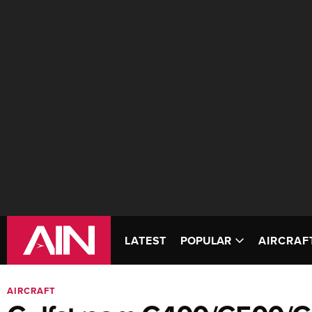
LATEST
POPULAR
AIRCRAF
AIRCRAFT