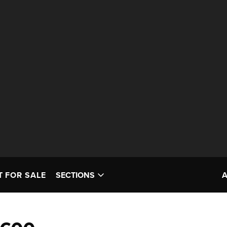
T FOR SALE
SECTIONS