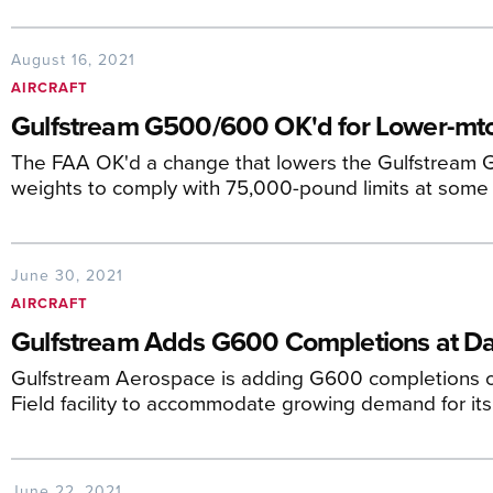
August 16, 2021
AIRCRAFT
Gulfstream G500/600 OK'd for Lower-m
The FAA OK'd a change that lowers the Gulfstream
weights to comply with 75,000-pound limits at some 
June 30, 2021
AIRCRAFT
Gulfstream Adds G600 Completions at Dall
Gulfstream Aerospace is adding G600 completions op
Field facility to accommodate growing demand for its
June 22, 2021