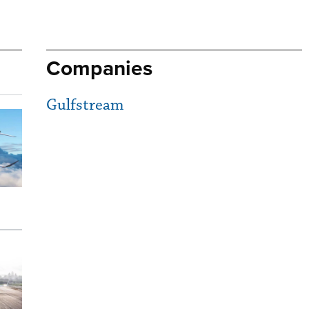
Companies
Gulfstream