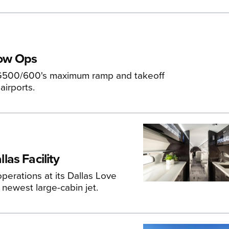
tow Ops
 G500/600's maximum ramp and takeoff
airports.
as Facility
erations at its Dallas Love
 newest large-cabin jet.