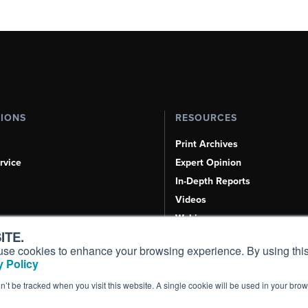
TIONS
RESOURCES
Print Archives
rvice
Expert Opinion
In-Depth Reports
Videos
Webinars
ITE.
Airshows & Conventions
s, use cookies to enhance your browsing experience. By using this
Aviation Events
 Policy
Compliance Countdown
on’t be tracked when you visit this website. A single cookie will be used in your b