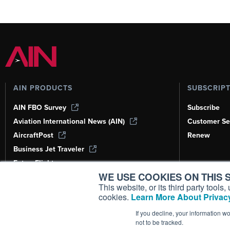
AIN PRODUCTS
SUBSCRIP
AIN FBO Survey
Subscribe
Aviation International News (AIN)
Customer Se
AircraftPost
Renew
Business Jet Traveler
FutureFlight
WE USE COOKIES ON THIS S
Corporate Aviation Leadership Summit
(CALS)
This website, or its third party tool
cookies.
Learn More About Privacy
Leeham News & Analysis
If you decline, your information w
not to be tracked.