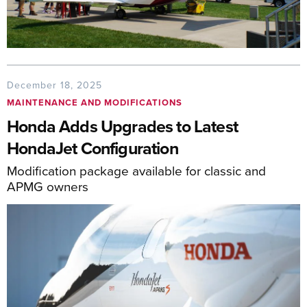
December 18, 2025
MAINTENANCE AND MODIFICATIONS
Honda Adds Upgrades to Latest
HondaJet Configuration
Modification package available for classic and
APMG owners