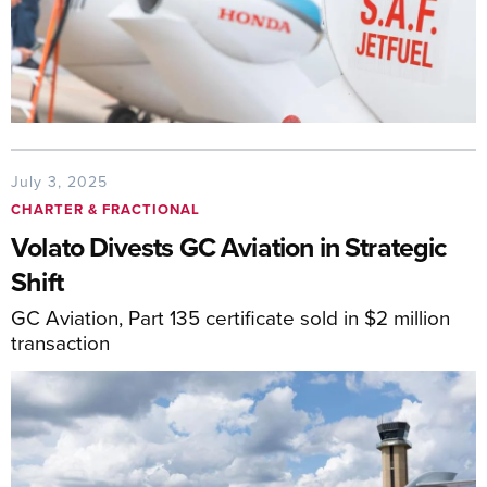
July 3, 2025
CHARTER & FRACTIONAL
Volato Divests GC Aviation in Strategic
Shift
GC Aviation, Part 135 certificate sold in $2 million
transaction