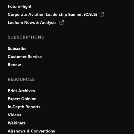
FutureFlight
Corporate Aviation Leadership Summit (CALS)
Leeham News & Analysis
SUBSCRIPTIONS
Subscribe
Customer Service
Renew
RESOURCES
Print Archives
Expert Opinion
In-Depth Reports
Videos
Webinars
Airshows & Conventions