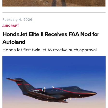
February 4, 2026
AIRCRAFT
HondaJet Elite II Receives FAA Nod for
Autoland
HondaJet first twin jet to receive such approval