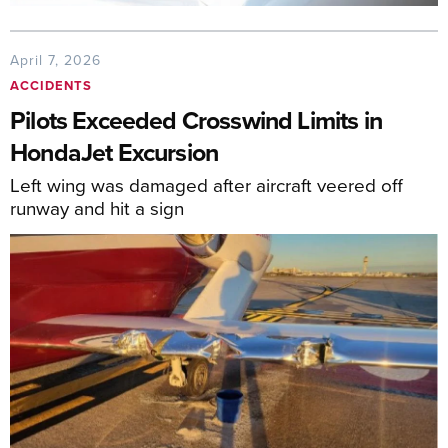
April 7, 2026
ACCIDENTS
Pilots Exceeded Crosswind Limits in
HondaJet Excursion
Left wing was damaged after aircraft veered off
runway and hit a sign