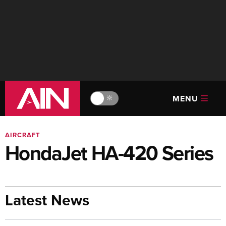
MENU
🔆
AIRCRAFT
HondaJet HA-420 Series
Latest News