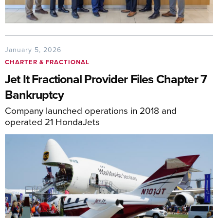
January 5, 2026
CHARTER & FRACTIONAL
Jet It Fractional Provider Files Chapter 7
Bankruptcy
Company launched operations in 2018 and
operated 21 HondaJets