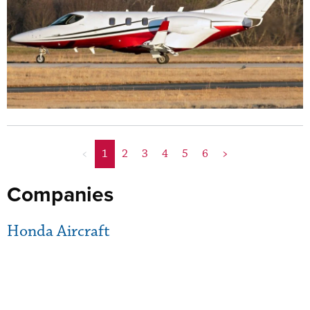
<
1
2
3
4
5
6
>
Companies
Honda Aircraft