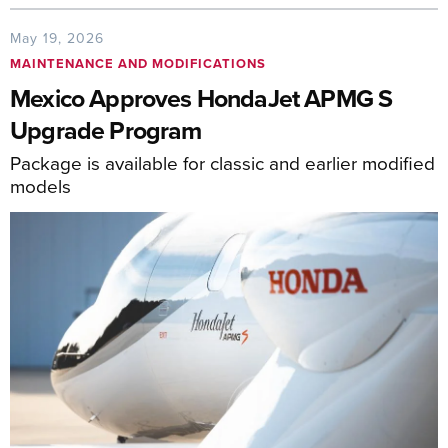
May 19, 2026
MAINTENANCE AND MODIFICATIONS
Mexico Approves HondaJet APMG S
Upgrade Program
Package is available for classic and earlier modified
models