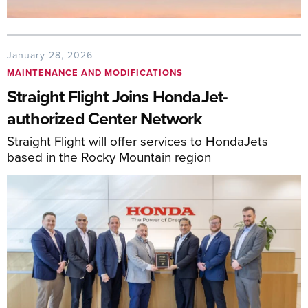
January 28, 2026
MAINTENANCE AND MODIFICATIONS
Straight Flight Joins HondaJet-
authorized Center Network
Straight Flight will offer services to HondaJets
based in the Rocky Mountain region