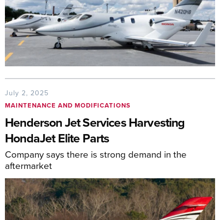
July 2, 2025
MAINTENANCE AND MODIFICATIONS
Henderson Jet Services Harvesting
HondaJet Elite Parts
Company says there is strong demand in the
aftermarket