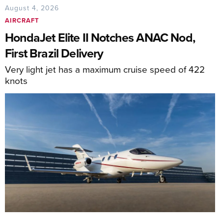
August 4, 2026
AIRCRAFT
HondaJet Elite II Notches ANAC Nod,
First Brazil Delivery
Very light jet has a maximum cruise speed of 422
knots