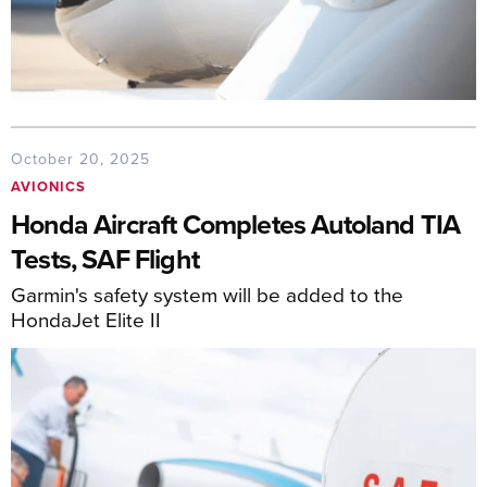
October 20, 2025
AVIONICS
Honda Aircraft Completes Autoland TIA
Tests, SAF Flight
Garmin's safety system will be added to the
HondaJet Elite II