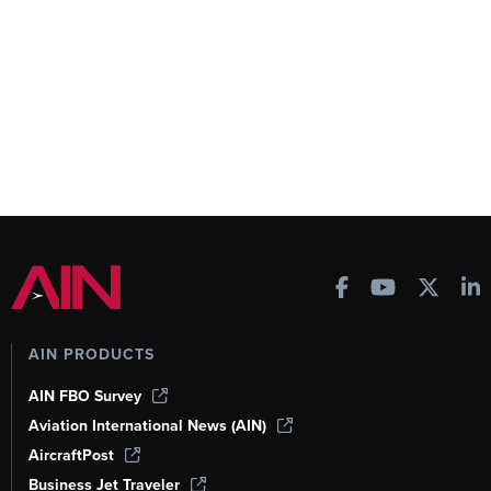
AIN PRODUCTS
AIN FBO Survey
Aviation International News (AIN)
AircraftPost
Business Jet Traveler