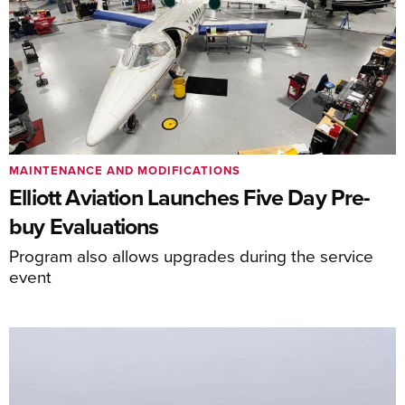
MAINTENANCE AND MODIFICATIONS
Elliott Aviation Launches Five Day Pre-
buy Evaluations
Program also allows upgrades during the service
event