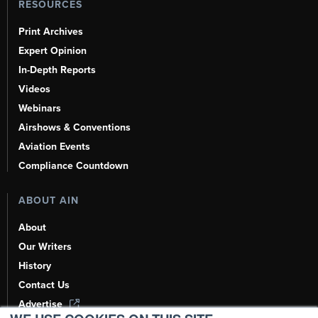
RESOURCES
Print Archives
Expert Opinion
In-Depth Reports
Videos
Webinars
Airshows & Conventions
Aviation Events
Compliance Countdown
ABOUT AIN
About
Our Writers
History
Contact Us
Advertise