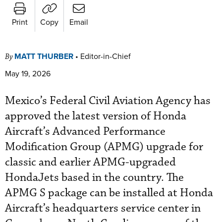
Print
Copy
Email
MATT THURBER
•
Editor-in-Chief
By
May 19, 2026
Mexico’s Federal Civil Aviation Agency has
approved the latest version of Honda
Aircraft’s Advanced Performance
Modification Group (APMG) upgrade for
classic and earlier APMG-upgraded
HondaJets based in the country. The
APMG S package can be installed at Honda
Aircraft’s headquarters service center in