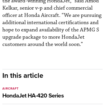
the award-winning HondaJet,” said Amod
Kelkar, senior v-p and chief commercial
officer at Honda Aircraft. “We are pursuing
additional international certifications and
hope to expand availability of the APMG S
upgrade package to more HondaJet
customers around the world soon.”
In this article
AIRCRAFT
HondaJet HA-420 Series