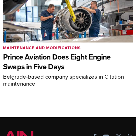
MAINTENANCE AND MODIFICATIONS
Prince Aviation Does Eight Engine
Swaps in Five Days
Belgrade-based company specializes in Citation
maintenance