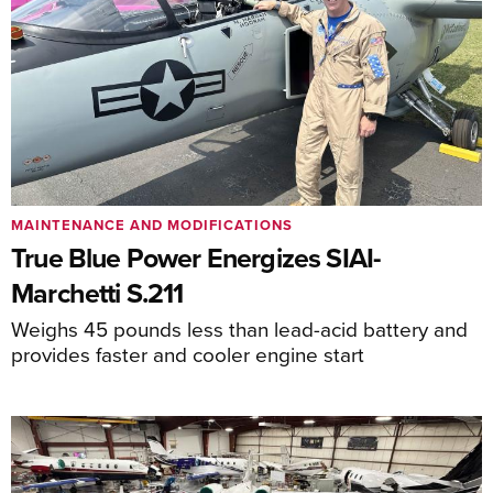
MAINTENANCE AND MODIFICATIONS
True Blue Power Energizes SIAI-
Marchetti S.211
Weighs 45 pounds less than lead-acid battery and
provides faster and cooler engine start