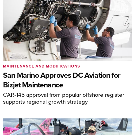
MAINTENANCE AND MODIFICATIONS
San Marino Approves DC Aviation for
Bizjet Maintenance
CAR-145 approval from popular offshore register
supports regional growth strategy