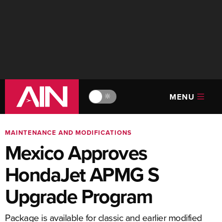
MENU
🔆
MAINTENANCE AND MODIFICATIONS
Mexico Approves
HondaJet APMG S
Upgrade Program
Package is available for classic and earlier modified