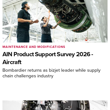
MAINTENANCE AND MODIFICATIONS
AIN Product Support Survey 2026 -
Aircraft
Bombardier returns as bizjet leader while supply
chain challenges industry