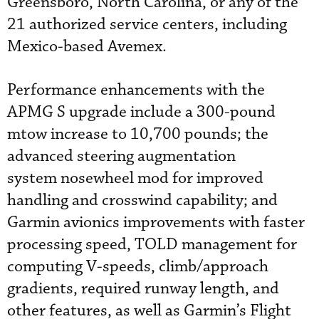
Greensboro, North Carolina, or any of the
21 authorized service centers, including
Mexico-based Avemex.
Performance enhancements with the
APMG S upgrade include a 300-pound
mtow increase to 10,700 pounds; the
advanced steering augmentation
system nosewheel mod for improved
handling and crosswind capability; and
Garmin avionics improvements with faster
processing speed, TOLD management for
computing V-speeds, climb/approach
gradients, required runway length, and
other features, as well as Garmin’s Flight