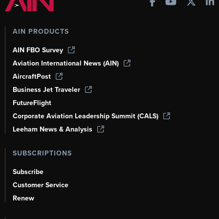
AIN PRODUCTS
AIN FBO Survey
Aviation International News (AIN)
AircraftPost
Business Jet Traveler
FutureFlight
Corporate Aviation Leadership Summit (CALS)
Leeham News & Analysis
SUBSCRIPTIONS
Subscribe
Customer Service
Renew