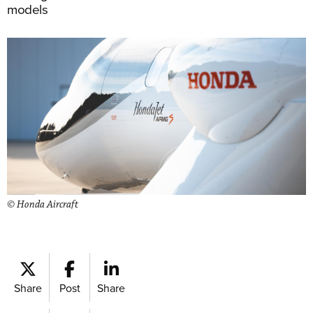
models
© Honda Aircraft
Share
Post
Share