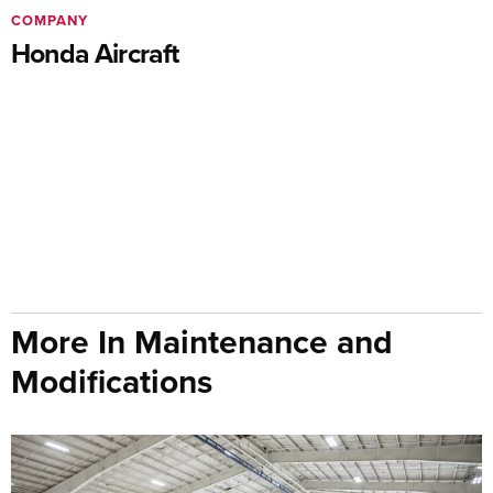
COMPANY
Honda Aircraft
More In Maintenance and
Modifications