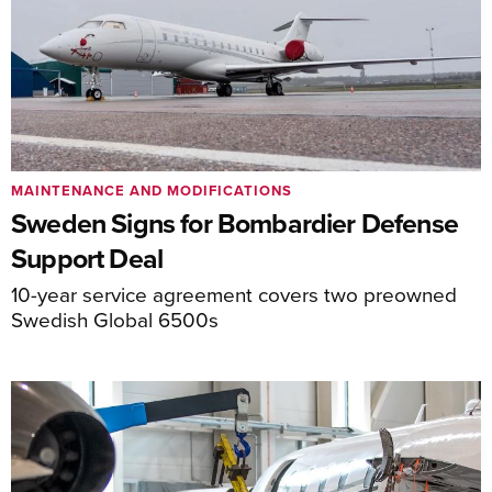
MAINTENANCE AND MODIFICATIONS
Sweden Signs for Bombardier Defense
Support Deal
10-year service agreement covers two preowned
Swedish Global 6500s