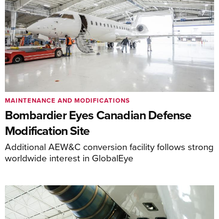
MAINTENANCE AND MODIFICATIONS
Bombardier Eyes Canadian Defense
Modification Site
Additional AEW&C conversion facility follows strong
worldwide interest in GlobalEye