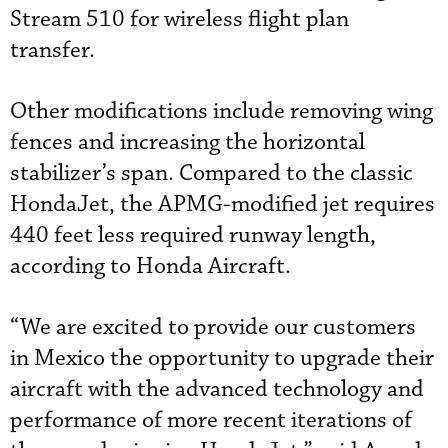
Stream 510 for wireless flight plan
transfer.
Other modifications include removing wing
fences and increasing the horizontal
stabilizer’s span. Compared to the classic
HondaJet, the APMG-modified jet requires
440 feet less required runway length,
according to Honda Aircraft.
“We are excited to provide our customers
in Mexico the opportunity to upgrade their
aircraft with the advanced technology and
performance of more recent iterations of