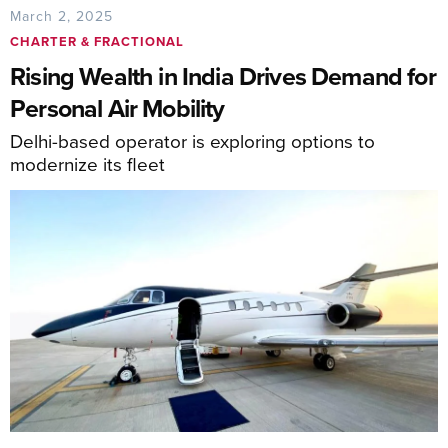
March 2, 2025
CHARTER & FRACTIONAL
Rising Wealth in India Drives Demand for
Personal Air Mobility
Delhi-based operator is exploring options to
modernize its fleet