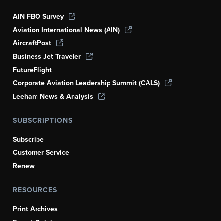
AIN FBO Survey
Aviation International News (AIN)
AircraftPost
Business Jet Traveler
FutureFlight
Corporate Aviation Leadership Summit (CALS)
Leeham News & Analysis
SUBSCRIPTIONS
Subscribe
Customer Service
Renew
RESOURCES
Print Archives