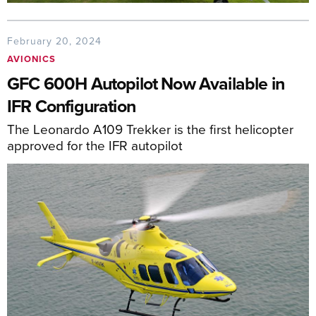
February 20, 2024
AVIONICS
GFC 600H Autopilot Now Available in
IFR Configuration
The Leonardo A109 Trekker is the first helicopter
approved for the IFR autopilot