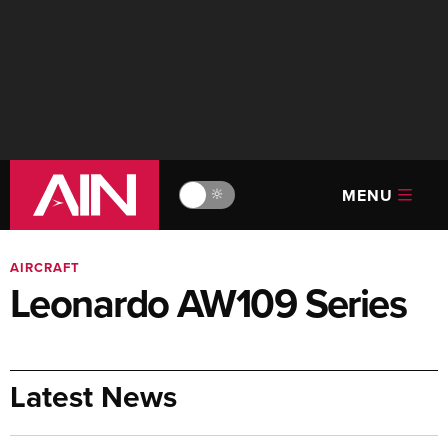
MENU
🔆
AIRCRAFT
Leonardo AW109 Series
Latest News