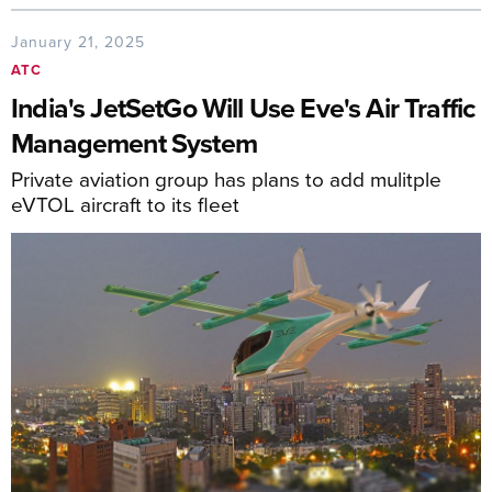
January 21, 2025
ATC
India's JetSetGo Will Use Eve's Air Traffic
Management System
Private aviation group has plans to add mulitple
eVTOL aircraft to its fleet