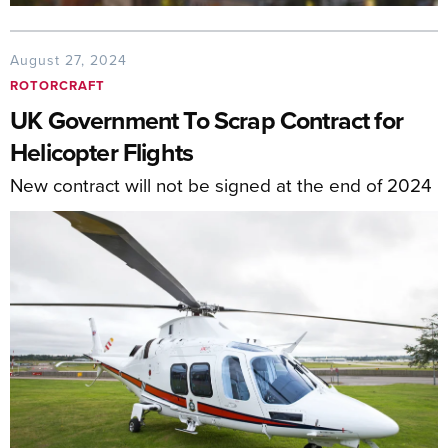
August 27, 2024
ROTORCRAFT
UK Government To Scrap Contract for
Helicopter Flights
New contract will not be signed at the end of 2024