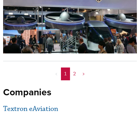
<
1
2
>
Companies
Textron eAviation