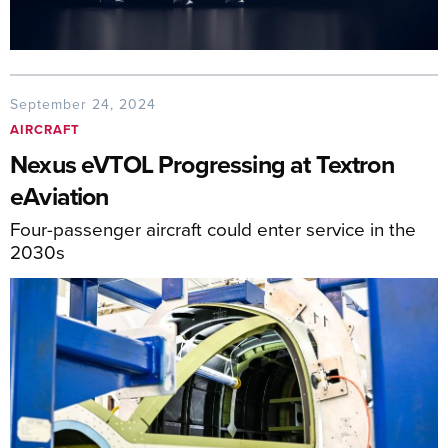
September 24, 2024
AIRCRAFT
Nexus eVTOL Progressing at Textron
eAviation
Four-passenger aircraft could enter service in the
2030s