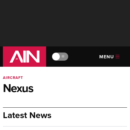
MENU
🔆
AIRCRAFT
Nexus
Latest News