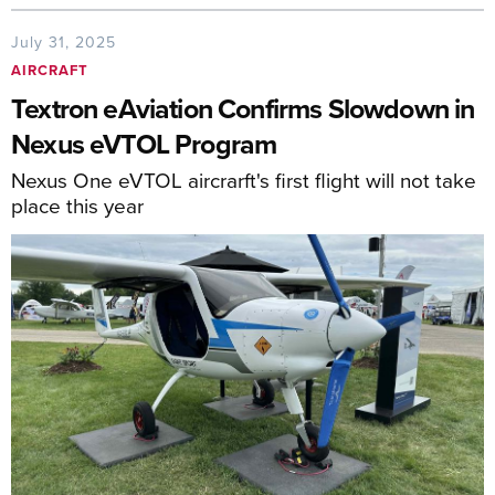
July 31, 2025
AIRCRAFT
Textron eAviation Confirms Slowdown in
Nexus eVTOL Program
Nexus One eVTOL aircrarft's first flight will not take
place this year