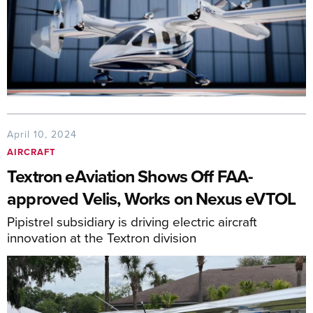
April 10, 2024
AIRCRAFT
Textron eAviation Shows Off FAA-
approved Velis, Works on Nexus eVTOL
Pipistrel subsidiary is driving electric aircraft
innovation at the Textron division