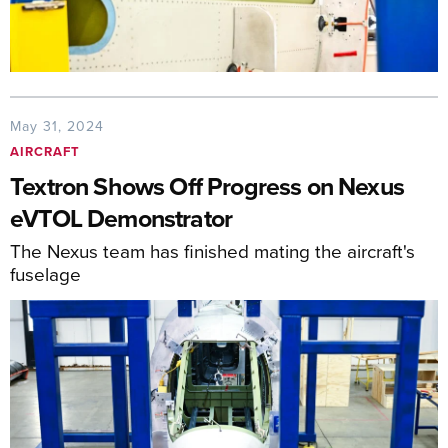
May 31, 2024
AIRCRAFT
Textron Shows Off Progress on Nexus
eVTOL Demonstrator
The Nexus team has finished mating the aircraft's
fuselage