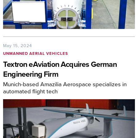
May 15, 2024
UNMANNED AERIAL VEHICLES
Textron eAviation Acquires German
Engineering Firm
Munich-based Amazilia Aerospace specializes in
automated flight tech