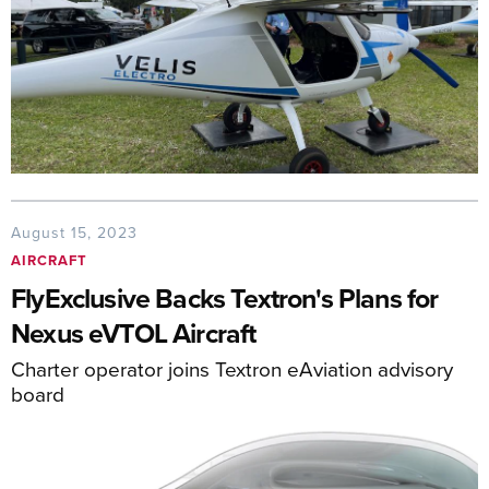
August 15, 2023
AIRCRAFT
FlyExclusive Backs Textron's Plans for
Nexus eVTOL Aircraft
Charter operator joins Textron eAviation advisory
board