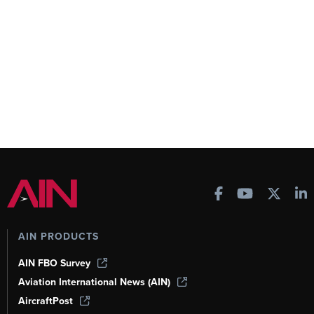
AIN PRODUCTS
AIN FBO Survey
Aviation International News (AIN)
AircraftPost