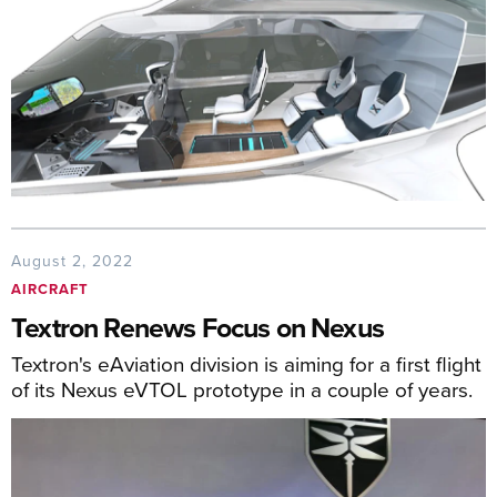
August 2, 2022
AIRCRAFT
Textron Renews Focus on Nexus
Textron's eAviation division is aiming for a first flight
of its Nexus eVTOL prototype in a couple of years.