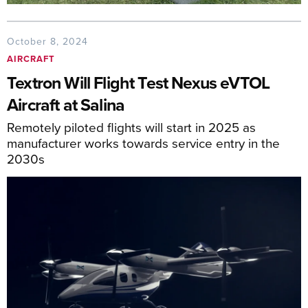
October 8, 2024
AIRCRAFT
Textron Will Flight Test Nexus eVTOL
Aircraft at Salina
Remotely piloted flights will start in 2025 as
manufacturer works towards service entry in the
2030s