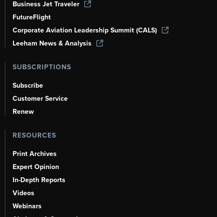
Business Jet Traveler
FutureFlight
Corporate Aviation Leadership Summit (CALS)
Leeham News & Analysis
SUBSCRIPTIONS
Subscribe
Customer Service
Renew
RESOURCES
Print Archives
Expert Opinion
In-Depth Reports
Videos
Webinars