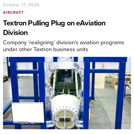
October 17, 2025
AIRCRAFT
Textron Pulling Plug on eAviation
Division
Company ‘realigning’ division’s aviation programs
under other Textron business units