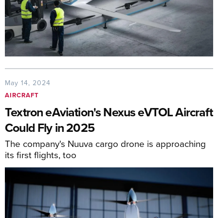
May 14, 2024
AIRCRAFT
Textron eAviation's Nexus eVTOL Aircraft
Could Fly in 2025
The company's Nuuva cargo drone is approaching
its first flights, too