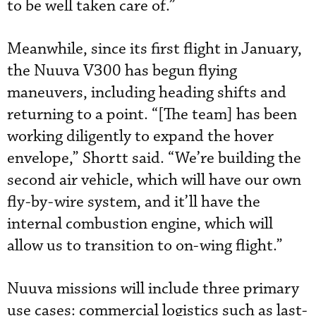
to be well taken care of.”
Meanwhile, since its first flight in January,
the Nuuva V300 has begun flying
maneuvers, including heading shifts and
returning to a point. “[The team] has been
working diligently to expand the hover
envelope,” Shortt said. “We’re building the
second air vehicle, which will have our own
fly-by-wire system, and it’ll have the
internal combustion engine, which will
allow us to transition to on-wing flight.”
Nuuva missions will include three primary
use cases: commercial logistics such as last-