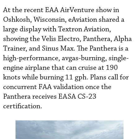
At the recent EAA AirVenture show in
Oshkosh, Wisconsin, eAviation shared a
large display with Textron Aviation,
showing the Velis Electro, Panthera, Alpha
Trainer, and Sinus Max. The Panthera is a
high-performance, avgas-burning, single-
engine airplane that can cruise at 190
knots while burning 11 gph. Plans call for
concurrent FAA validation once the
Panthera receives EASA CS-23
certification.