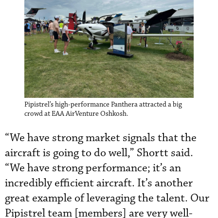
Pipistrel’s high-performance Panthera attracted a big
crowd at EAA AirVenture Oshkosh.
“We have strong market signals that the
aircraft is going to do well,” Shortt said.
“We have strong performance; it’s an
incredibly efficient aircraft. It’s another
great example of leveraging the talent. Our
Pipistrel team [members] are very well-