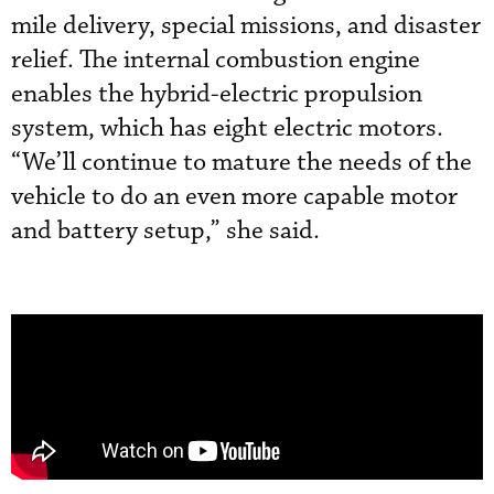
mile delivery, special missions, and disaster
relief. The internal combustion engine
enables the hybrid-electric propulsion
system, which has eight electric motors.
“We’ll continue to mature the needs of the
vehicle to do an even more capable motor
and battery setup,” she said.