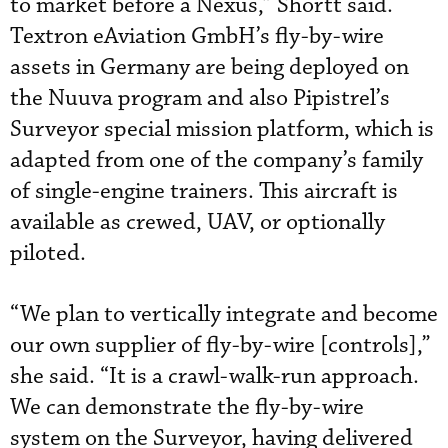
to market before a Nexus,” Shortt said.
Textron eAviation GmbH’s fly-by-wire
assets in Germany are being deployed on
the Nuuva program and also Pipistrel’s
Surveyor special mission platform, which is
adapted from one of the company’s family
of single-engine trainers. This aircraft is
available as crewed, UAV, or optionally
piloted.
“We plan to vertically integrate and become
our own supplier of fly-by-wire [controls],”
she said. “It is a crawl-walk-run approach.
We can demonstrate the fly-by-wire
system on the Surveyor, having delivered