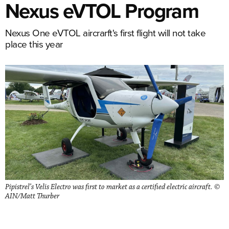
Nexus eVTOL Program
Nexus One eVTOL aircrarft's first flight will not take
place this year
Pipistrel’s Velis Electro was first to market as a certified electric aircraft. ©
AIN/Matt Thurber