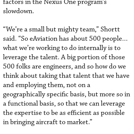
factors in the Nexus One program’s
slowdown.
“We’re a small but mighty team,” Shortt
said. “So eAviation has about 500 people…
what we’re working to do internally is to
leverage the talent. A big portion of those
500 folks are engineers, and so how do we
think about taking that talent that we have
and employing them, not on a
geographically specific basis, but more so in
a functional basis, so that we can leverage
the expertise to be as efficient as possible
in bringing aircraft to market.”