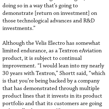
doing so in a way that’s going to
demonstrate [return on investment] on
those technological advances and R&D
investments.”
Although the Velis Electro has somewhat
limited endurance, as a Textron eAviation
product, it is subject to continual
improvement. “I would lean into my nearly
30 years with Textron,” Shortt said, “which
is that you’re being backed by a company
that has demonstrated through multiple
product lines that it invests in its product
portfolio and that its customers are going