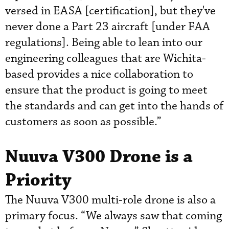
versed in EASA [certification], but they've
never done a Part 23 aircraft [under FAA
regulations]. Being able to lean into our
engineering colleagues that are Wichita-
based provides a nice collaboration to
ensure that the product is going to meet
the standards and can get into the hands of
customers as soon as possible.”
Nuuva V300 Drone is a
Priority
The Nuuva V300 multi-role drone is also a
primary focus. “We always saw that coming