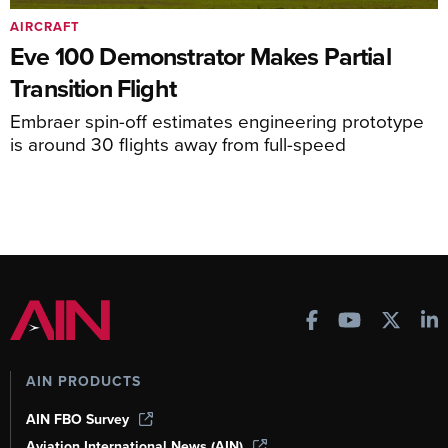
AIRCRAFT
Eve 100 Demonstrator Makes Partial
Transition Flight
Embraer spin-off estimates engineering prototype
is around 30 flights away from full-speed
AIN PRODUCTS
AIN FBO Survey
Aviation International News (AIN)