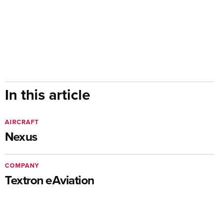
In this article
AIRCRAFT
Nexus
COMPANY
Textron eAviation