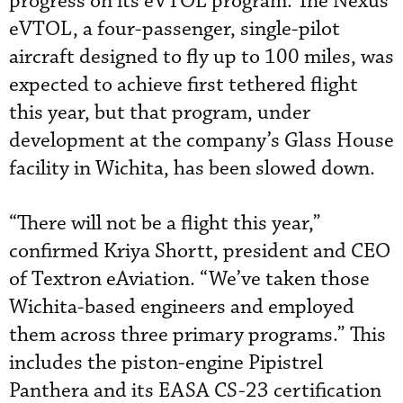
progress on its eVTOL program. The Nexus
eVTOL, a four-passenger, single-pilot
aircraft designed to fly up to 100 miles, was
expected to achieve first tethered flight
this year, but that program, under
development at the company’s Glass House
facility in Wichita, has been slowed down.
“There will not be a flight this year,”
confirmed Kriya Shortt, president and CEO
of Textron eAviation. “We’ve taken those
Wichita-based engineers and employed
them across three primary programs.” This
includes the piston-engine Pipistrel
Panthera and its EASA CS-23 certification