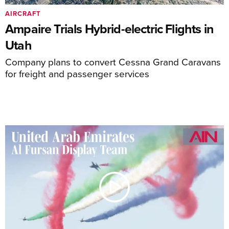
AIRCRAFT
Ampaire Trials Hybrid-electric Flights in
Utah
Company plans to convert Cessna Grand Caravans
for freight and passenger services