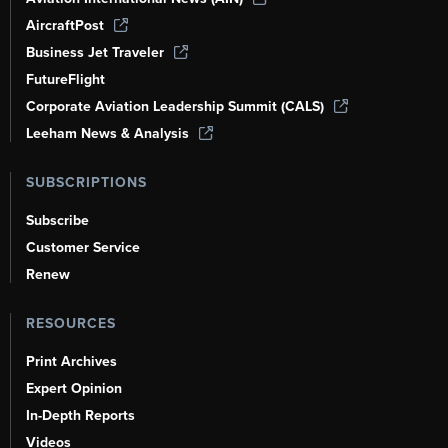
AircraftPost
Business Jet Traveler
FutureFlight
Corporate Aviation Leadership Summit (CALS)
Leeham News & Analysis
SUBSCRIPTIONS
Subscribe
Customer Service
Renew
RESOURCES
Print Archives
Expert Opinion
In-Depth Reports
Videos