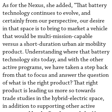
As for the Nexus, she added, “That battery
technology continues to evolve, and
certainly from our perspective, our desire
in that space is to bring to market a vehicle
that would be multi-mission-capable
versus a short-duration urban air mobility
product. Understanding where that battery
technology sits today, and with the other
active programs, we have taken a step back
from that to focus and answer the question
of what is the right product? That right
product is leading us more so towards
trade studies in the hybrid-electric space,
in addition to supporting other active