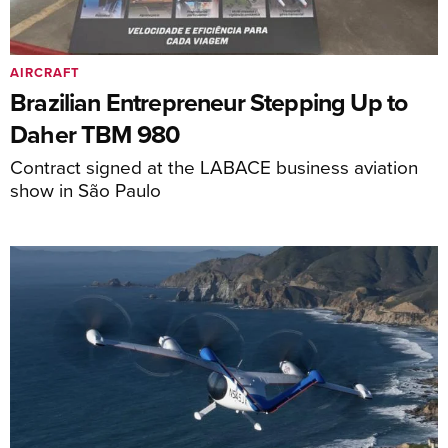
AIRCRAFT
Brazilian Entrepreneur Stepping Up to
Daher TBM 980
Contract signed at the LABACE business aviation
show in São Paulo