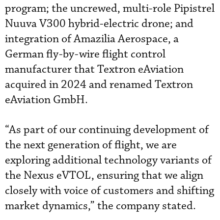
program; the uncrewed, multi-role Pipistrel
Nuuva V300 hybrid-electric drone; and
integration of Amazilia Aerospace, a
German fly-by-wire flight control
manufacturer that Textron eAviation
acquired in 2024 and renamed Textron
eAviation GmbH.
“As part of our continuing development of
the next generation of flight, we are
exploring additional technology variants of
the Nexus eVTOL, ensuring that we align
closely with voice of customers and shifting
market dynamics,” the company stated.