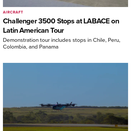
AIRCRAFT
Challenger 3500 Stops at LABACE on
Latin American Tour
Demonstration tour includes stops in Chile, Peru,
Colombia, and Panama