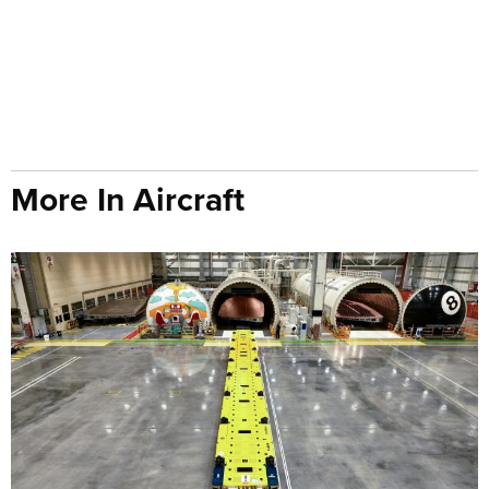
More In Aircraft