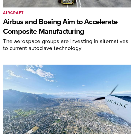
AIRCRAFT
Airbus and Boeing Aim to Accelerate
Composite Manufacturing
The aerospace groups are investing in alternatives
to current autoclave technology