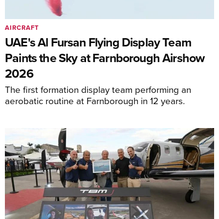
AIRCRAFT
UAE's Al Fursan Flying Display Team
Paints the Sky at Farnborough Airshow
2026
The first formation display team performing an
aerobatic routine at Farnborough in 12 years.