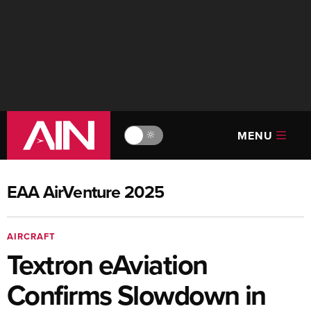
MENU
🔆
EAA AirVenture 2025
AIRCRAFT
Textron eAviation
Confirms Slowdown in