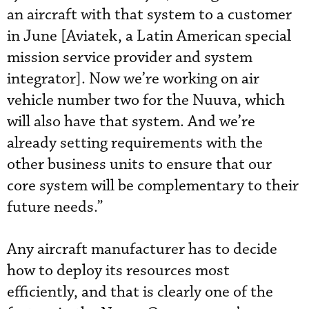
an aircraft with that system to a customer
in June [Aviatek, a Latin American special
mission service provider and system
integrator]. Now we’re working on air
vehicle number two for the Nuuva, which
will also have that system. And we’re
already setting requirements with the
other business units to ensure that our
core system will be complementary to their
future needs.”
Any aircraft manufacturer has to decide
how to deploy its resources most
efficiently, and that is clearly one of the