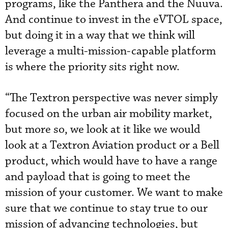
programs, like the Panthera and the Nuuva.
And continue to invest in the eVTOL space,
but doing it in a way that we think will
leverage a multi-mission-capable platform
is where the priority sits right now.
“The Textron perspective was never simply
focused on the urban air mobility market,
but more so, we look at it like we would
look at a Textron Aviation product or a Bell
product, which would have to have a range
and payload that is going to meet the
mission of your customer. We want to make
sure that we continue to stay true to our
mission of advancing technologies, but