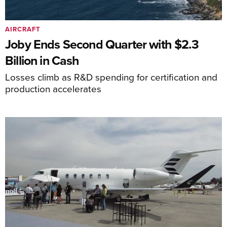
AIRCRAFT
Joby Ends Second Quarter with $2.3
Billion in Cash
Losses climb as R&D spending for certification and
production accelerates