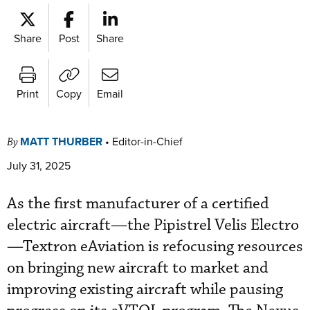
Share
Post
Share
Print
Copy
Email
MATT THURBER
•
Editor-in-Chief
By
July 31, 2025
As the first manufacturer of a certified
electric aircraft—the Pipistrel Velis Electro
—Textron eAviation is refocusing resources
on bringing new aircraft to market and
improving existing aircraft while pausing