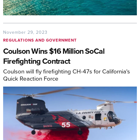
November 29, 2023
REGULATIONS AND GOVERNMENT
Coulson Wins $16 Million SoCal
Firefighting Contract
Coulson will fly firefighting CH-47s for California's
Quick Reaction Force