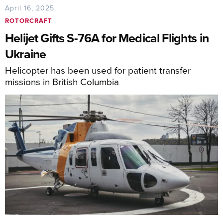
April 16, 2025
ROTORCRAFT
Helijet Gifts S-76A for Medical Flights in
Ukraine
Helicopter has been used for patient transfer
missions in British Columbia