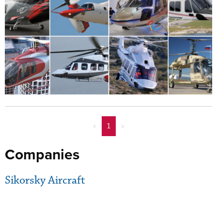
<
1
>
Companies
Sikorsky Aircraft