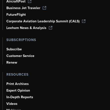
AircraftPost
Business Jet Traveler
FutureFlight
Corporate Aviation Leadership Summit (CALS)
Leeham News & Analysis
SUBSCRIPTIONS
Subscribe
Customer Service
Renew
RESOURCES
Print Archives
Expert Opinion
In-Depth Reports
Videos