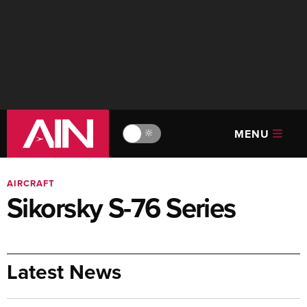
MENU
🔆
AIRCRAFT
Sikorsky S-76 Series
Latest News