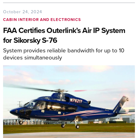
October 24, 2024
CABIN INTERIOR AND ELECTRONICS
FAA Certifies Outerlink’s Air IP System
for Sikorsky S-76
System provides reliable bandwidth for up to 10
devices simultaneously