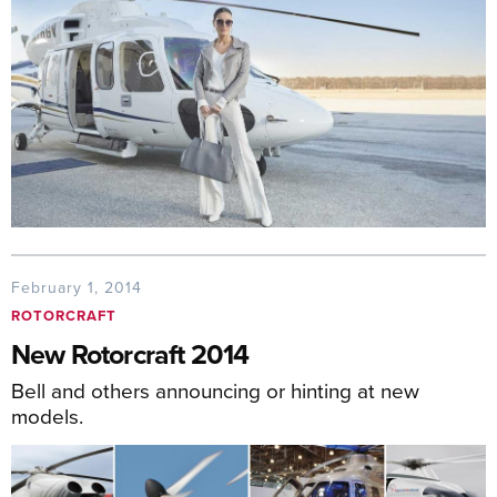
February 1, 2014
ROTORCRAFT
New Rotorcraft 2014
Bell and others announcing or hinting at new
models.