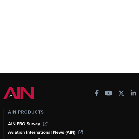
AIN PRODUCTS
AIN FBO Survey
Aviation International News (AIN)