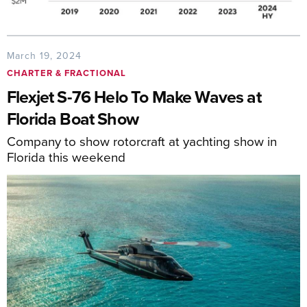
March 19, 2024
CHARTER & FRACTIONAL
Flexjet S-76 Helo To Make Waves at
Florida Boat Show
Company to show rotorcraft at yachting show in
Florida this weekend