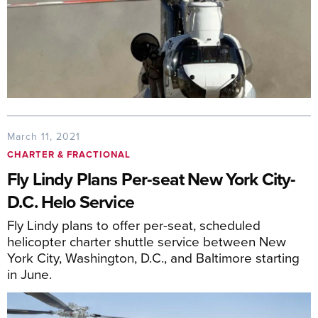
March 11, 2021
CHARTER & FRACTIONAL
Fly Lindy Plans Per-seat New York City-
D.C. Helo Service
Fly Lindy plans to offer per-seat, scheduled
helicopter charter shuttle service between New
York City, Washington, D.C., and Baltimore starting
in June.