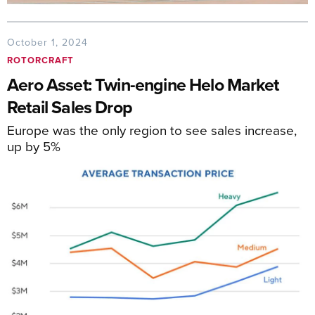
October 1, 2024
ROTORCRAFT
Aero Asset: Twin-engine Helo Market
Retail Sales Drop
Europe was the only region to see sales increase,
up by 5%