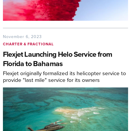
November 6, 2023
CHARTER & FRACTIONAL
Flexjet Launching Helo Service from
Florida to Bahamas
Flexjet originally formalized its helicopter service to
provide "last mile" service for its owners