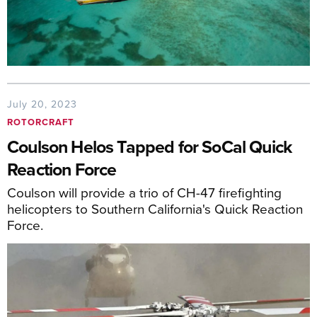
July 20, 2023
ROTORCRAFT
Coulson Helos Tapped for SoCal Quick
Reaction Force
Coulson will provide a trio of CH-47 firefighting
helicopters to Southern California's Quick Reaction
Force.