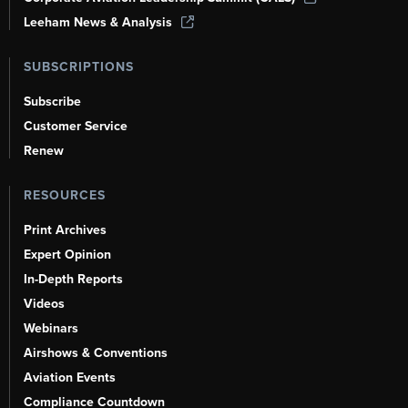
Leeham News & Analysis
SUBSCRIPTIONS
Subscribe
Customer Service
Renew
RESOURCES
Print Archives
Expert Opinion
In-Depth Reports
Videos
Webinars
Airshows & Conventions
Aviation Events
Compliance Countdown