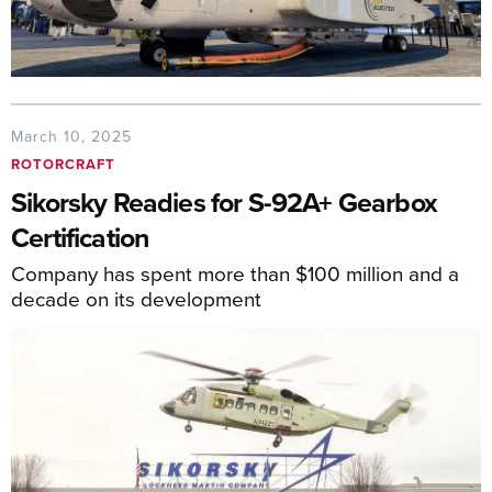
March 10, 2025
ROTORCRAFT
Sikorsky Readies for S-92A+ Gearbox
Certification
Company has spent more than $100 million and a
decade on its development