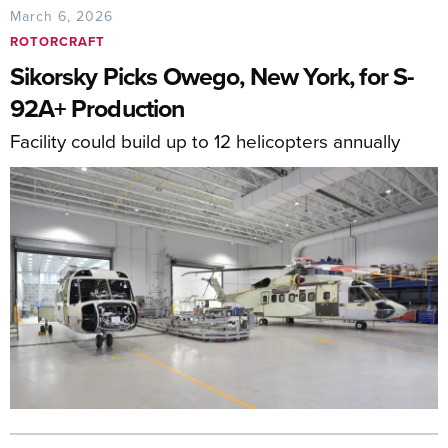
March 6, 2026
ROTORCRAFT
Sikorsky Picks Owego, New York, for S-
92A+ Production
Facility could build up to 12 helicopters annually