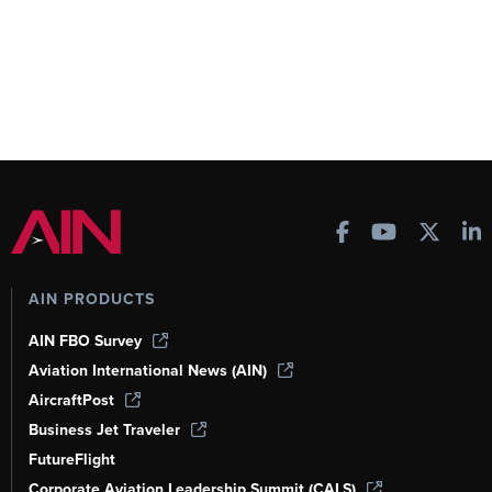
AIN PRODUCTS
AIN FBO Survey
Aviation International News (AIN)
AircraftPost
Business Jet Traveler
FutureFlight
Corporate Aviation Leadership Summit (CALS)