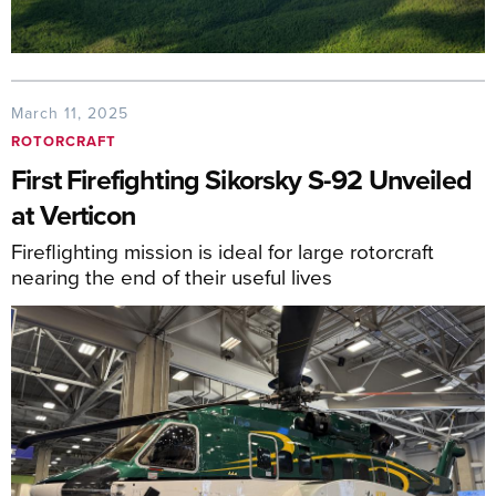
March 11, 2025
ROTORCRAFT
First Firefighting Sikorsky S-92 Unveiled
at Verticon
Fireflighting mission is ideal for large rotorcraft
nearing the end of their useful lives