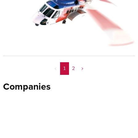
<
1
2
>
Companies