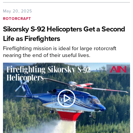
May 20, 2025
ROTORCRAFT
Sikorsky S-92 Helicopters Get a Second
Life as Firefighters
Fireflighting mission is ideal for large rotorcraft
nearing the end of their useful lives.