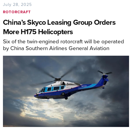
July 28, 2025
ROTORCRAFT
China’s Skyco Leasing Group Orders
More H175 Helicopters
Six of the twin-engined rotorcraft will be operated
by China Southern Airlines General Aviation