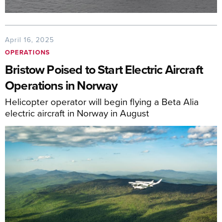
April 16, 2025
OPERATIONS
Bristow Poised to Start Electric Aircraft
Operations in Norway
Helicopter operator will begin flying a Beta Alia
electric aircraft in Norway in August