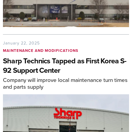
January 22, 2025
MAINTENANCE AND MODIFICATIONS
Sharp Technics Tapped as First Korea S-
92 Support Center
Company will improve local maintenance turn times
and parts supply