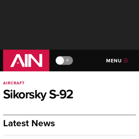
MENU
🔆
AIRCRAFT
Sikorsky S-92
Latest News