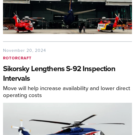
November 20, 2024
ROTORCRAFT
Sikorsky Lengthens S-92 Inspection
Intervals
Move will help increase availability and lower direct
operating costs