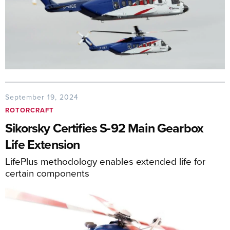
September 19, 2024
ROTORCRAFT
Sikorsky Certifies S-92 Main Gearbox
Life Extension
LifePlus methodology enables extended life for
certain components