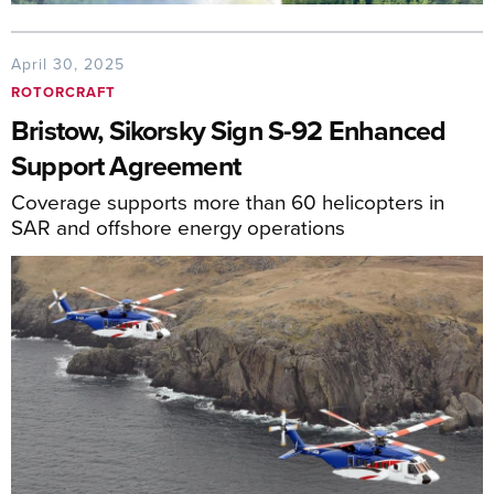
April 30, 2025
ROTORCRAFT
Bristow, Sikorsky Sign S-92 Enhanced
Support Agreement
Coverage supports more than 60 helicopters in
SAR and offshore energy operations