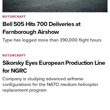
ROTORCRAFT
Bell 505 Hits 700 Deliveries at
Farnborough Airshow
Type has logged more than 390,000 flight hours
ROTORCRAFT
Sikorsky Eyes European Production Line
for NGRC
Company is studying advanced airframe
configurations for the NATO medium helicopter
replacement program