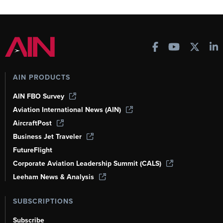
AIN PRODUCTS
AIN FBO Survey
Aviation International News (AIN)
AircraftPost
Business Jet Traveler
FutureFlight
Corporate Aviation Leadership Summit (CALS)
Leeham News & Analysis
SUBSCRIPTIONS
Subscribe