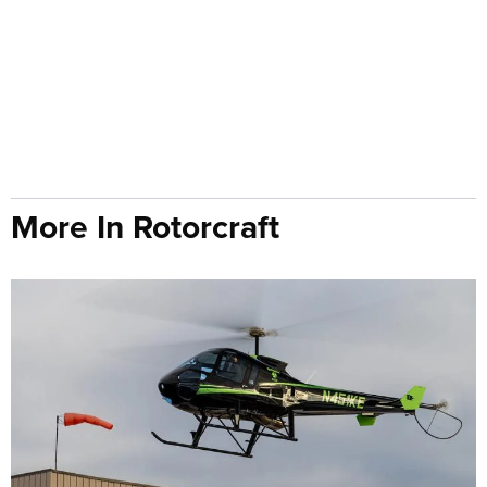
More In Rotorcraft