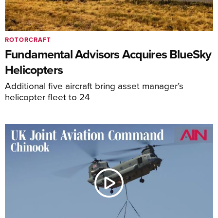
ROTORCRAFT
Fundamental Advisors Acquires BlueSky
Helicopters
Additional five aircraft bring asset manager’s
helicopter fleet to 24