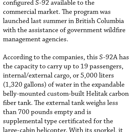
configured S-92 available to the
commercial market. The program was
launched last summer in British Columbia
with the assistance of government wildfire
management agencies.
According to the companies, this S-92A has
the capacity to carry up to 19 passengers,
internal/external cargo, or 5,000 liters
(1,320 gallons) of water in the expandable
belly-mounted custom-built Helitak carbon
fiber tank. The external tank weighs less
than 700 pounds empty and is
supplemental type certificated for the
large-cabin helicopter. With its snorkel, it