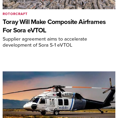
ROTORCRAFT
Toray Will Make Composite Airframes
For Sora eVTOL
Supplier agreement aims to accelerate
development of Sora S-1 eVTOL