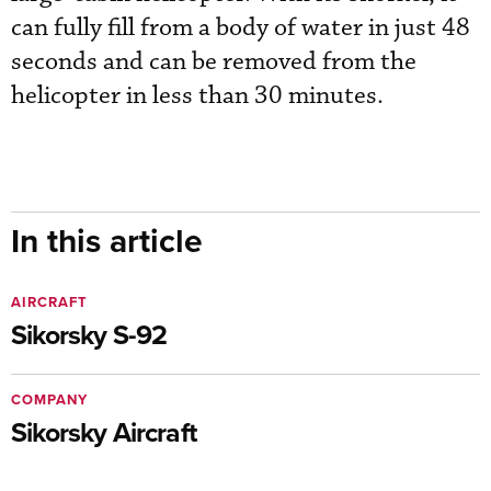
can fully fill from a body of water in just 48
seconds and can be removed from the
helicopter in less than 30 minutes.
In this article
AIRCRAFT
Sikorsky S-92
COMPANY
Sikorsky Aircraft