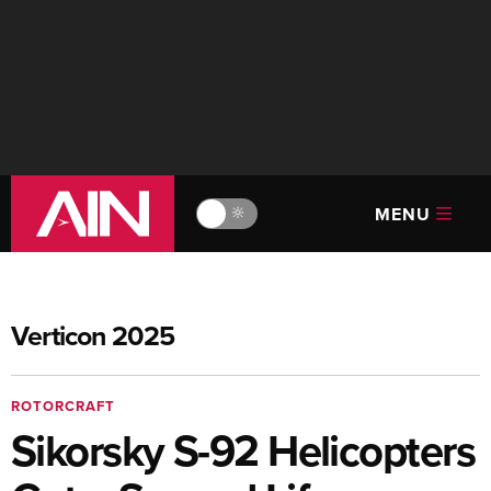
MENU
🔆
Verticon 2025
ROTORCRAFT
Sikorsky S-92 Helicopters