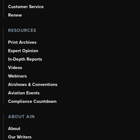
Customer Service
Renew
RESOURCES
Print Archives
Expert Opinion
In-Depth Reports
Videos
Webinars
Airshows & Conventions
Aviation Events
Compliance Countdown
ABOUT AIN
About
Our Writers