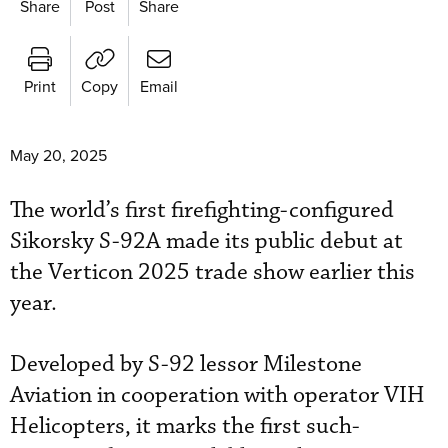
Share
Post
Share
Print
Copy
Email
May 20, 2025
The world’s first firefighting-configured
Sikorsky S-92A made its public debut at
the Verticon 2025 trade show earlier this
year.
Developed by S-92 lessor Milestone
Aviation in cooperation with operator VIH
Helicopters, it marks the first such-