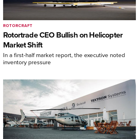
ROTORCRAFT
Rotortrade CEO Bullish on Helicopter
Market Shift
In a first-half market report, the executive noted
inventory pressure