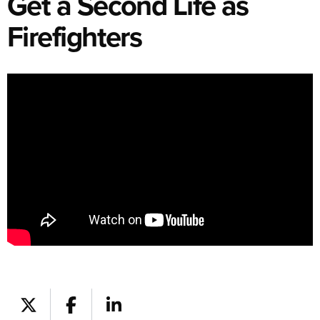
Get a Second Life as
Firefighters