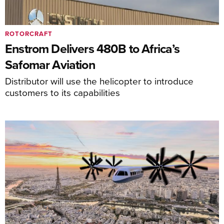
ROTORCRAFT
Enstrom Delivers 480B to Africa’s
Safomar Aviation
Distributor will use the helicopter to introduce
customers to its capabilities