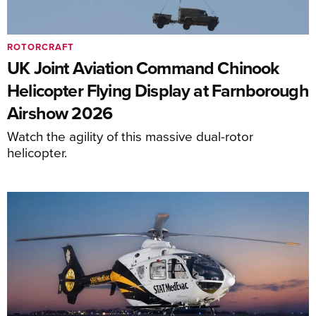
ROTORCRAFT
UK Joint Aviation Command Chinook
Helicopter Flying Display at Farnborough
Airshow 2026
Watch the agility of this massive dual-rotor
helicopter.