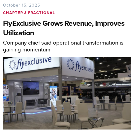
October 15, 2025
CHARTER & FRACTIONAL
FlyExclusive Grows Revenue, Improves
Utilization
Company chief said operational transformation is
gaining momentum