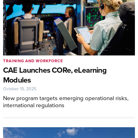
TRAINING AND WORKFORCE
CAE Launches CORe, eLearning
Modules
October 15, 2025
New program targets emerging operational risks,
international regulations