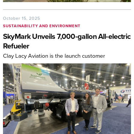
October 15, 2025
SUSTAINABILITY AND ENVIRONMENT
SkyMark Unveils 7,000-gallon All-electric
Refueler
Clay Lacy Aviation is the launch customer