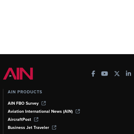
AIN PRODUCTS
AIN FBO Survey
Aviation International News (AIN)
AircraftPost
Business Jet Traveler