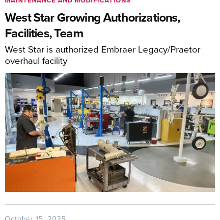
MAINTENANCE AND MODIFICATIONS
West Star Growing Authorizations,
Facilities, Team
West Star is authorized Embraer Legacy/Praetor
overhaul facility
October 15, 2025