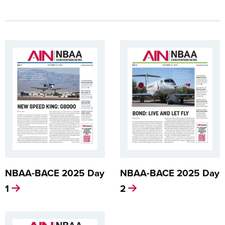
NBAA-BACE 2025 Day
NBAA-BACE 2025 Day
1
2