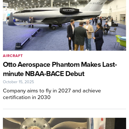
AIRCRAFT
Otto Aerospace Phantom Makes Last-
minute NBAA-BACE Debut
October 15, 2025
Company aims to fly in 2027 and achieve
certification in 2030