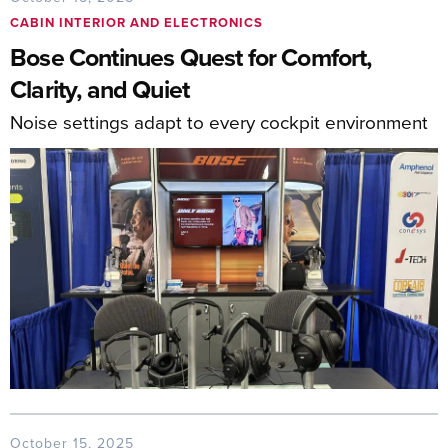
CABIN INTERIOR AND ELECTRONICS
Bose Continues Quest for Comfort,
Clarity, and Quiet
Noise settings adapt to every cockpit environment
October 15, 2025