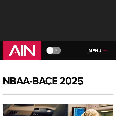
MENU
🔆
NBAA-BACE 2025