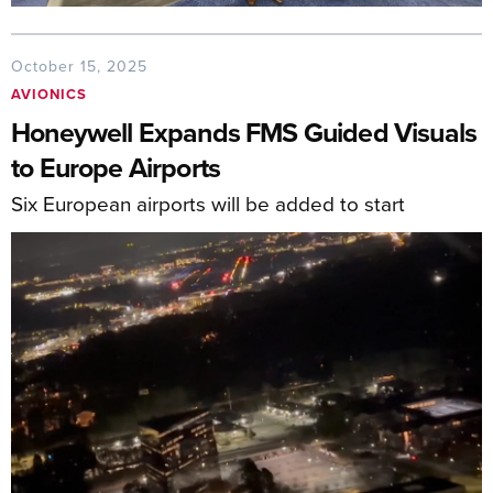
October 15, 2025
AVIONICS
Honeywell Expands FMS Guided Visuals
to Europe Airports
Six European airports will be added to start