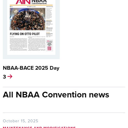
NBAA-BACE 2025 Day
3
All NBAA Convention news
October 15, 2025