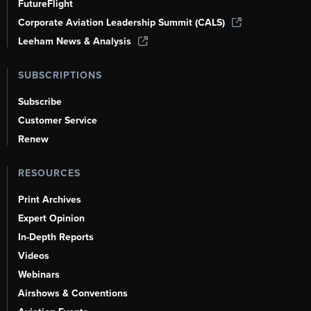
FutureFlight
Corporate Aviation Leadership Summit (CALS)
Leeham News & Analysis
SUBSCRIPTIONS
Subscribe
Customer Service
Renew
RESOURCES
Print Archives
Expert Opinion
In-Depth Reports
Videos
Webinars
Airshows & Conventions