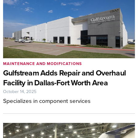
MAINTENANCE AND MODIFICATIONS
Gulfstream Adds Repair and Overhaul
Facility in Dallas-Fort Worth Area
October 14, 2025
Specializes in component services