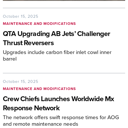
October 15, 2025
MAINTENANCE AND MODIFICATIONS
QTA Upgrading AB Jets’ Challenger
Thrust Reversers
Upgrades include carbon fiber inlet cowl inner
barrel
October 15, 2025
MAINTENANCE AND MODIFICATIONS
Crew Chiefs Launches Worldwide Mx
Response Network
The network offers swift response times for AOG
and remote maintenance needs