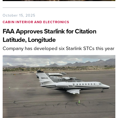
October 15, 2025
CABIN INTERIOR AND ELECTRONICS
FAA Approves Starlink for Citation
Latitude, Longitude
Company has developed six Starlink STCs this year