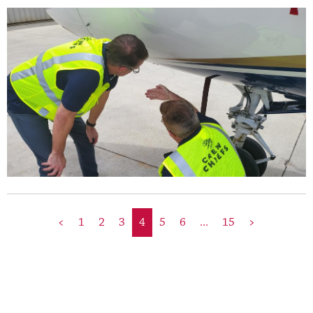
<
1
2
3
4
5
6
...
15
>