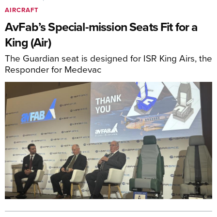
AIRCRAFT
AvFab’s Special-mission Seats Fit for a
King (Air)
The Guardian seat is designed for ISR King Airs, the
Responder for Medevac