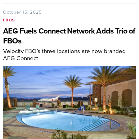
October 15, 2025
FBOS
AEG Fuels Connect Network Adds Trio of
FBOs
Velocity FBO’s three locations are now branded
AEG Connect