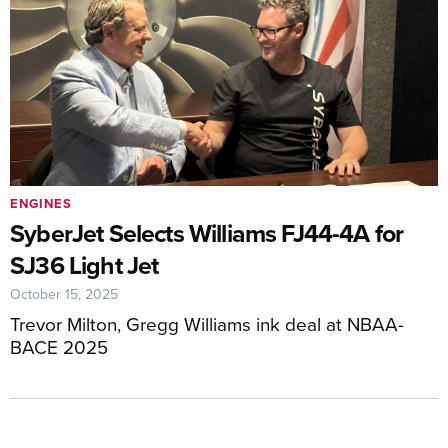
ENGINES
SyberJet Selects Williams FJ44-4A for
SJ36 Light Jet
October 15, 2025
Trevor Milton, Gregg Williams ink deal at NBAA-
BACE 2025