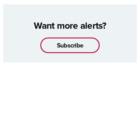
Want more alerts?
Subscribe