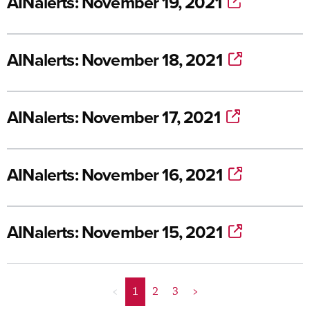
AINalerts: November 19, 2021
AINalerts: November 18, 2021
AINalerts: November 17, 2021
AINalerts: November 16, 2021
AINalerts: November 15, 2021
<
1
2
3
>