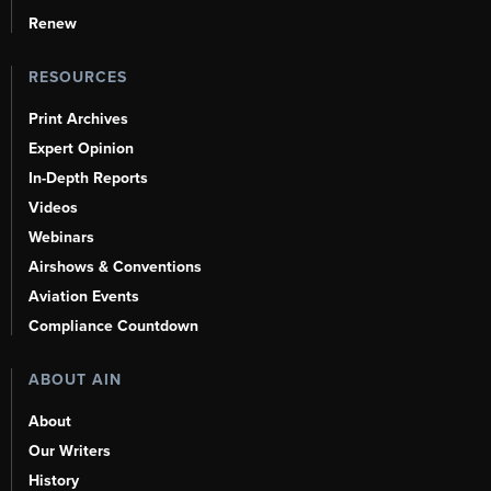
Renew
RESOURCES
Print Archives
Expert Opinion
In-Depth Reports
Videos
Webinars
Airshows & Conventions
Aviation Events
Compliance Countdown
ABOUT AIN
About
Our Writers
History