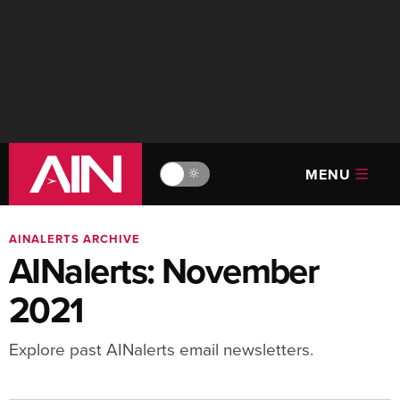
MENU
🔆
AINALERTS ARCHIVE
AINalerts: November
2021
Explore past AINalerts email newsletters.