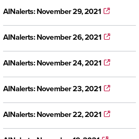
AINalerts: November 29, 2021
AINalerts: November 26, 2021
AINalerts: November 24, 2021
AINalerts: November 23, 2021
AINalerts: November 22, 2021