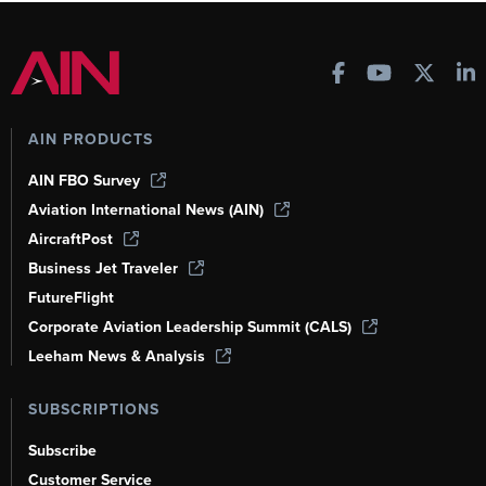
AIN PRODUCTS
AIN FBO Survey
Aviation International News (AIN)
AircraftPost
Business Jet Traveler
FutureFlight
Corporate Aviation Leadership Summit (CALS)
Leeham News & Analysis
SUBSCRIPTIONS
Subscribe
Customer Service