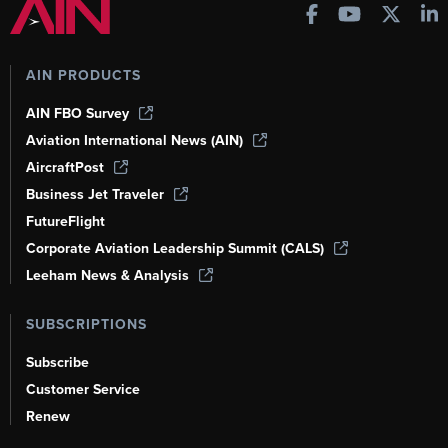
AIN PRODUCTS
AIN FBO Survey
Aviation International News (AIN)
AircraftPost
Business Jet Traveler
FutureFlight
Corporate Aviation Leadership Summit (CALS)
Leeham News & Analysis
SUBSCRIPTIONS
Subscribe
Customer Service
Renew