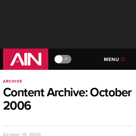
MENU
🔆
ARCHIVE
Content Archive: October
2006
October 19, 2006