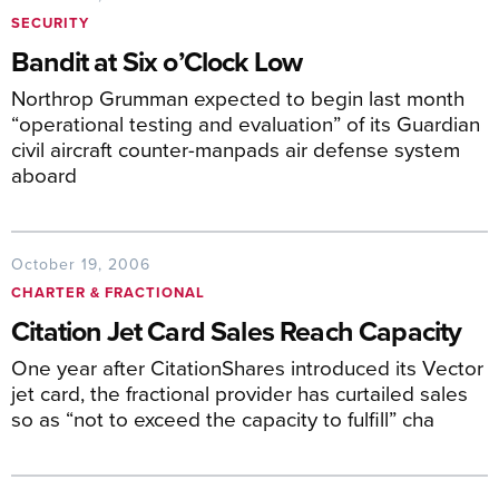
SECURITY
Bandit at Six o’Clock Low
Northrop Grumman expected to begin last month
“operational testing and evaluation” of its Guardian
civil aircraft counter-manpads air defense system
aboard
October 19, 2006
CHARTER & FRACTIONAL
Citation Jet Card Sales Reach Capacity
One year after CitationShares introduced its Vector
jet card, the fractional provider has curtailed sales
so as “not to exceed the capacity to fulfill” cha