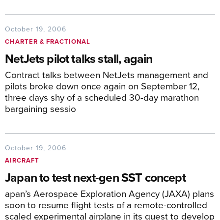
October 19, 2006
CHARTER & FRACTIONAL
NetJets pilot talks stall, again
Contract talks between NetJets management and
pilots broke down once again on September 12,
three days shy of a scheduled 30-day marathon
bargaining sessio
October 19, 2006
AIRCRAFT
Japan to test next-gen SST concept
apan’s Aerospace Exploration Agency (JAXA) plans
soon to resume flight tests of a remote-controlled
scaled experimental airplane in its quest to develop