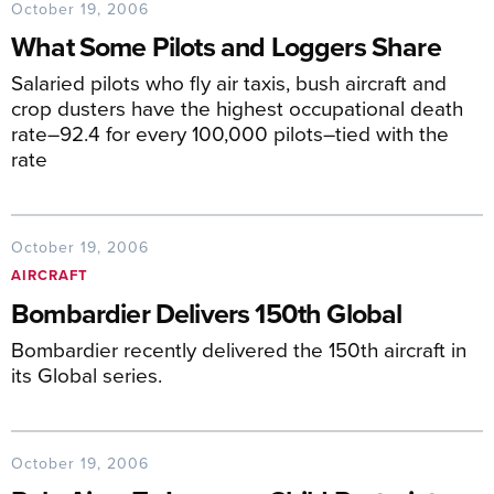
October 19, 2006
What Some Pilots and Loggers Share
Salaried pilots who fly air taxis, bush aircraft and
crop dusters have the highest occupational death
rate–92.4 for every 100,000 pilots–tied with the
rate
October 19, 2006
AIRCRAFT
Bombardier Delivers 150th Global
Bombardier recently delivered the 150th aircraft in
its Global series.
October 19, 2006