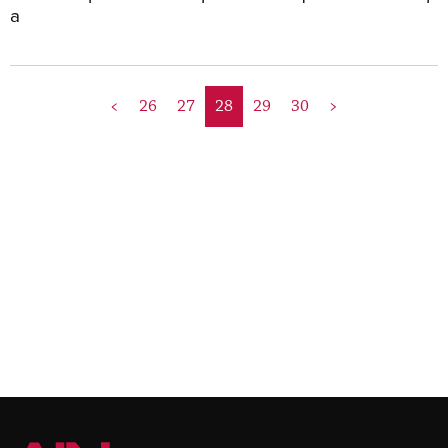
a
<
26
27
28
29
30
>