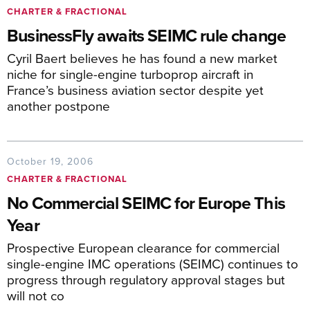
CHARTER & FRACTIONAL
BusinessFly awaits SEIMC rule change
Cyril Baert believes he has found a new market
niche for single-engine turboprop aircraft in
France’s business aviation sector despite yet
another postpone
October 19, 2006
CHARTER & FRACTIONAL
No Commercial SEIMC for Europe This
Year
Prospective European clearance for commercial
single-engine IMC operations (SEIMC) continues to
progress through regulatory approval stages but
will not co