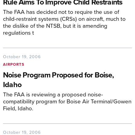
Rule Aims To Improve Child Restraints
The FAA has decided not to require the use of
child-restraint systems (CRSs) on aircraft, much to
the dislike of the NTSB, but it is amending
regulations t
October 19, 2006
AIRPORTS
Noise Program Proposed for Boise,
Idaho
The FAA is reviewing a proposed noise-
compatibility program for Boise Air Terminal/Gowen
Field, Idaho.
October 19, 2006