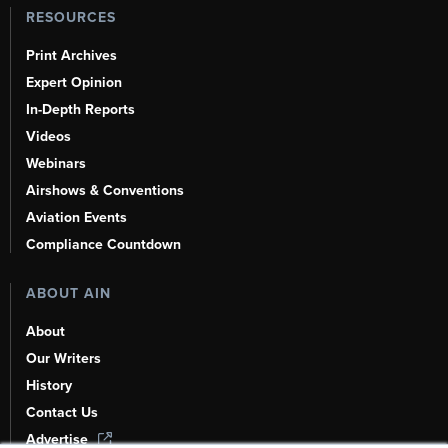
RESOURCES
Print Archives
Expert Opinion
In-Depth Reports
Videos
Webinars
Airshows & Conventions
Aviation Events
Compliance Countdown
ABOUT AIN
About
Our Writers
History
Contact Us
Advertise