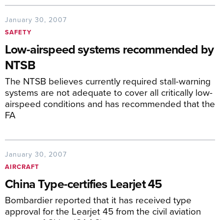
January 30, 2007
SAFETY
Low-airspeed systems recommended by
NTSB
The NTSB believes currently required stall-warning
systems are not adequate to cover all critically low-
airspeed conditions and has recommended that the
FA
January 30, 2007
AIRCRAFT
China Type-certifies Learjet 45
Bombardier reported that it has received type
approval for the Learjet 45 from the civil aviation