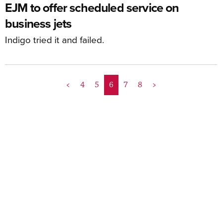
EJM to offer scheduled service on
business jets
Indigo tried it and failed.
<
4
5
6
7
8
>