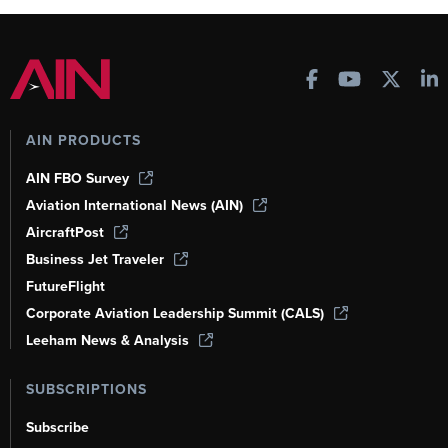
AIN PRODUCTS
AIN FBO Survey
Aviation International News (AIN)
AircraftPost
Business Jet Traveler
FutureFlight
Corporate Aviation Leadership Summit (CALS)
Leeham News & Analysis
SUBSCRIPTIONS
Subscribe