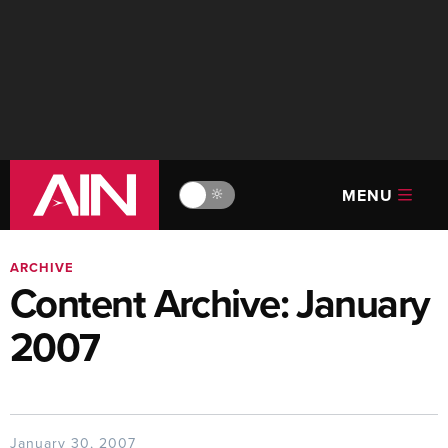
MENU
🔆
ARCHIVE
Content Archive: January
2007
January 30, 2007