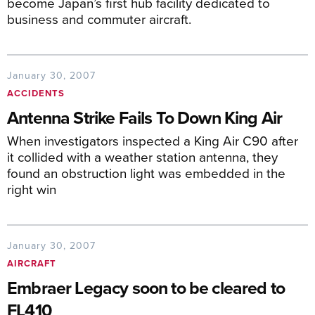
become Japan’s first hub facility dedicated to
business and commuter aircraft.
January 30, 2007
ACCIDENTS
Antenna Strike Fails To Down King Air
When investigators inspected a King Air C90 after
it collided with a weather station antenna, they
found an obstruction light was embedded in the
right win
January 30, 2007
AIRCRAFT
Embraer Legacy soon to be cleared to
FL410