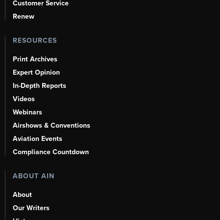
Customer Service
Renew
RESOURCES
Print Archives
Expert Opinion
In-Depth Reports
Videos
Webinars
Airshows & Conventions
Aviation Events
Compliance Countdown
ABOUT AIN
About
Our Writers