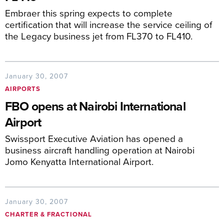
Embraer this spring expects to complete
certification that will increase the service ceiling of
the Legacy business jet from FL370 to FL410.
January 30, 2007
AIRPORTS
FBO opens at Nairobi International
Airport
Swissport Executive Aviation has opened a
business aircraft handling operation at Nairobi
Jomo Kenyatta International Airport.
January 30, 2007
CHARTER & FRACTIONAL