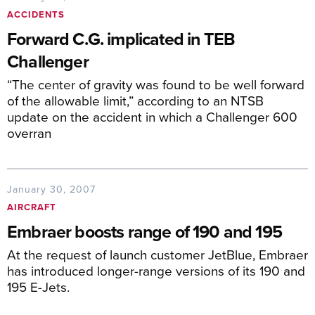
ACCIDENTS
Forward C.G. implicated in TEB
Challenger
“The center of gravity was found to be well forward
of the allowable limit,” according to an NTSB
update on the accident in which a Challenger 600
overran
January 30, 2007
AIRCRAFT
Embraer boosts range of 190 and 195
At the request of launch customer JetBlue, Embraer
has introduced longer-range versions of its 190 and
195 E-Jets.