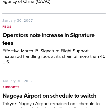
agency of China (CAAC).
January 30, 2007
FBOS
Operators note increase in Signature
fees
Effective March 15, Signature Flight Support
increased handling fees at its chain of more than 40
U.S.
January 30, 2007
AIRPORTS
Nagoya Airport on schedule to switch
Tokyo’s Nagoya Airport remained on schedule to