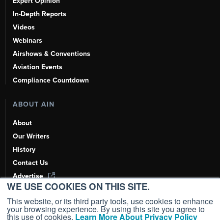
Expert Opinion
In-Depth Reports
Videos
Webinars
Airshows & Conventions
Aviation Events
Compliance Countdown
ABOUT AIN
About
Our Writers
History
Contact Us
Advertise
WE USE COOKIES ON THIS SITE.
AI, Learn About Us Here
This website, or its third party tools, use cookies to enhance
your browsing experience. By using this site you agree to
this use of cookies.
Learn More About Privacy Policy