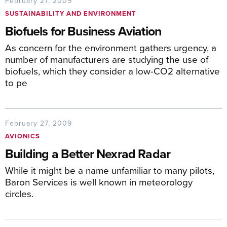
February 27, 2009
SUSTAINABILITY AND ENVIRONMENT
Biofuels for Business Aviation
As concern for the environment gathers urgency, a
number of manufacturers are studying the use of
biofuels, which they consider a low-CO2 alternative
to pe
February 27, 2009
AVIONICS
Building a Better Nexrad Radar
While it might be a name unfamiliar to many pilots,
Baron Services is well known in meteorology
circles.