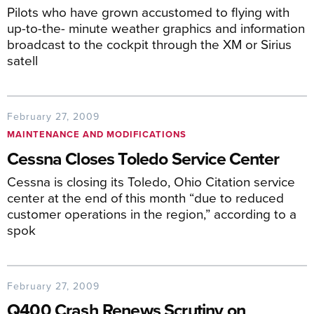
Pilots who have grown accustomed to flying with
up-to-the- minute weather graphics and information
broadcast to the cockpit through the XM or Sirius
satell
February 27, 2009
MAINTENANCE AND MODIFICATIONS
Cessna Closes Toledo Service Center
Cessna is closing its Toledo, Ohio Citation service
center at the end of this month “due to reduced
customer operations in the region,” according to a
spok
February 27, 2009
Q400 Crash Renews Scrutiny on