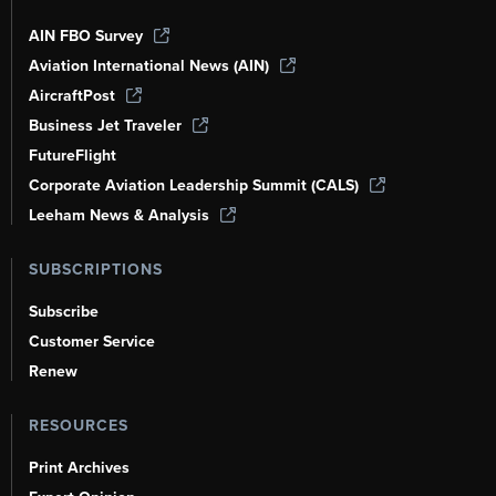
AIN FBO Survey
Aviation International News (AIN)
AircraftPost
Business Jet Traveler
FutureFlight
Corporate Aviation Leadership Summit (CALS)
Leeham News & Analysis
SUBSCRIPTIONS
Subscribe
Customer Service
Renew
RESOURCES
Print Archives