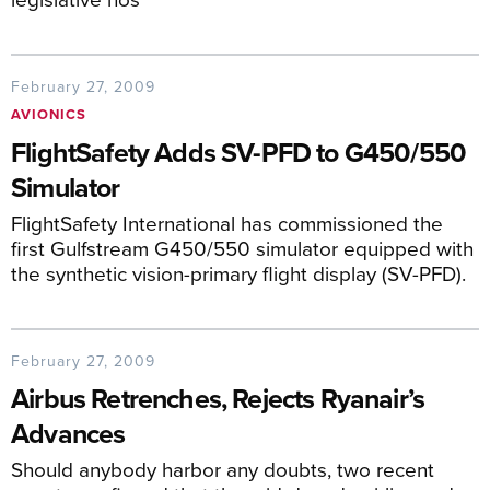
February 27, 2009
AVIONICS
FlightSafety Adds SV-PFD to G450/550
Simulator
FlightSafety International has commissioned the
first Gulfstream G450/550 simulator equipped with
the synthetic vision-primary flight display (SV-PFD).
February 27, 2009
Airbus Retrenches, Rejects Ryanair’s
Advances
Should anybody harbor any doubts, two recent