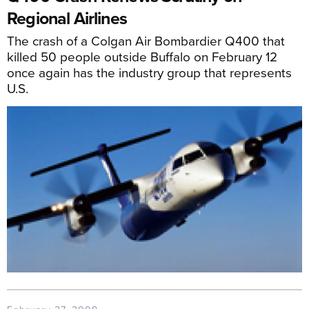
Regional Airlines
The crash of a Colgan Air Bombardier Q400 that
killed 50 people outside Buffalo on February 12
once again has the industry group that represents
U.S.