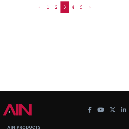
<
1
2
3
4
5
>
AIN PRODUCTS