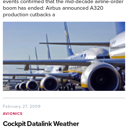
events confirmed that the mid-decade airline-order
boom has ended: Airbus announced A320
production cutbacks a
February 27, 2009
AVIONICS
Cockpit Datalink Weather