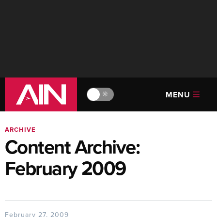
MENU
🔆
ARCHIVE
Content Archive:
February 2009
February 27, 2009