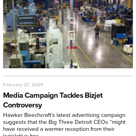
February 27, 2009
Media Campaign Tackles Bizjet
Controversy
Hawker Beechcraft’s latest advertising campaign
suggests that the Big Three Detroit CEOs “might
have received a warmer reception from their
legislative hos