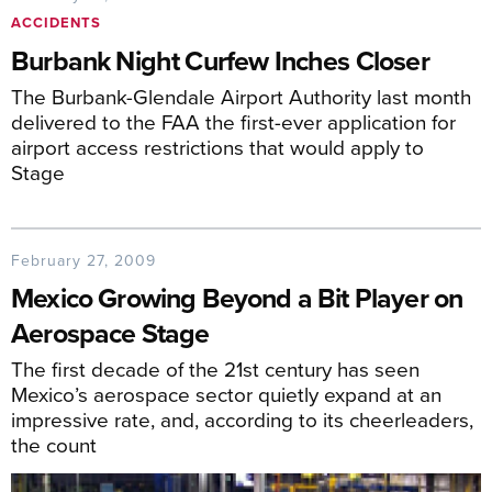
ACCIDENTS
Burbank Night Curfew Inches Closer
The Burbank-Glendale Airport Authority last month
delivered to the FAA the first-ever application for
airport access restrictions that would apply to
Stage
February 27, 2009
Mexico Growing Beyond a Bit Player on
Aerospace Stage
The first decade of the 21st century has seen
Mexico’s aerospace sector quietly expand at an
impressive rate, and, according to its cheerleaders,
the count