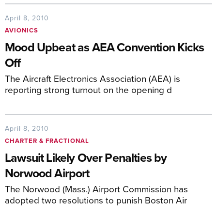
April 8, 2010
AVIONICS
Mood Upbeat as AEA Convention Kicks
Off
The Aircraft Electronics Association (AEA) is
reporting strong turnout on the opening d
April 8, 2010
CHARTER & FRACTIONAL
Lawsuit Likely Over Penalties by
Norwood Airport
The Norwood (Mass.) Airport Commission has
adopted two resolutions to punish Boston Air