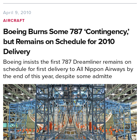
April 9, 2010
AIRCRAFT
Boeing Burns Some 787 ‘Contingency,’
but Remains on Schedule for 2010
Delivery
Boeing insists the first 787 Dreamliner remains on
schedule for first delivery to All Nippon Airways by
the end of this year, despite some admitte