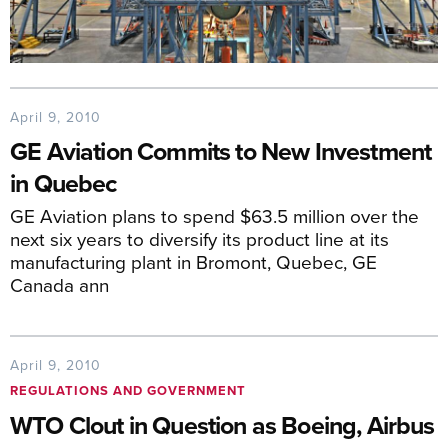
April 9, 2010
GE Aviation Commits to New Investment
in Quebec
GE Aviation plans to spend $63.5 million over the
next six years to diversify its product line at its
manufacturing plant in Bromont, Quebec, GE
Canada ann
April 9, 2010
REGULATIONS AND GOVERNMENT
WTO Clout in Question as Boeing, Airbus