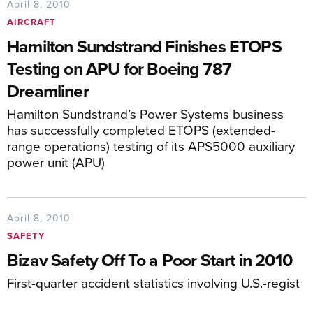
April 8, 2010
AIRCRAFT
Hamilton Sundstrand Finishes ETOPS
Testing on APU for Boeing 787
Dreamliner
Hamilton Sundstrand’s Power Systems business
has successfully completed ETOPS (extended-
range operations) testing of its APS5000 auxiliary
power unit (APU)
April 8, 2010
SAFETY
Bizav Safety Off To a Poor Start in 2010
First-quarter accident statistics involving U.S.-regist