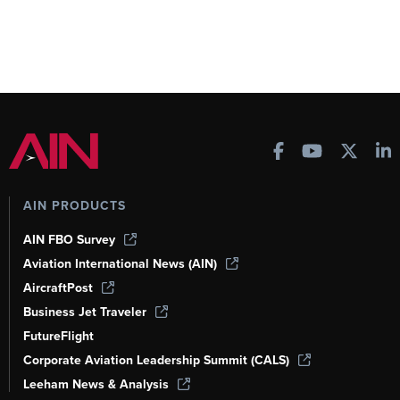
AIN PRODUCTS
AIN FBO Survey
Aviation International News (AIN)
AircraftPost
Business Jet Traveler
FutureFlight
Corporate Aviation Leadership Summit (CALS)
Leeham News & Analysis