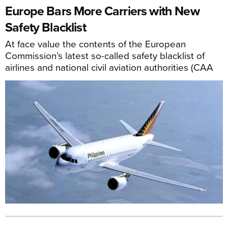
Europe Bars More Carriers with New
Safety Blacklist
At face value the contents of the European
Commission’s latest so-called safety blacklist of
airlines and national civil aviation authorities (CAA