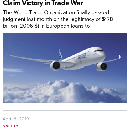
Claim Victory in Trade War
The World Trade Organization finally passed
judgment last month on the legitimacy of $178
billion (2006 $) in European loans to
April 9, 2010
SAFETY