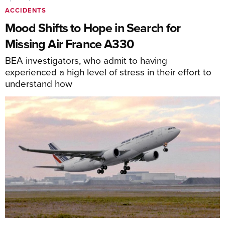
ACCIDENTS
Mood Shifts to Hope in Search for
Missing Air France A330
BEA investigators, who admit to having
experienced a high level of stress in their effort to
understand how