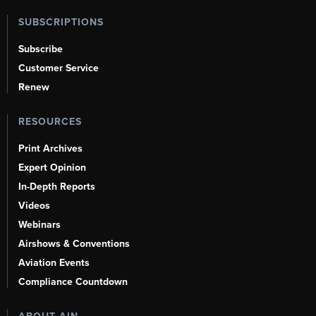
SUBSCRIPTIONS
Subscribe
Customer Service
Renew
RESOURCES
Print Archives
Expert Opinion
In-Depth Reports
Videos
Webinars
Airshows & Conventions
Aviation Events
Compliance Countdown