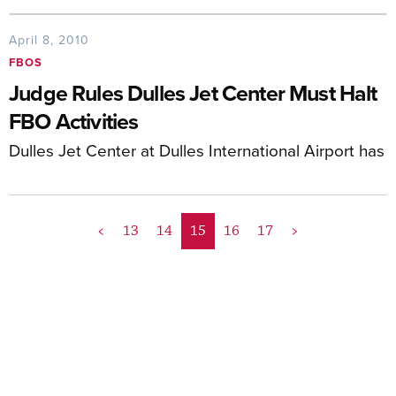
April 8, 2010
FBOS
Judge Rules Dulles Jet Center Must Halt
FBO Activities
Dulles Jet Center at Dulles International Airport has
<
13
14
15
16
17
>