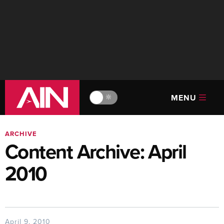
MENU
🔆
ARCHIVE
Content Archive: April
2010
April 9, 2010