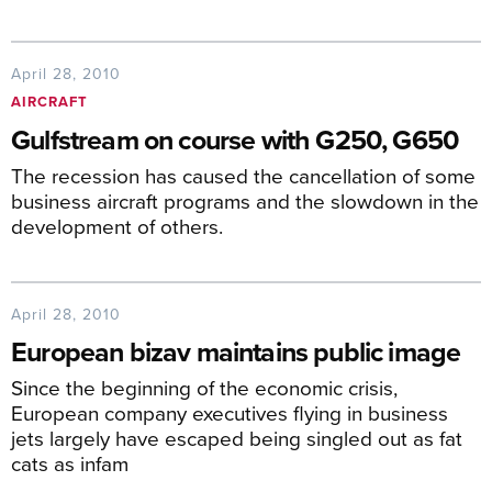
April 28, 2010
AIRCRAFT
Gulfstream on course with G250, G650
The recession has caused the cancellation of some
business aircraft programs and the slowdown in the
development of others.
April 28, 2010
European bizav maintains public image
Since the beginning of the economic crisis,
European company executives flying in business
jets largely have escaped being singled out as fat
cats as infam