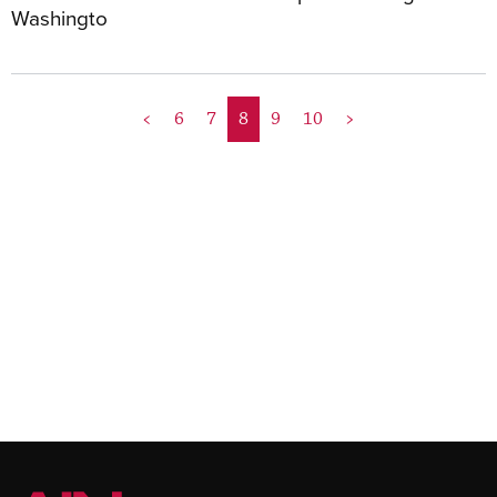
Washingto
<
6
7
8
9
10
>