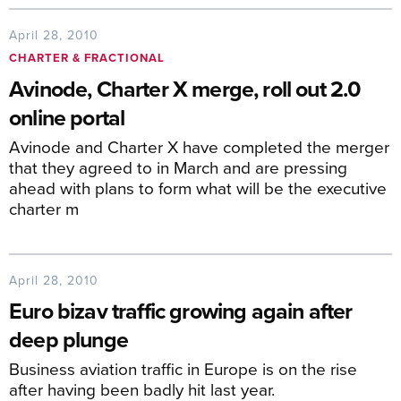
April 28, 2010
CHARTER & FRACTIONAL
Avinode, Charter X merge, roll out 2.0
online portal
Avinode and Charter X have completed the merger
that they agreed to in March and are pressing
ahead with plans to form what will be the executive
charter m
April 28, 2010
Euro bizav traffic growing again after
deep plunge
Business aviation traffic in Europe is on the rise
after having been badly hit last year.