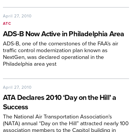
April 27, 2010
ATC
ADS-B Now Active in Philadelphia Area
ADS-B, one of the cornerstones of the FAA’s air
traffic control modernization plan known as
NextGen, was declared operational in the
Philadelphia area yest
April 27, 2010
ATA Declares 2010 ‘Day on the Hill’ a
Success
The National Air Transportation Association’s
(NATA) annual “Day on the Hill” attracted nearly 100
association members to the Capitol building in