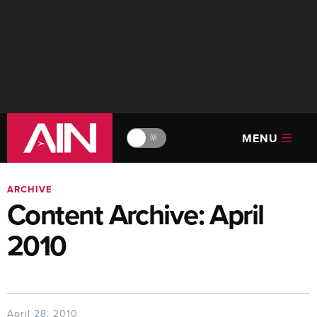
MENU
🔆
ARCHIVE
Content Archive: April
2010
April 28, 2010