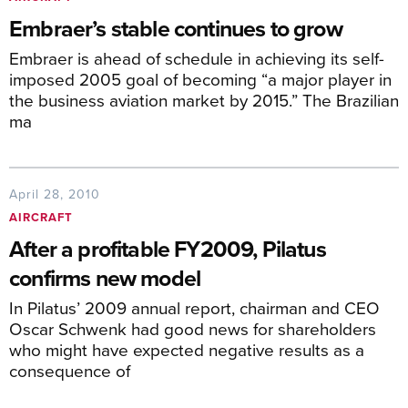
Embraer’s stable continues to grow
Embraer is ahead of schedule in achieving its self-
imposed 2005 goal of becoming “a major player in
the business aviation market by 2015.” The Brazilian
ma
April 28, 2010
AIRCRAFT
After a profitable FY2009, Pilatus
confirms new model
In Pilatus’ 2009 annual report, chairman and CEO
Oscar Schwenk had good news for shareholders
who might have expected negative results as a
consequence of