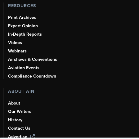
RESOURCES
Print Archives
Expert Opinion
In-Depth Reports
Videos
Webinars
Airshows & Conventions
Aviation Events
Compliance Countdown
ABOUT AIN
About
Our Writers
History
Contact Us
Advertise