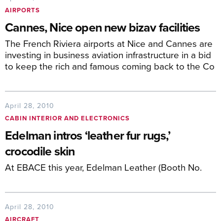
AIRPORTS
Cannes, Nice open new bizav facilities
The French Riviera airports at Nice and Cannes are
investing in business aviation infrastructure in a bid
to keep the rich and famous coming back to the Co
April 28, 2010
CABIN INTERIOR AND ELECTRONICS
Edelman intros ‘leather fur rugs,’
crocodile skin
At EBACE this year, Edelman Leather (Booth No.
April 28, 2010
AIRCRAFT