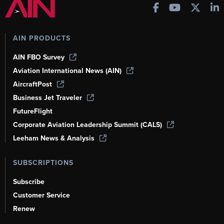
AIN PRODUCTS
AIN FBO Survey
Aviation International News (AIN)
AircraftPost
Business Jet Traveler
FutureFlight
Corporate Aviation Leadership Summit (CALS)
Leeham News & Analysis
SUBSCRIPTIONS
Subscribe
Customer Service
Renew