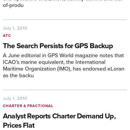
of-produ
July 1, 2010
ATC
The Search Persists for GPS Backup
A June editorial in GPS World magazine notes that
ICAO’s marine equivalent, the International
Maritime Organization (IMO), has endorsed eLoran
as the backu
July 1, 2010
CHARTER & FRACTIONAL
Analyst Reports Charter Demand Up,
Prices Flat