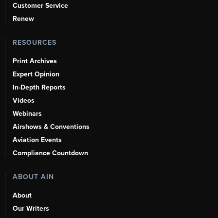
Customer Service
Renew
RESOURCES
Print Archives
Expert Opinion
In-Depth Reports
Videos
Webinars
Airshows & Conventions
Aviation Events
Compliance Countdown
ABOUT AIN
About
Our Writers