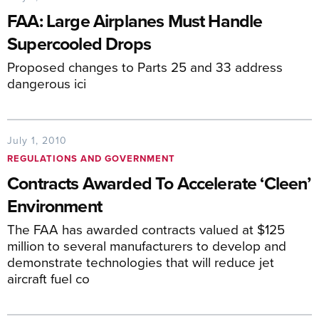
FAA: Large Airplanes Must Handle
Supercooled Drops
Proposed changes to Parts 25 and 33 address
dangerous ici
July 1, 2010
REGULATIONS AND GOVERNMENT
Contracts Awarded To Accelerate ‘Cleen’
Environment
The FAA has awarded contracts valued at $125
million to several manufacturers to develop and
demonstrate technologies that will reduce jet
aircraft fuel co