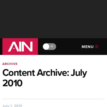
MENU
🔆
ARCHIVE
Content Archive: July
2010
July 1, 2010