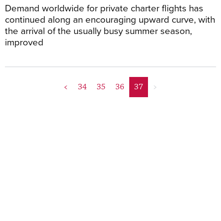
Demand worldwide for private charter flights has
continued along an encouraging upward curve, with
the arrival of the usually busy summer season,
improved
<
34
35
36
37
>