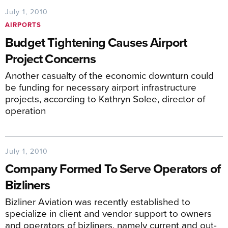
July 1, 2010
AIRPORTS
Budget Tightening Causes Airport
Project Concerns
Another casualty of the economic downturn could
be funding for necessary airport infrastructure
projects, according to Kathryn Solee, director of
operation
July 1, 2010
Company Formed To Serve Operators of
Bizliners
Bizliner Aviation was recently established to
specialize in client and vendor support to owners
and operators of bizliners, namely current and out-