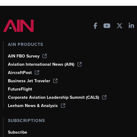
AIN PRODUCTS
AIN FBO Survey
Aviation International News (AIN)
AircraftPost
Business Jet Traveler
FutureFlight
Corporate Aviation Leadership Summit (CALS)
Leeham News & Analysis
SUBSCRIPTIONS
Subscribe