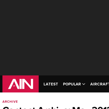
LATEST
POPULAR
AIRCRAF
ARCHIVE