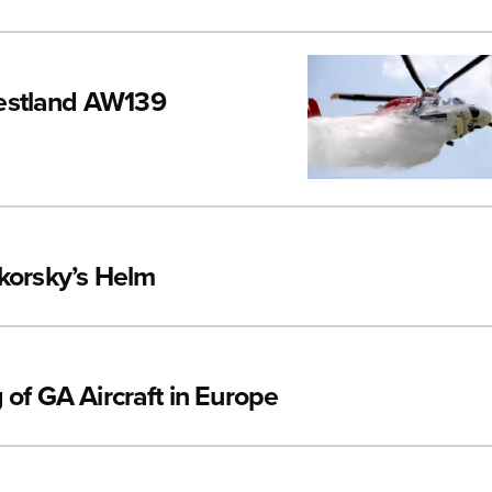
Westland AW139
ikorsky’s Helm
 of GA Aircraft in Europe