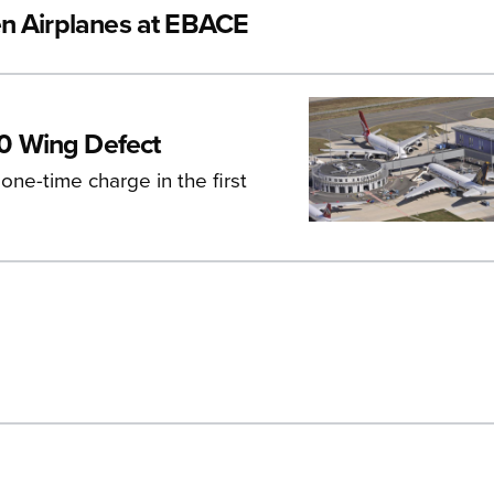
en Airplanes at EBACE
0 Wing Defect
one-time charge in the first