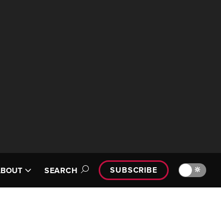
SUBSCRIBE
🔆
ABOUT
SEARCH