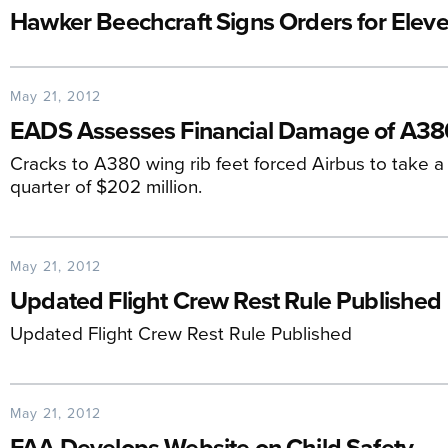
Hawker Beechcraft Signs Orders for Elev
May 21, 2012
EADS Assesses Financial Damage of A38
Cracks to A380 wing rib feet forced Airbus to take a 
quarter of $202 million.
May 21, 2012
Updated Flight Crew Rest Rule Published
Updated Flight Crew Rest Rule Published
May 21, 2012
FAA Develops Website on Child Safety