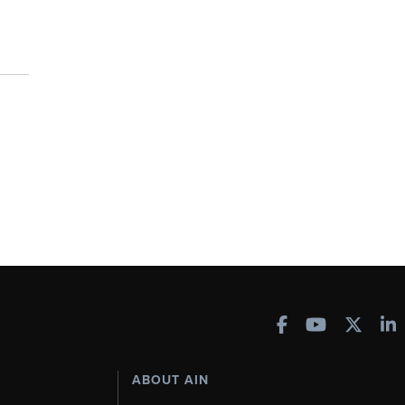
ABOUT AIN