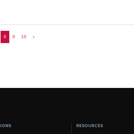
8
9
10
>
TIONS
RESOURCES