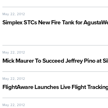
May 22, 2012
Simplex STCs New Fire Tank for Agusta
May 22, 2012
Mick Maurer To Succeed Jeffrey Pino at S
May 22, 2012
FlightAware Launches Live Flight Tracking
May 22, 2012