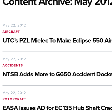
Content Archive: May 201
May 22, 2012
AIRCRAFT
UTC’s PZL Mielec To Make Eclipse 550 Ai
May 22, 2012
ACCIDENTS
NTSB Adds More to G650 Accident Docke
May 22, 2012
ROTORCRAFT
EASA Issues AD for EC135 Hub Shaft Cra