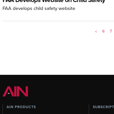
FAA develops child safety website
<
6
7
AIN PRODUCTS
SUBSCRIP