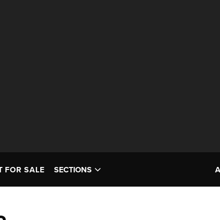
T FOR SALE
SECTIONS