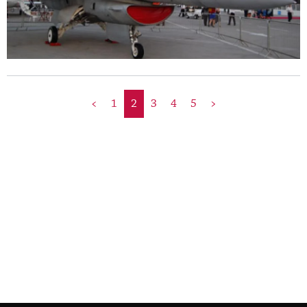
<
1
2
3
4
5
>