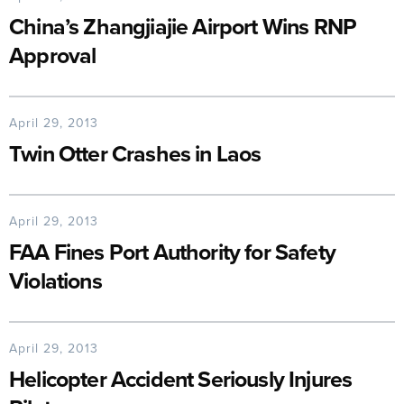
China’s Zhangjiajie Airport Wins RNP
Approval
April 29, 2013
Twin Otter Crashes in Laos
April 29, 2013
FAA Fines Port Authority for Safety
Violations
April 29, 2013
Helicopter Accident Seriously Injures