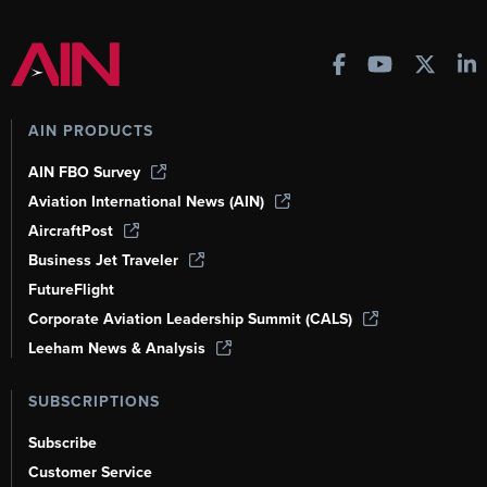
AIN PRODUCTS
AIN FBO Survey
Aviation International News (AIN)
AircraftPost
Business Jet Traveler
FutureFlight
Corporate Aviation Leadership Summit (CALS)
Leeham News & Analysis
SUBSCRIPTIONS
Subscribe
Customer Service