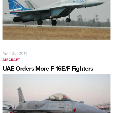
April 26, 2013
AIRCRAFT
UAE Orders More F-16E/F Fighters