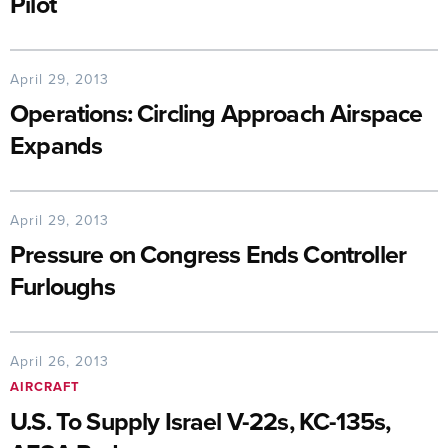
Pilot
April 29, 2013
Operations: Circling Approach Airspace
Expands
April 29, 2013
Pressure on Congress Ends Controller
Furloughs
April 26, 2013
AIRCRAFT
U.S. To Supply Israel V-22s, KC-135s,