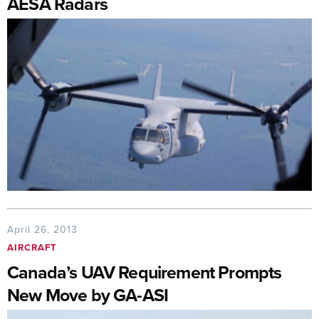
AESA Radars
April 26, 2013
AIRCRAFT
Canada’s UAV Requirement Prompts
New Move by GA-ASI