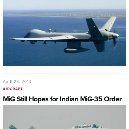
April 26, 2013
AIRCRAFT
MiG Still Hopes for Indian MiG-35 Order