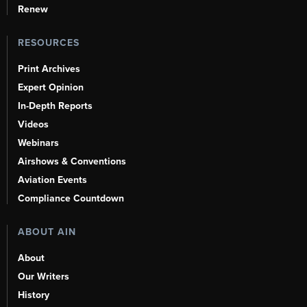
Renew
RESOURCES
Print Archives
Expert Opinion
In-Depth Reports
Videos
Webinars
Airshows & Conventions
Aviation Events
Compliance Countdown
ABOUT AIN
About
Our Writers
History