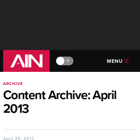
MENU
🔆
ARCHIVE
Content Archive: April
2013
April 29, 2013