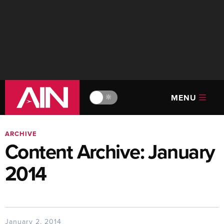
MENU
🔆
ARCHIVE
Content Archive: January
2014
January 2, 2014