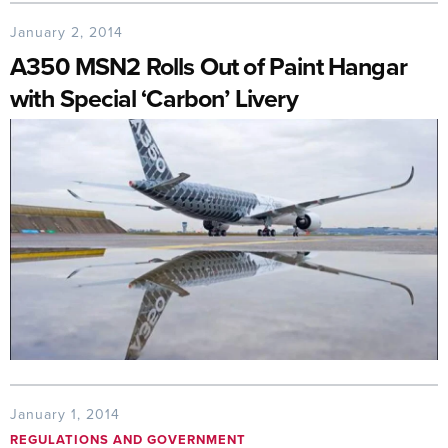
January 2, 2014
A350 MSN2 Rolls Out of Paint Hangar
with Special ‘Carbon’ Livery
January 1, 2014
REGULATIONS AND GOVERNMENT