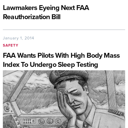
Lawmakers Eyeing Next FAA
Reauthorization Bill
January 1, 2014
SAFETY
FAA Wants Pilots With High Body Mass
Index To Undergo Sleep Testing