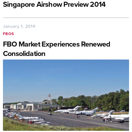
Singapore Airshow Preview 2014
January 1, 2014
FBOS
FBO Market Experiences Renewed
Consolidation