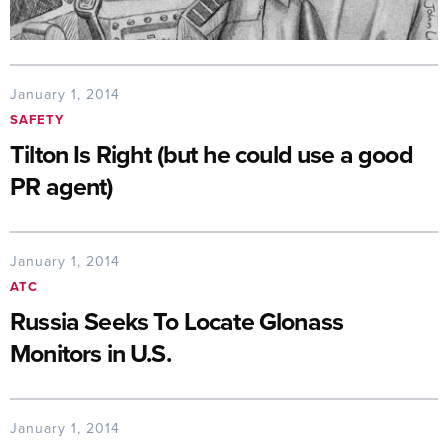
January 1, 2014
SAFETY
Tilton Is Right (but he could use a good
PR agent)
January 1, 2014
ATC
Russia Seeks To Locate Glonass
Monitors in U.S.
January 1, 2014