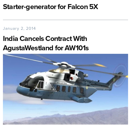
Starter-generator for Falcon 5X
January 2, 2014
India Cancels Contract With
AgustaWestland for AW101s