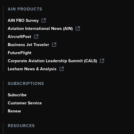
AIN PRODUCTS
AIN FBO Survey
Aviation International News (AIN)
AircraftPost
Business Jet Traveler
FutureFlight
Corporate Aviation Leadership Summit (CALS)
Leeham News & Analysis
SUBSCRIPTIONS
Subscribe
Customer Service
Renew
RESOURCES