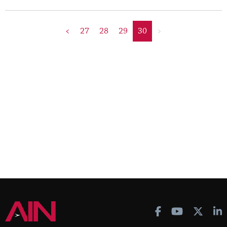
<
27
28
29
30
>