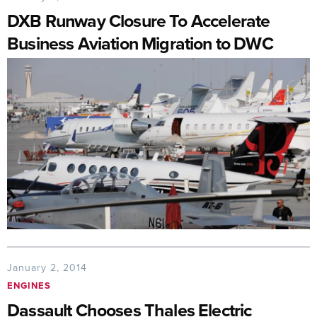
DXB Runway Closure To Accelerate
Business Aviation Migration to DWC
January 2, 2014
ENGINES
Dassault Chooses Thales Electric