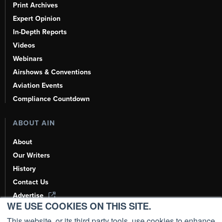
Print Archives
Expert Opinion
In-Depth Reports
Videos
Webinars
Airshows & Conventions
Aviation Events
Compliance Countdown
ABOUT AIN
About
Our Writers
History
Contact Us
Advertise
WE USE COOKIES ON THIS SITE.
AI, Learn About Us Here
This website, or its third party tools, use cookies to enhance