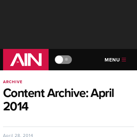
MENU
🔆
ARCHIVE
Content Archive: April
2014
April 28, 2014