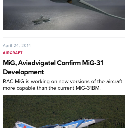
April 24, 2014
AIRCRAFT
MiG, Aviadvigatel Confirm MiG-31
Development
RAC MiG is working on new versions of the aircraft
more capable than the current MiG-31BM.