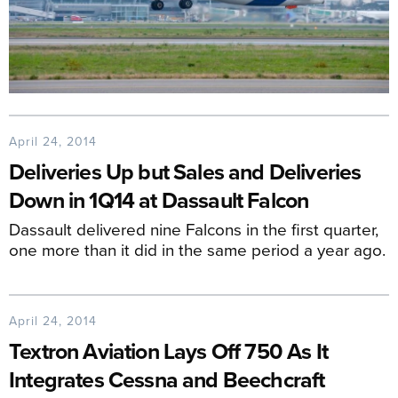
April 24, 2014
Deliveries Up but Sales and Deliveries
Down in 1Q14 at Dassault Falcon
Dassault delivered nine Falcons in the first quarter,
one more than it did in the same period a year ago.
April 24, 2014
Textron Aviation Lays Off 750 As It
Integrates Cessna and Beechcraft