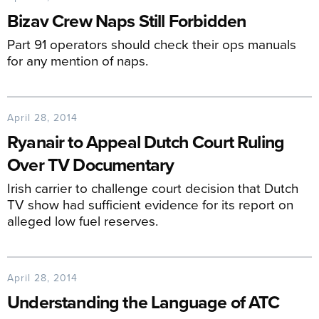
Bizav Crew Naps Still Forbidden
Part 91 operators should check their ops manuals
for any mention of naps.
April 28, 2014
Ryanair to Appeal Dutch Court Ruling
Over TV Documentary
Irish carrier to challenge court decision that Dutch
TV show had sufficient evidence for its report on
alleged low fuel reserves.
April 28, 2014
Understanding the Language of ATC