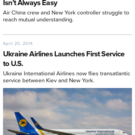
Isn’t Always Easy
Air China crew and New York controller struggle to
reach mutual understanding.
April 25, 2014
Ukraine Airlines Launches First Service
to U.S.
Ukraine International Airlines now flies transatlantic
service between Kiev and New York.