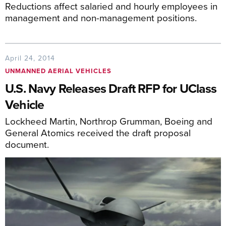
Reductions affect salaried and hourly employees in
management and non-management positions.
April 24, 2014
UNMANNED AERIAL VEHICLES
U.S. Navy Releases Draft RFP for UClass
Vehicle
Lockheed Martin, Northrop Grumman, Boeing and
General Atomics received the draft proposal
document.