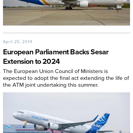
April 25, 2014
European Parliament Backs Sesar
Extension to 2024
The European Union Council of Ministers is
expected to adopt the final act extending the life of
the ATM joint undertaking this summer.