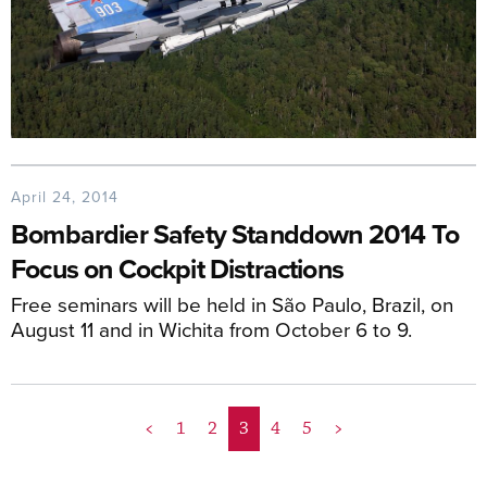
April 24, 2014
Bombardier Safety Standdown 2014 To
Focus on Cockpit Distractions
Free seminars will be held in São Paulo, Brazil, on
August 11 and in Wichita from October 6 to 9.
<
1
2
3
4
5
>