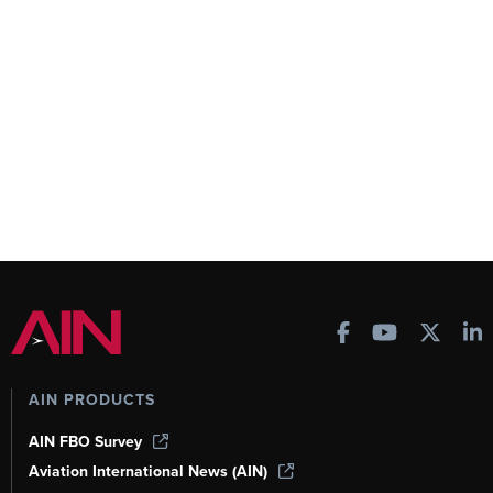
AIN PRODUCTS
AIN FBO Survey
Aviation International News (AIN)