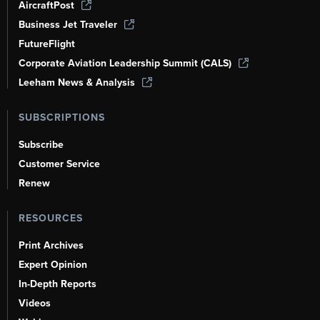
AircraftPost
Business Jet Traveler
FutureFlight
Corporate Aviation Leadership Summit (CALS)
Leeham News & Analysis
SUBSCRIPTIONS
Subscribe
Customer Service
Renew
RESOURCES
Print Archives
Expert Opinion
In-Depth Reports
Videos