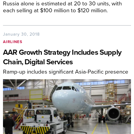
Russia alone is estimated at 20 to 30 units, with
each selling at $100 million to $120 million.
January 30, 2018
AIRLINES
AAR Growth Strategy Includes Supply
Chain, Digital Services
Ramp-up includes significant Asia-Pacific presence