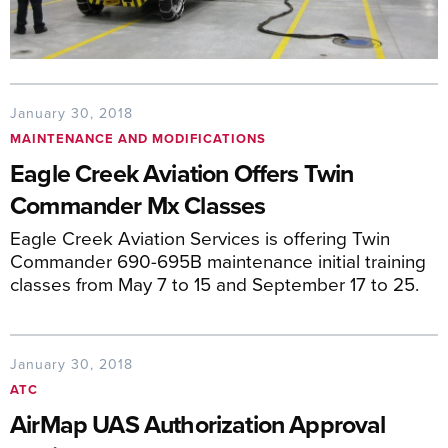
January 30, 2018
MAINTENANCE AND MODIFICATIONS
Eagle Creek Aviation Offers Twin
Commander Mx Classes
Eagle Creek Aviation Services is offering Twin
Commander 690-695B maintenance initial training
classes from May 7 to 15 and September 17 to 25.
January 30, 2018
ATC
AirMap UAS Authorization Approval