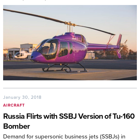
January 30, 2018
AIRCRAFT
Russia Flirts with SSBJ Version of Tu-160
Bomber
Demand for supersonic business jets (SSBJs) in