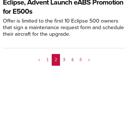
Eclipse, Advent Launch eABS Promotion
for E500s
Offer is limited to the first 10 Eclipse 500 owners
that sign a maintenance request form and schedule
their aircraft for the upgrade.
<
1
2
3
4
5
>