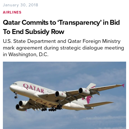
January 30, 2018
AIRLINES
Qatar Commits to ‘Transparency’ in Bid
To End Subsidy Row
U.S. State Department and Qatar Foreign Ministry
mark agreement during strategic dialogue meeting
in Washington, D.C.