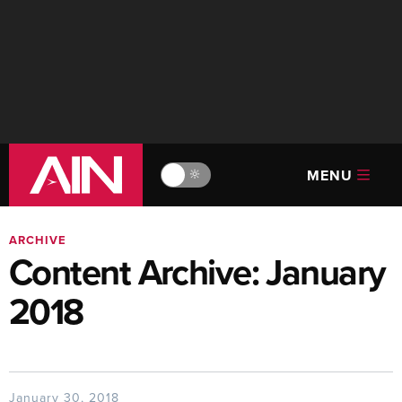
MENU
🔆
ARCHIVE
Content Archive: January
2018
January 30, 2018