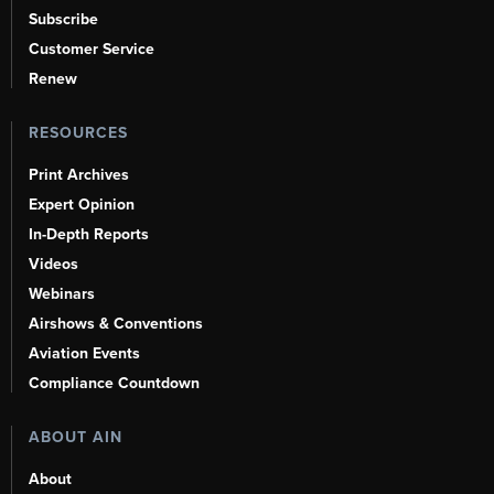
Subscribe
Customer Service
Renew
RESOURCES
Print Archives
Expert Opinion
In-Depth Reports
Videos
Webinars
Airshows & Conventions
Aviation Events
Compliance Countdown
ABOUT AIN
About