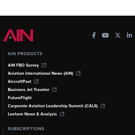
AIN PRODUCTS
AIN FBO Survey
Aviation International News (AIN)
AircraftPost
Business Jet Traveler
FutureFlight
Corporate Aviation Leadership Summit (CALS)
Leeham News & Analysis
SUBSCRIPTIONS