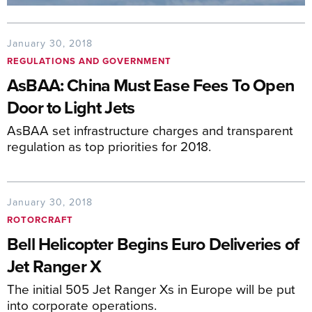
January 30, 2018
REGULATIONS AND GOVERNMENT
AsBAA: China Must Ease Fees To Open
Door to Light Jets
AsBAA set infrastructure charges and transparent
regulation as top priorities for 2018.
January 30, 2018
ROTORCRAFT
Bell Helicopter Begins Euro Deliveries of
Jet Ranger X
The initial 505 Jet Ranger Xs in Europe will be put
into corporate operations.