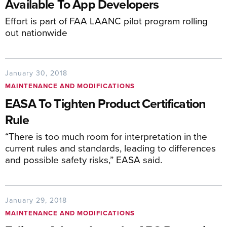
Available To App Developers
Effort is part of FAA LAANC pilot program rolling
out nationwide
January 30, 2018
MAINTENANCE AND MODIFICATIONS
EASA To Tighten Product Certification
Rule
“There is too much room for interpretation in the
current rules and standards, leading to differences
and possible safety risks,” EASA said.
January 29, 2018
MAINTENANCE AND MODIFICATIONS