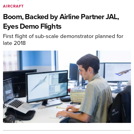
AIRCRAFT
Boom, Backed by Airline Partner JAL,
Eyes Demo Flights
First flight of sub-scale demonstrator planned for
late 2018