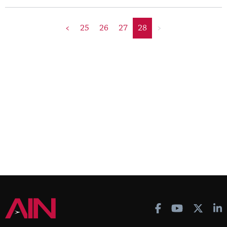
<
25
26
27
28
>