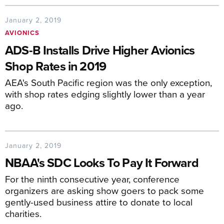
January 2, 2019
AVIONICS
ADS-B Installs Drive Higher Avionics
Shop Rates in 2019
AEA's South Pacific region was the only exception,
with shop rates edging slightly lower than a year
ago.
January 2, 2019
NBAA's SDC Looks To Pay It Forward
For the ninth consecutive year, conference
organizers are asking show goers to pack some
gently-used business attire to donate to local
charities.