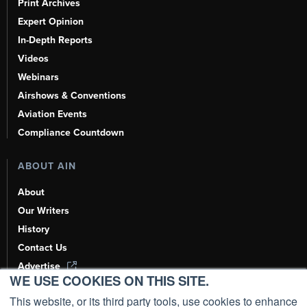
Print Archives
Expert Opinion
In-Depth Reports
Videos
Webinars
Airshows & Conventions
Aviation Events
Compliance Countdown
ABOUT AIN
About
Our Writers
History
Contact Us
Advertise
WE USE COOKIES ON THIS SITE.
AI, Learn About Us Here
This website, or its third party tools, use cookies to enhance