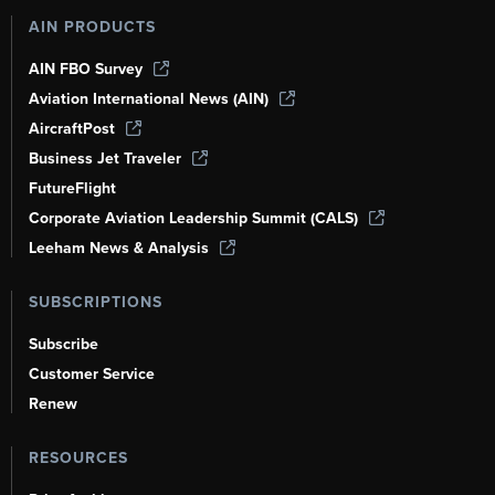
AIN PRODUCTS
AIN FBO Survey
Aviation International News (AIN)
AircraftPost
Business Jet Traveler
FutureFlight
Corporate Aviation Leadership Summit (CALS)
Leeham News & Analysis
SUBSCRIPTIONS
Subscribe
Customer Service
Renew
RESOURCES