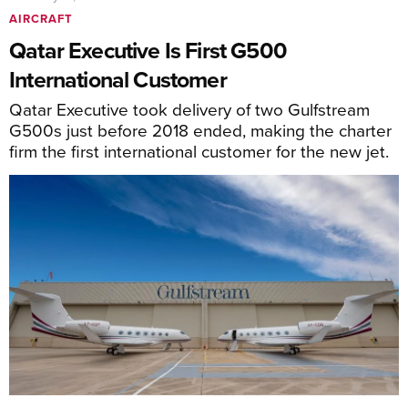
AIRCRAFT
Qatar Executive Is First G500
International Customer
Qatar Executive took delivery of two Gulfstream
G500s just before 2018 ended, making the charter
firm the first international customer for the new jet.