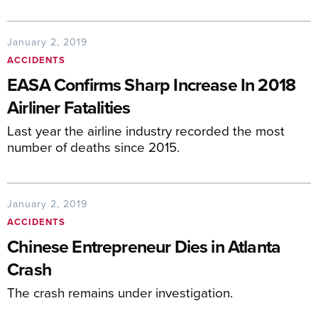
January 2, 2019
ACCIDENTS
EASA Confirms Sharp Increase In 2018
Airliner Fatalities
Last year the airline industry recorded the most
number of deaths since 2015.
January 2, 2019
ACCIDENTS
Chinese Entrepreneur Dies in Atlanta
Crash
The crash remains under investigation.