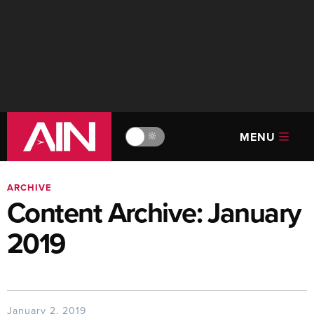
MENU
🔆
ARCHIVE
Content Archive: January
2019
January 2, 2019