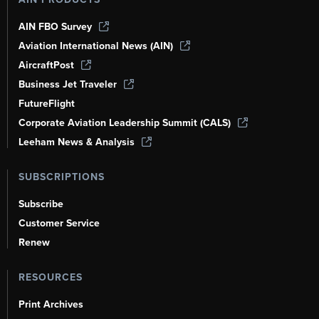
AIN FBO Survey
Aviation International News (AIN)
AircraftPost
Business Jet Traveler
FutureFlight
Corporate Aviation Leadership Summit (CALS)
Leeham News & Analysis
SUBSCRIPTIONS
Subscribe
Customer Service
Renew
RESOURCES
Print Archives