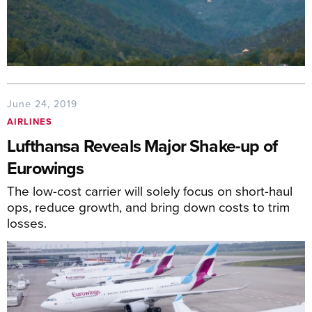
June 24, 2019
AIRLINES
Lufthansa Reveals Major Shake-up of
Eurowings
The low-cost carrier will solely focus on short-haul
ops, reduce growth, and bring down costs to trim
losses.