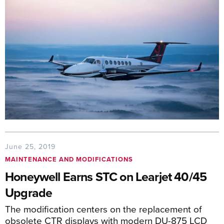
June 25, 2019
MAINTENANCE AND MODIFICATIONS
Honeywell Earns STC on Learjet 40/45
Upgrade
The modification centers on the replacement of
obsolete CTR displays with modern DU-875 LCD