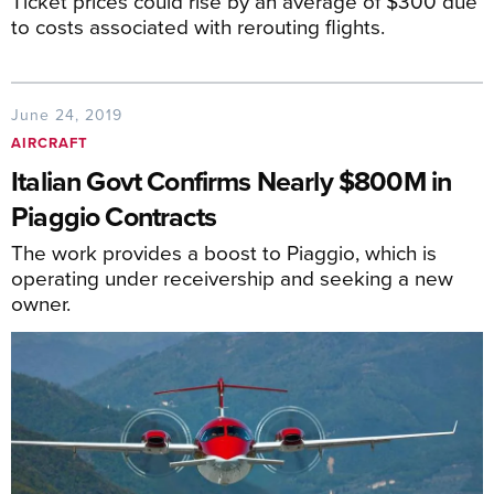
Ticket prices could rise by an average of $300 due
to costs associated with rerouting flights.
June 24, 2019
AIRCRAFT
Italian Govt Confirms Nearly $800M in
Piaggio Contracts
The work provides a boost to Piaggio, which is
operating under receivership and seeking a new
owner.