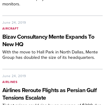
monitors.
June 24, 2019
AIRCRAFT
Bizav Consultancy Mente Expands To
New HQ
With the move to Hall Park in North Dallas, Mente
Group has doubled the size of its headquarters.
June 24, 2019
AIRLINES
Airlines Reroute Flights as Persian Gulf
Tensions Escalate