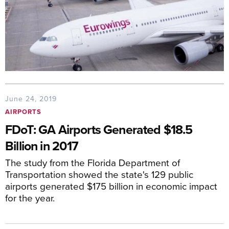
June 24, 2019
AIRPORTS
FDoT: GA Airports Generated $18.5
Billion in 2017
The study from the Florida Department of
Transportation showed the state's 129 public
airports generated $175 billion in economic impact
for the year.