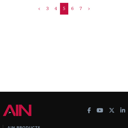
<
3
4
5
6
7
>
AIN PRODUCTS