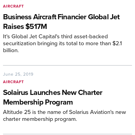
AIRCRAFT
Business Aircraft Financier Global Jet
Raises $517M
It's Global Jet Capital's third asset-backed
securitization bringing its total to more than $2.1
billion.
June 25, 2019
AIRCRAFT
Solairus Launches New Charter
Membership Program
Altitude 25 is the name of Solarius Aviation's new
charter membership program.