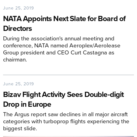
June 25, 2019
NATA Appoints Next Slate for Board of
Directors
During the association's annual meeting and
conference, NATA named Aeroplex/Aerolease
Group president and CEO Curt Castagna as
chairman.
June 25, 2019
Bizav Flight Activity Sees Double-digit
Drop in Europe
The Argus report saw declines in all major aircraft
categories with turboprop flights experiencing the
biggest slide.