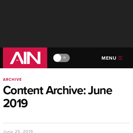
MENU
🔆
ARCHIVE
Content Archive: June
2019
June 25, 2019