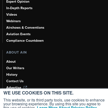
Expert Opinion
In-Depth Reports
Videos
Webinars
Airshows & Conventions
Aviation Events
Compliance Countdown
ABOUT AIN
About
Our Writers
History
Contact Us
Advertise
WE USE COOKIES ON THIS SITE.
AI, Learn About Us Here
This website, or its third party tools, use cookies to enhance
your browsing experience. By using this site you agree to
this use of cookies.
Learn More About Privacy Policy