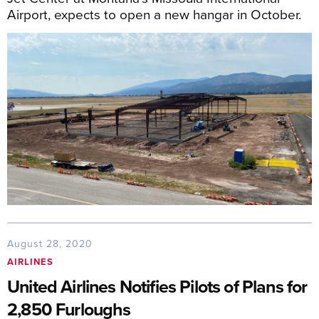
Airport, expects to open a new hangar in October.
August 28, 2020
AIRLINES
United Airlines Notifies Pilots of Plans for
2,850 Furloughs