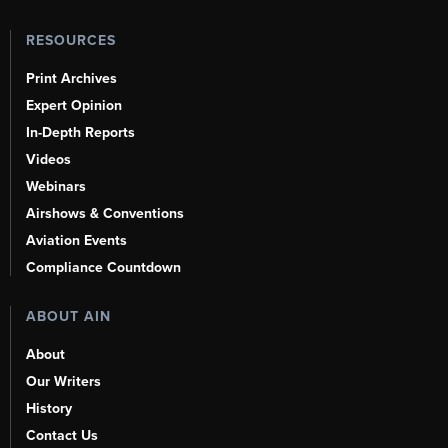
RESOURCES
Print Archives
Expert Opinion
In-Depth Reports
Videos
Webinars
Airshows & Conventions
Aviation Events
Compliance Countdown
ABOUT AIN
About
Our Writers
History
Contact Us