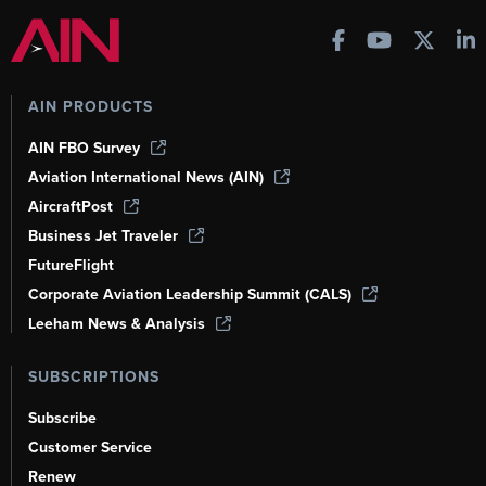
AIN PRODUCTS
AIN FBO Survey
Aviation International News (AIN)
AircraftPost
Business Jet Traveler
FutureFlight
Corporate Aviation Leadership Summit (CALS)
Leeham News & Analysis
SUBSCRIPTIONS
Subscribe
Customer Service
Renew