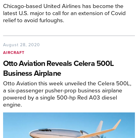
Chicago-based United Airlines has become the
latest U.S. major to call for an extension of Covid
relief to avoid furloughs.
August 28, 2020
AIRCRAFT
Otto Aviation Reveals Celera 500L
Business Airplane
Otto Aviation this week unveiled the Celera 500L,
a six-passenger pusher-prop business airplane
powered by a single 500-hp Red A03 diesel
engine.