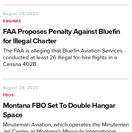
August 28, 2020
ENGINES
FAA Proposes Penalty Against Bluefin
for Illegal Charter
The FAA is alleging that Bluefin Aviation Services
conducted at least 26 illegal for-hire flights in a
Cessna 402B.
August 28, 2020
FBOS
Montana FBO Set To Double Hangar
Space
Minuteman Aviation, which operates the Minuteman
Jet Center at Montana’s Missoula International