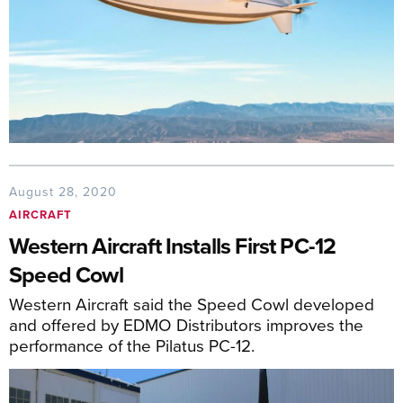
August 28, 2020
AIRCRAFT
Western Aircraft Installs First PC-12
Speed Cowl
Western Aircraft said the Speed Cowl developed
and offered by EDMO Distributors improves the
performance of the Pilatus PC-12.