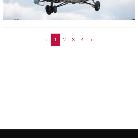
<
1
2
3
4
>