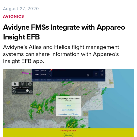
August 27, 2020
AVIONICS
Avidyne FMSs Integrate with Appareo
Insight EFB
Avidyne's Atlas and Helios flight management
systems can share information with Appareo's
Insight EFB app.