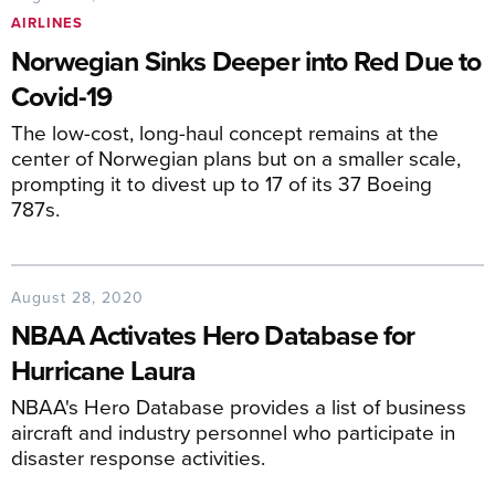
AIRLINES
Norwegian Sinks Deeper into Red Due to
Covid-19
The low-cost, long-haul concept remains at the
center of Norwegian plans but on a smaller scale,
prompting it to divest up to 17 of its 37 Boeing
787s.
August 28, 2020
NBAA Activates Hero Database for
Hurricane Laura
NBAA's Hero Database provides a list of business
aircraft and industry personnel who participate in
disaster response activities.