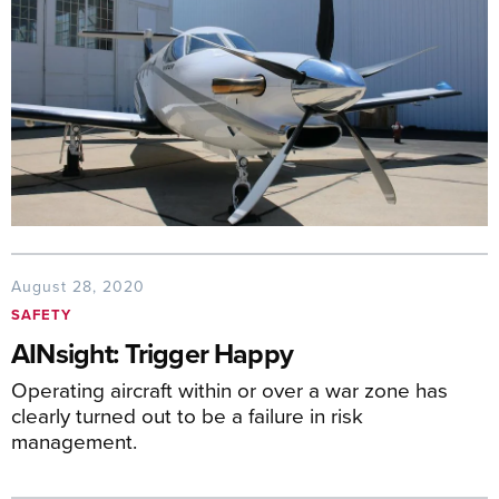
August 28, 2020
SAFETY
AINsight: Trigger Happy
Operating aircraft within or over a war zone has
clearly turned out to be a failure in risk
management.