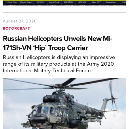
August 27, 2020
ROTORCRAFT
Russian Helicopters Unveils New Mi-
171Sh-VN ‘Hip’ Troop Carrier
Russian Helicopters is displaying an impressive
range of its military products at the Army 2020
International Military-Technical Forum.