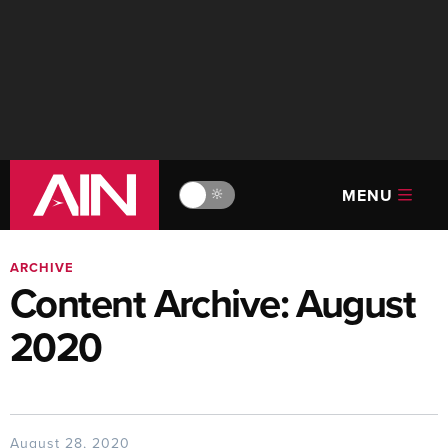
MENU
🔆
ARCHIVE
Content Archive: August
2020
August 28, 2020