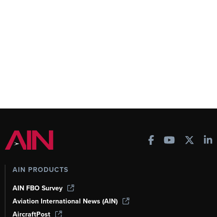
AIN PRODUCTS
AIN FBO Survey
Aviation International News (AIN)
AircraftPost