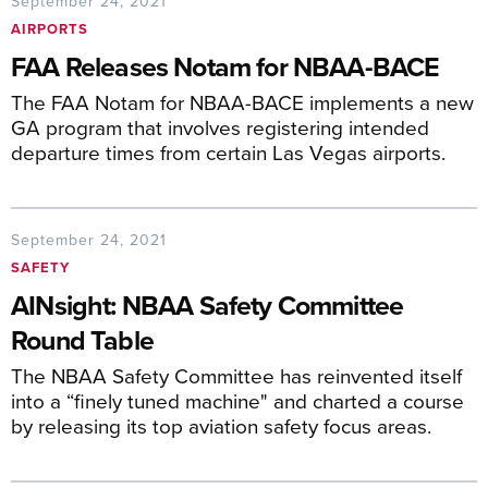
September 24, 2021
AIRPORTS
FAA Releases Notam for NBAA-BACE
The FAA Notam for NBAA-BACE implements a new
GA program that involves registering intended
departure times from certain Las Vegas airports.
September 24, 2021
SAFETY
AINsight: NBAA Safety Committee
Round Table
The NBAA Safety Committee has reinvented itself
into a “finely tuned machine" and charted a course
by releasing its top aviation safety focus areas.