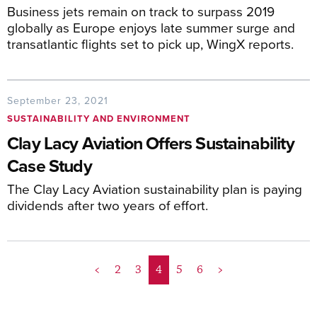
Business jets remain on track to surpass 2019
globally as Europe enjoys late summer surge and
transatlantic flights set to pick up, WingX reports.
September 23, 2021
SUSTAINABILITY AND ENVIRONMENT
Clay Lacy Aviation Offers Sustainability
Case Study
The Clay Lacy Aviation sustainability plan is paying
dividends after two years of effort.
<
2
3
4
5
6
>