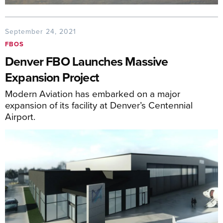
September 24, 2021
FBOS
Denver FBO Launches Massive
Expansion Project
Modern Aviation has embarked on a major
expansion of its facility at Denver’s Centennial
Airport.