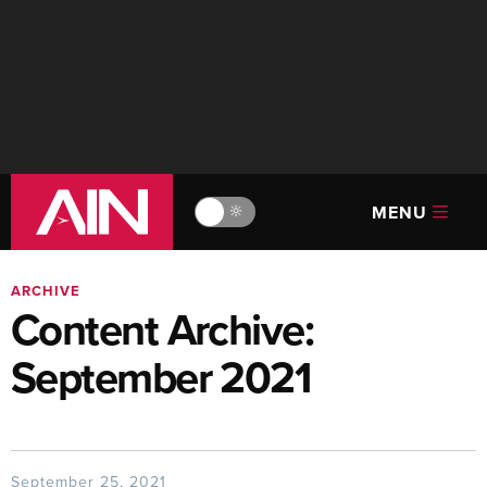
MENU
🔆
ARCHIVE
Content Archive:
September 2021
September 25, 2021