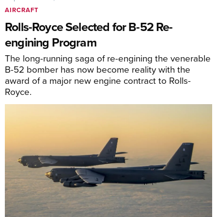
AIRCRAFT
Rolls-Royce Selected for B-52 Re-
engining Program
The long-running saga of re-engining the venerable
B-52 bomber has now become reality with the
award of a major new engine contract to Rolls-
Royce.