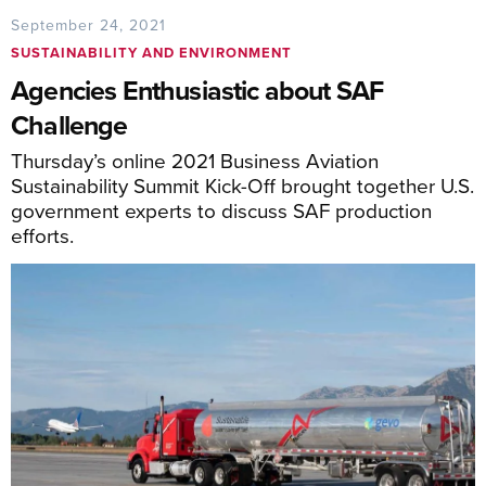
September 24, 2021
SUSTAINABILITY AND ENVIRONMENT
Agencies Enthusiastic about SAF
Challenge
Thursday’s online 2021 Business Aviation
Sustainability Summit Kick-Off brought together U.S.
government experts to discuss SAF production
efforts.