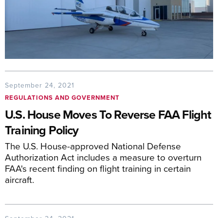
September 24, 2021
REGULATIONS AND GOVERNMENT
U.S. House Moves To Reverse FAA Flight
Training Policy
The U.S. House-approved National Defense
Authorization Act includes a measure to overturn
FAA's recent finding on flight training in certain
aircraft.