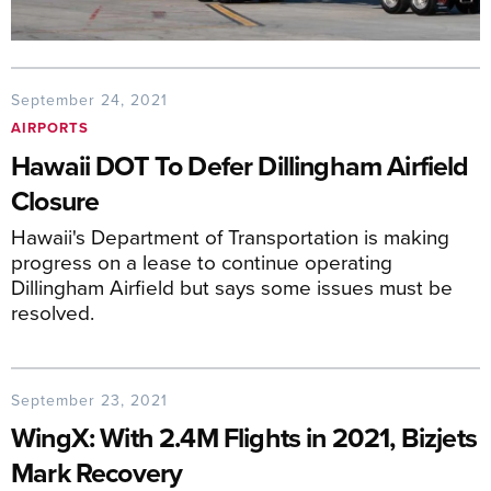
September 24, 2021
AIRPORTS
Hawaii DOT To Defer Dillingham Airfield
Closure
Hawaii's Department of Transportation is making
progress on a lease to continue operating
Dillingham Airfield but says some issues must be
resolved.
September 23, 2021
WingX: With 2.4M Flights in 2021, Bizjets
Mark Recovery