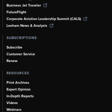
Business Jet Traveler
FutureFlight
Corporate Aviation Leadership Summit (CALS)
Leeham News & Analysis
SUBSCRIPTIONS
Subscribe
Customer Service
Renew
RESOURCES
Print Archives
Expert Opinion
In-Depth Reports
Videos
Webinars