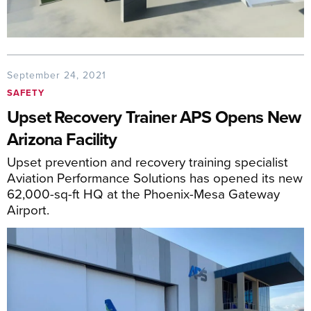
September 24, 2021
SAFETY
Upset Recovery Trainer APS Opens New
Arizona Facility
Upset prevention and recovery training specialist
Aviation Performance Solutions has opened its new
62,000-sq-ft HQ at the Phoenix-Mesa Gateway
Airport.