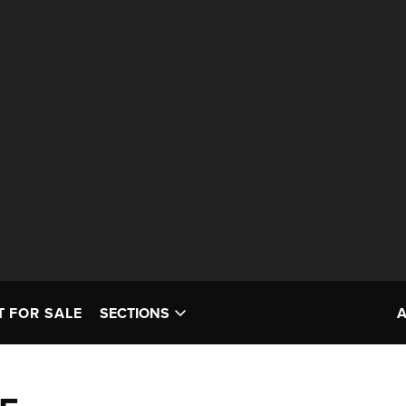
T FOR SALE
SECTIONS