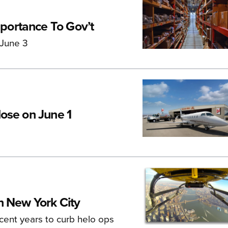
ortance To Gov’t
June 3
ose on June 1
n New York City
ecent years to curb helo ops