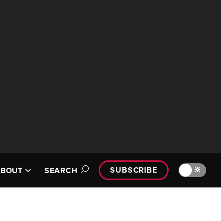
SUBSCRIBE
🔆
ABOUT
SEARCH