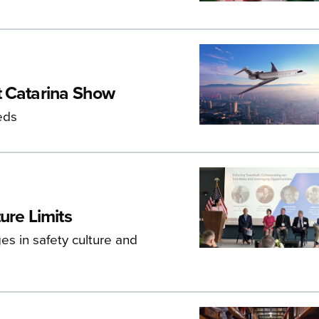
t Catarina Show
eds
ure Limits
s in safety culture and