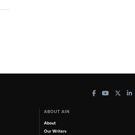
ABOUT AIN
About
Our Writers