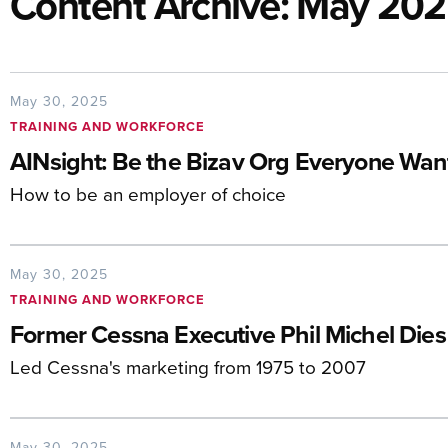
Content Archive: May 20
May 30, 2025
TRAINING AND WORKFORCE
AINsight: Be the Bizav Org Everyone Want
How to be an employer of choice
May 30, 2025
TRAINING AND WORKFORCE
Former Cessna Executive Phil Michel Dies
Led Cessna's marketing from 1975 to 2007
May 30, 2025