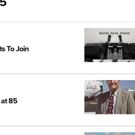
25
s To Join
 at 85