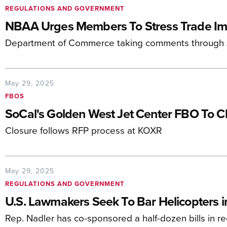
REGULATIONS AND GOVERNMENT
NBAA Urges Members To Stress Trade Imp
Department of Commerce taking comments through 
May 29, 2025
FBOS
SoCal's Golden West Jet Center FBO To Cl
Closure follows RFP process at KOXR
May 29, 2025
REGULATIONS AND GOVERNMENT
U.S. Lawmakers Seek To Bar Helicopters i
Rep. Nadler has co-sponsored a half-dozen bills in r