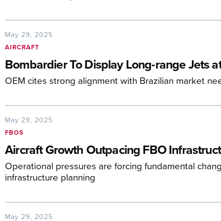
May 29, 2025
AIRCRAFT
Bombardier To Display Long-range Jets a
OEM cites strong alignment with Brazilian market ne
May 29, 2025
FBOS
Aircraft Growth Outpacing FBO Infrastruct
Operational pressures are forcing fundamental change
infrastructure planning
May 29, 2025