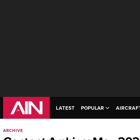
LATEST
POPULAR
AIRCRAF
ARCHIVE