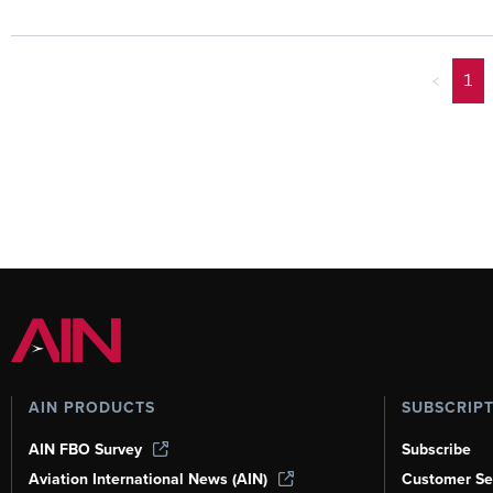
<
1
AIN PRODUCTS
SUBSCRIP
AIN FBO Survey
Subscribe
Aviation International News (AIN)
Customer Se