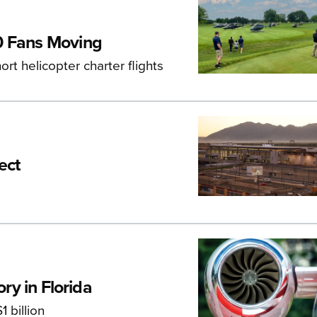
0 Fans Moving
ort helicopter charter flights
ect
ory in Florida
 billion