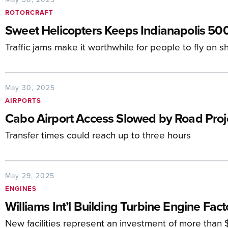
ROTORCRAFT
Sweet Helicopters Keeps Indianapolis 50
Traffic jams make it worthwhile for people to fly on sh
May 30, 2025
AIRPORTS
Cabo Airport Access Slowed by Road Proj
Transfer times could reach up to three hours
May 29, 2025
ENGINES
Williams Int’l Building Turbine Engine Fact
New facilities represent an investment of more than $1