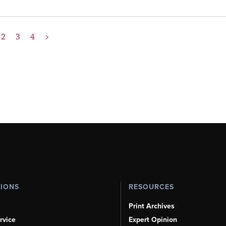
2
3
4
>
TIONS
RESOURCES
Print Archives
rvice
Expert Opinion