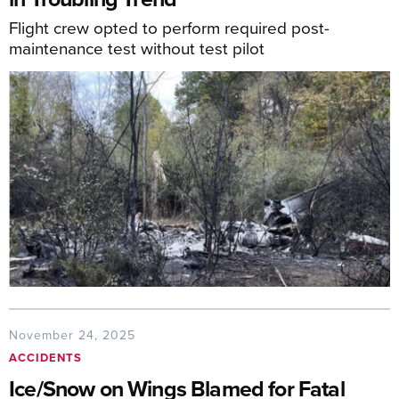
Flight crew opted to perform required post-
maintenance test without test pilot
November 24, 2025
ACCIDENTS
Ice/Snow on Wings Blamed for Fatal