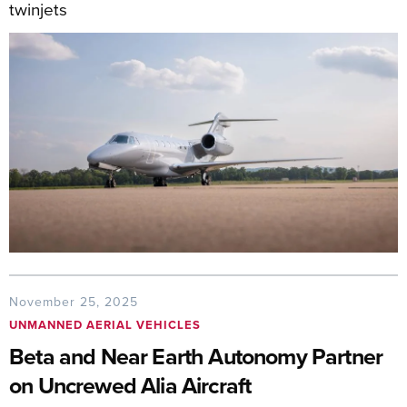
twinjets
November 25, 2025
UNMANNED AERIAL VEHICLES
Beta and Near Earth Autonomy Partner
on Uncrewed Alia Aircraft