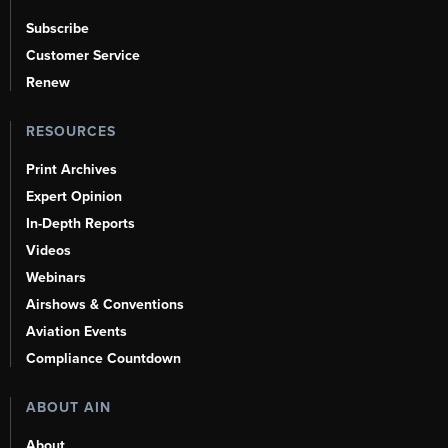
Subscribe
Customer Service
Renew
RESOURCES
Print Archives
Expert Opinion
In-Depth Reports
Videos
Webinars
Airshows & Conventions
Aviation Events
Compliance Countdown
ABOUT AIN
About