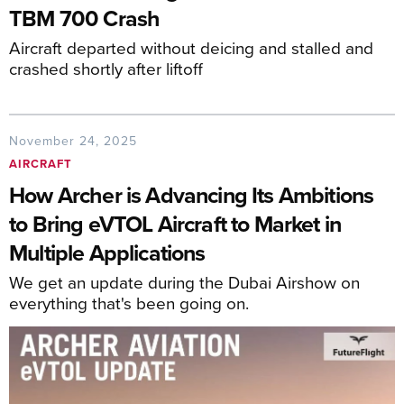
TBM 700 Crash
Aircraft departed without deicing and stalled and
crashed shortly after liftoff
November 24, 2025
AIRCRAFT
How Archer is Advancing Its Ambitions
to Bring eVTOL Aircraft to Market in
Multiple Applications
We get an update during the Dubai Airshow on
everything that's been going on.