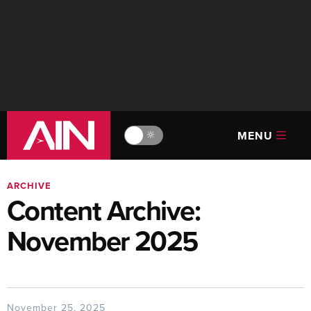
MENU
🔆
ARCHIVE
Content Archive:
November 2025
November 25, 2025