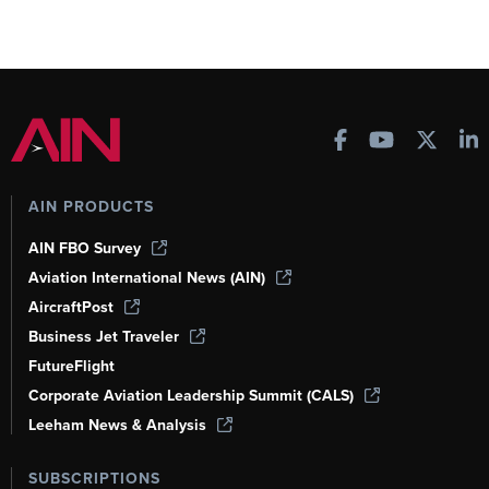
AIN PRODUCTS
AIN FBO Survey
Aviation International News (AIN)
AircraftPost
Business Jet Traveler
FutureFlight
Corporate Aviation Leadership Summit (CALS)
Leeham News & Analysis
SUBSCRIPTIONS