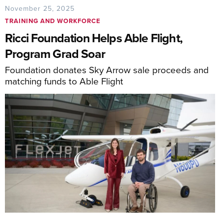
November 25, 2025
TRAINING AND WORKFORCE
Ricci Foundation Helps Able Flight,
Program Grad Soar
Foundation donates Sky Arrow sale proceeds and
matching funds to Able Flight