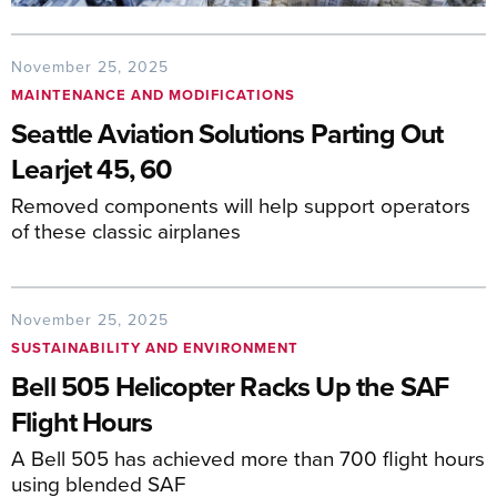
November 25, 2025
MAINTENANCE AND MODIFICATIONS
Seattle Aviation Solutions Parting Out
Learjet 45, 60
Removed components will help support operators
of these classic airplanes
November 25, 2025
SUSTAINABILITY AND ENVIRONMENT
Bell 505 Helicopter Racks Up the SAF
Flight Hours
A Bell 505 has achieved more than 700 flight hours
using blended SAF