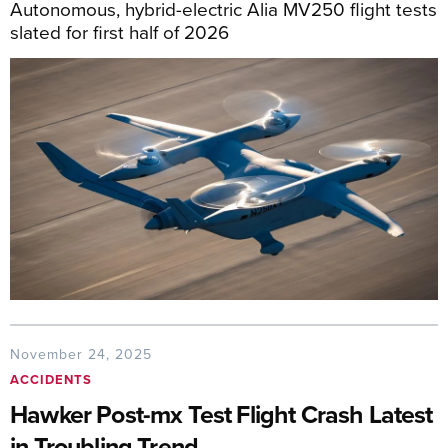
Autonomous, hybrid-electric Alia MV250 flight tests
slated for first half of 2026
November 24, 2025
ACCIDENTS
Hawker Post-mx Test Flight Crash Latest
in Troubling Trend