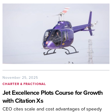
November 25, 2025
CHARTER & FRACTIONAL
Jet Excellence Plots Course for Growth
with Citation Xs
CEO cites scale and cost advantages of speedy