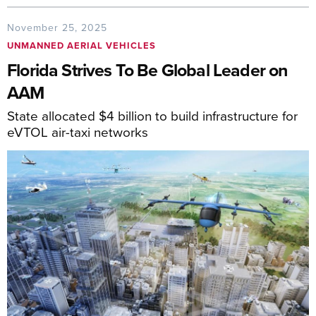
November 25, 2025
UNMANNED AERIAL VEHICLES
Florida Strives To Be Global Leader on
AAM
State allocated $4 billion to build infrastructure for
eVTOL air-taxi networks