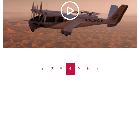
<
2
3
4
5
6
>