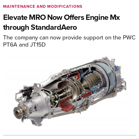
MAINTENANCE AND MODIFICATIONS
Elevate MRO Now Offers Engine Mx
through StandardAero
The company can now provide support on the PWC
PT6A and JT15D