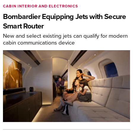
CABIN INTERIOR AND ELECTRONICS
Bombardier Equipping Jets with Secure
Smart Router
New and select existing jets can qualify for modern
cabin communications device