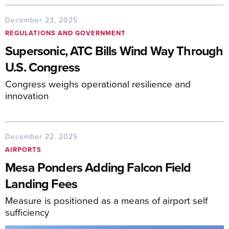
December 23, 2025
REGULATIONS AND GOVERNMENT
Supersonic, ATC Bills Wind Way Through
U.S. Congress
Congress weighs operational resilience and
innovation
December 22, 2025
AIRPORTS
Mesa Ponders Adding Falcon Field
Landing Fees
Measure is positioned as a means of airport self
sufficiency