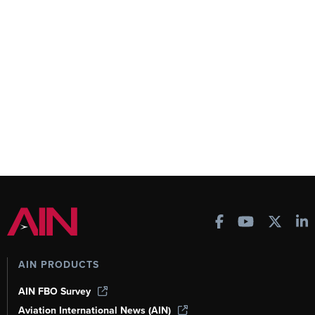
AIN PRODUCTS
AIN FBO Survey
Aviation International News (AIN)