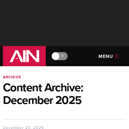
MENU
🔆
ARCHIVE
Content Archive:
December 2025
December 23, 2025