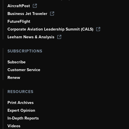
AircraftPost
Business Jet Traveler
FutureFlight
Corporate Aviation Leadership Summit (CALS)
Leeham News & Analysis
SUBSCRIPTIONS
Subscribe
Customer Service
Renew
RESOURCES
Print Archives
Expert Opinion
In-Depth Reports
Videos