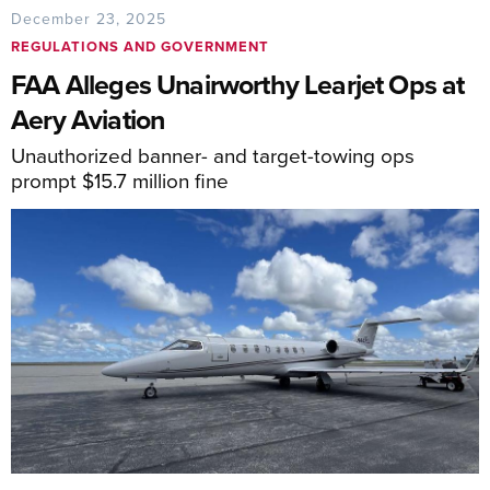
December 23, 2025
REGULATIONS AND GOVERNMENT
FAA Alleges Unairworthy Learjet Ops at
Aery Aviation
Unauthorized banner- and target-towing ops
prompt $15.7 million fine