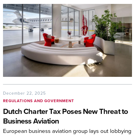
December 22, 2025
REGULATIONS AND GOVERNMENT
Dutch Charter Tax Poses New Threat to
Business Aviation
European business aviation group lays out lobbying