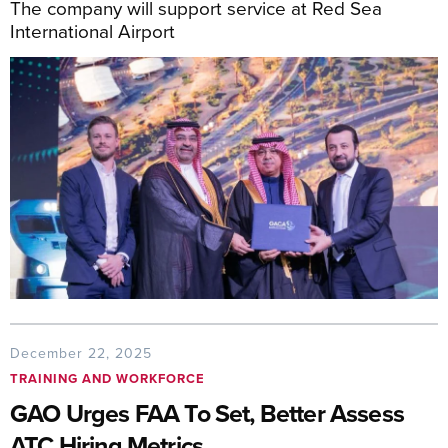
The company will support service at Red Sea
International Airport
December 22, 2025
TRAINING AND WORKFORCE
GAO Urges FAA To Set, Better Assess
ATC Hiring Metrics