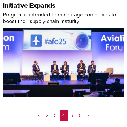
Initiative Expands
Program is intended to encourage companies to
boost their supply-chain maturity
<
2
3
4
5
6
>