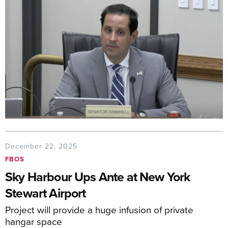
December 22, 2025
FBOS
Sky Harbour Ups Ante at New York
Stewart Airport
Project will provide a huge infusion of private
hangar space