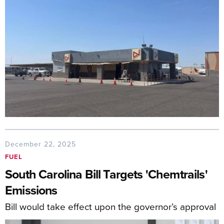
December 22, 2025
FUEL
South Carolina Bill Targets 'Chemtrails'
Emissions
Bill would take effect upon the governor’s approval