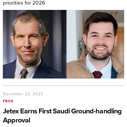
priorities for 2026
December 22, 2025
FBOS
Jetex Earns First Saudi Ground-handling
Approval