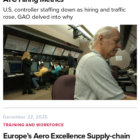
U.S. controller staffing down as hiring and traffic
rose, GAO delved into why
December 22, 2025
TRAINING AND WORKFORCE
Europe’s Aero Excellence Supply-chain