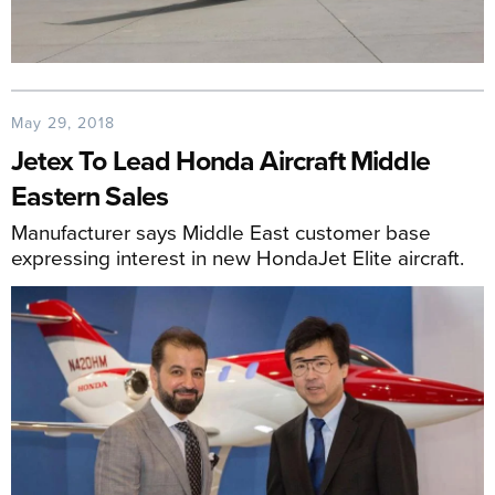
May 29, 2018
Jetex To Lead Honda Aircraft Middle
Eastern Sales
Manufacturer says Middle East customer base
expressing interest in new HondaJet Elite aircraft.