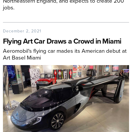
Northeastern England, and expects to create 200
jobs.
December 2, 2021
Flying Art Car Draws a Crowd in Miami
Aeromobil's flying car mades its American debut at
Art Basel Miami