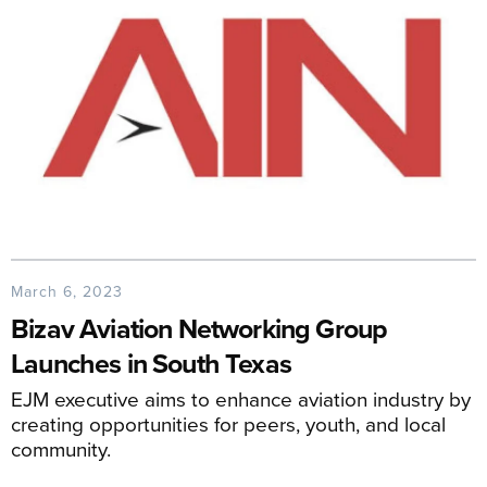
March 6, 2023
Bizav Aviation Networking Group
Launches in South Texas
EJM executive aims to enhance aviation industry by
creating opportunities for peers, youth, and local
community.