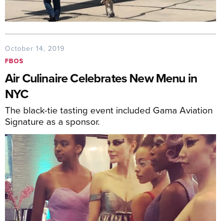
October 14, 2019
FBOS
Air Culinaire Celebrates New Menu in
NYC
The black-tie tasting event included Gama Aviation
Signature as a sponsor.