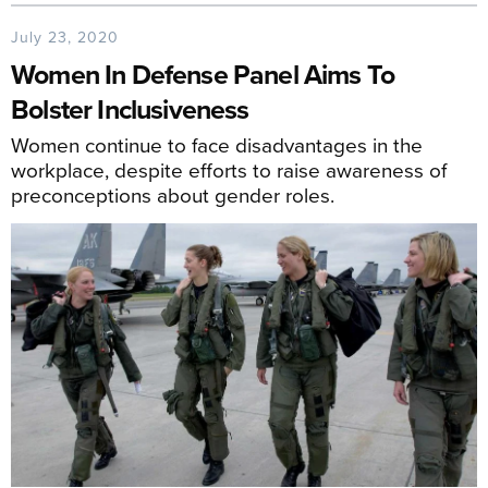
July 23, 2020
Women In Defense Panel Aims To
Bolster Inclusiveness
Women continue to face disadvantages in the
workplace, despite efforts to raise awareness of
preconceptions about gender roles.