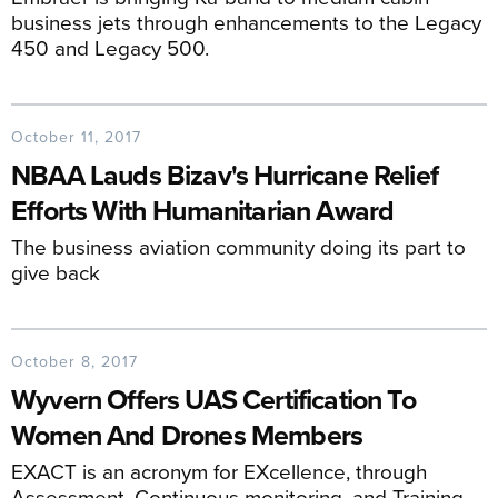
business jets through enhancements to the Legacy
450 and Legacy 500.
October 11, 2017
NBAA Lauds Bizav's Hurricane Relief
Efforts With Humanitarian Award
The business aviation community doing its part to
give back
October 8, 2017
Wyvern Offers UAS Certification To
Women And Drones Members
EXACT is an acronym for EXcellence, through
Assessment, Continuous monitoring, and Training