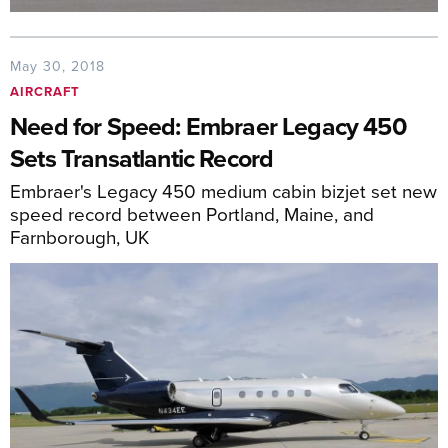
May 30, 2018
AIRCRAFT
Need for Speed: Embraer Legacy 450
Sets Transatlantic Record
Embraer's Legacy 450 medium cabin bizjet set new
speed record between Portland, Maine, and
Farnborough, UK