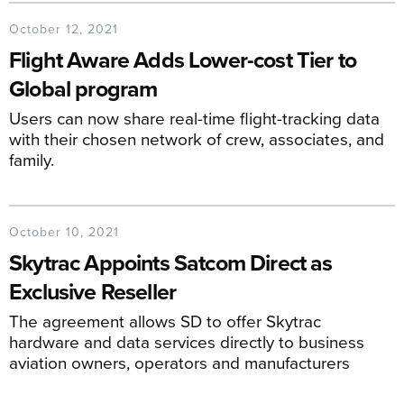
October 12, 2021
Flight Aware Adds Lower-cost Tier to
Global program
Users can now share real-time flight-tracking data
with their chosen network of crew, associates, and
family.
October 10, 2021
Skytrac Appoints Satcom Direct as
Exclusive Reseller
The agreement allows SD to offer Skytrac
hardware and data services directly to business
aviation owners, operators and manufacturers