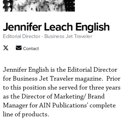
Jennifer Leach English
Editorial Director - Business Jet Traveler
Contact
Jennifer English is the Editorial Director
for Business Jet Traveler magazine. Prior
to this position she served for three years
as the Director of Marketing/ Brand
Manager for AIN Publications' complete
line of products.