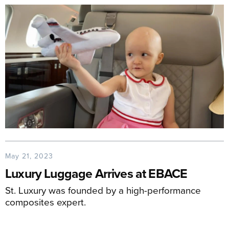
May 21, 2023
Luxury Luggage Arrives at EBACE
St. Luxury was founded by a high-performance
composites expert.