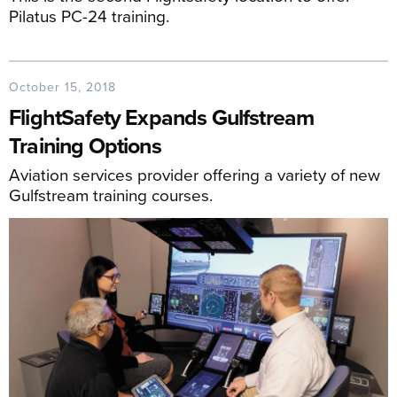
Pilatus PC-24 training.
October 15, 2018
FlightSafety Expands Gulfstream
Training Options
Aviation services provider offering a variety of new
Gulfstream training courses.