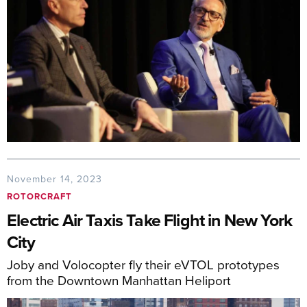
November 14, 2023
ROTORCRAFT
Electric Air Taxis Take Flight in New York
City
Joby and Volocopter fly their eVTOL prototypes
from the Downtown Manhattan Heliport