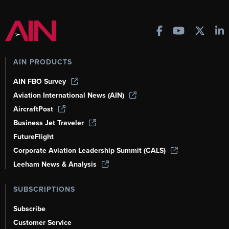
AIN PRODUCTS
AIN FBO Survey
Aviation International News (AIN)
AircraftPost
Business Jet Traveler
FutureFlight
Corporate Aviation Leadership Summit (CALS)
Leeham News & Analysis
SUBSCRIPTIONS
Subscribe
Customer Service