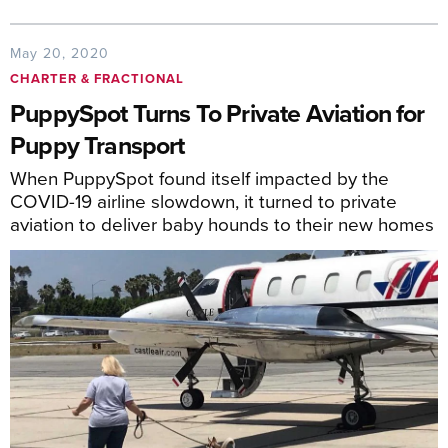
May 20, 2020
CHARTER & FRACTIONAL
PuppySpot Turns To Private Aviation for
Puppy Transport
When PuppySpot found itself impacted by the
COVID-19 airline slowdown, it turned to private
aviation to deliver baby hounds to their new homes