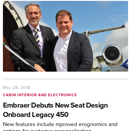
May 28, 2018
CABIN INTERIOR AND ELECTRONICS
Embraer Debuts New Seat Design
Onboard Legacy 450
New features include mproved erognomics and
options for customer personalization.