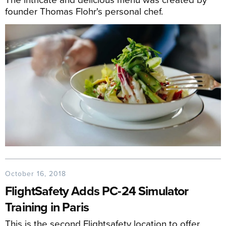
founder Thomas Flohr's personal chef.
October 16, 2018
FlightSafety Adds PC-24 Simulator
Training in Paris
This is the second Flightsafety location to offer