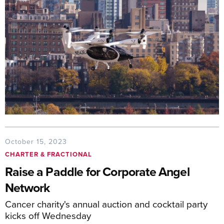
October 15, 2023
CHARTER & FRACTIONAL
Raise a Paddle for Corporate Angel
Network
Cancer charity's annual auction and cocktail party
kicks off Wednesday