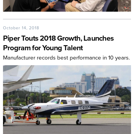
October 14, 2018
Piper Touts 2018 Growth, Launches
Program for Young Talent
Manufacturer records best performance in 10 years.