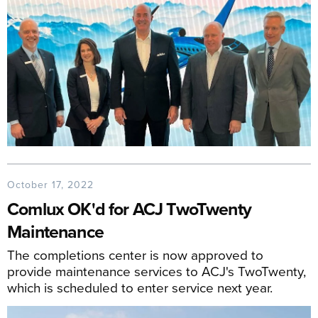
October 17, 2022
Comlux OK'd for ACJ TwoTwenty
Maintenance
The completions center is now approved to
provide maintenance services to ACJ's TwoTwenty,
which is scheduled to enter service next year.