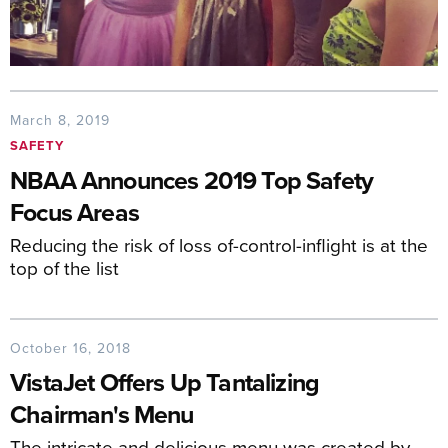
March 8, 2019
SAFETY
NBAA Announces 2019 Top Safety
Focus Areas
Reducing the risk of loss of-control-inflight is at the
top of the list
October 16, 2018
VistaJet Offers Up Tantalizing
Chairman's Menu
The intricate and delicious menu was created by