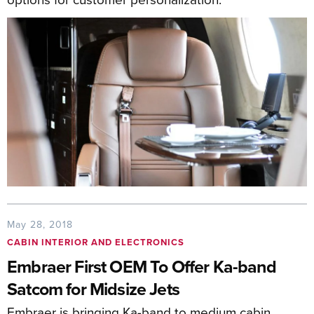
May 28, 2018
CABIN INTERIOR AND ELECTRONICS
Embraer First OEM To Offer Ka-band
Satcom for Midsize Jets
Embraer is bringing Ka-band to medium cabin