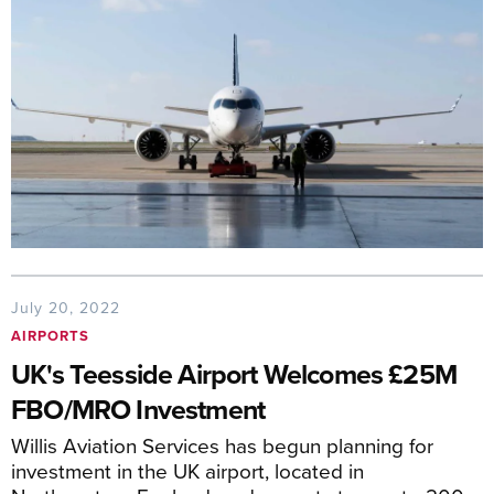
July 20, 2022
AIRPORTS
UK's Teesside Airport Welcomes £25M
FBO/MRO Investment
Willis Aviation Services has begun planning for
investment in the UK airport, located in