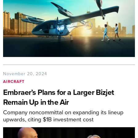
November 20, 2024
AIRCRAFT
Embraer’s Plans for a Larger Bizjet
Remain Up in the Air
Company noncommittal on expanding its lineup
upwards, citing $1B investment cost