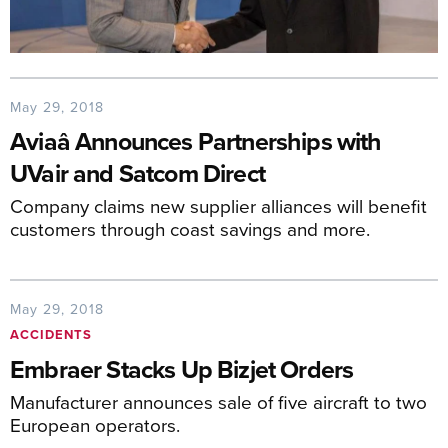
May 29, 2018
Aviaâ Announces Partnerships with
UVair and Satcom Direct
Company claims new supplier alliances will benefit
customers through coast savings and more.
May 29, 2018
ACCIDENTS
Embraer Stacks Up Bizjet Orders
Manufacturer announces sale of five aircraft to two
European operators.