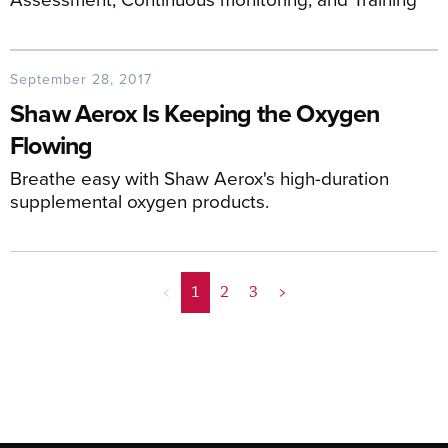
September 28, 2017
Shaw Aerox Is Keeping the Oxygen
Flowing
Breathe easy with Shaw Aerox's high-duration
supplemental oxygen products.
<
1
2
3
>