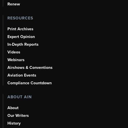
Renew
RESOURCES
Print Archives
Expert Opinion
In-Depth Reports
Videos
Webinars
Airshows & Conventions
Aviation Events
Compliance Countdown
ABOUT AIN
About
Our Writers
History