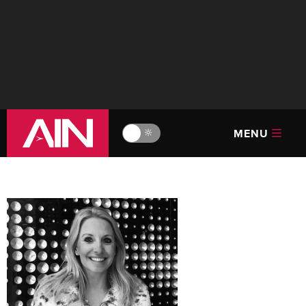
MENU
🔆