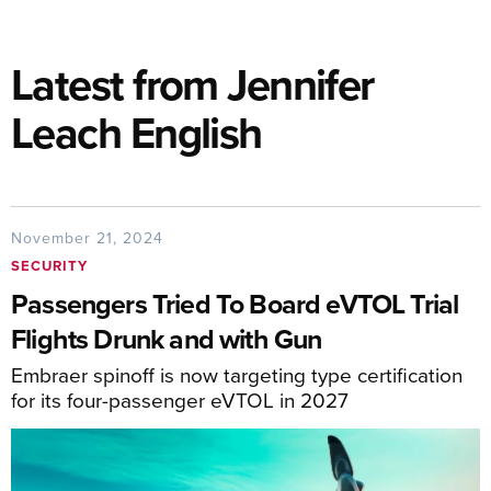
Latest from Jennifer
Leach English
November 21, 2024
SECURITY
Passengers Tried To Board eVTOL Trial
Flights Drunk and with Gun
Embraer spinoff is now targeting type certification
for its four-passenger eVTOL in 2027