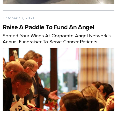
October 13, 2021
Raise A Paddle To Fund An Angel
Spread Your Wings At Corporate Angel Network's
Annual Fundraiser To Serve Cancer Patients