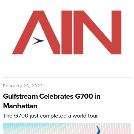
February 28, 2023
Gulfstream Celebrates G700 in
Manhattan
The G700 just completed a world tour.